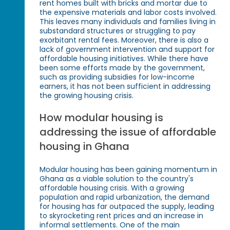
rent homes built with bricks and mortar due to
the expensive materials and labor costs involved.
This leaves many individuals and families living in
substandard structures or struggling to pay
exorbitant rental fees. Moreover, there is also a
lack of government intervention and support for
affordable housing initiatives. While there have
been some efforts made by the government,
such as providing subsidies for low-income
earners, it has not been sufficient in addressing
the growing housing crisis.
How modular housing is
addressing the issue of affordable
housing in Ghana
Modular housing has been gaining momentum in
Ghana as a viable solution to the country's
affordable housing crisis. With a growing
population and rapid urbanization, the demand
for housing has far outpaced the supply, leading
to skyrocketing rent prices and an increase in
informal settlements. One of the main