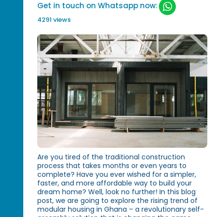
Get in touch on Whatsapp now:
4291 views
Are you tired of the traditional construction
process that takes months or even years to
complete? Have you ever wished for a simpler,
faster, and more affordable way to build your
dream home? Well, look no further! In this blog
post, we are going to explore the rising trend of
modular housing in Ghana – a revolutionary self-