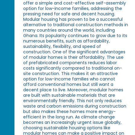
offer a simple and cost-effective self-assembly
option for low-income families, addressing the
pressing need for safe and decent housing.
Modular housing has proven to be a successful
alternative to traditional construction methods in
many countries around the world, including
Ghana. Its popularity continues to grow due to its
numerous benefits, such as affordability,
sustainability, flexibility, and speed of
construction. One of the significant advantages
of modular homes is their affordability. The use
of prefabricated components reduces labor
costs significantly compared to traditional on-
site construction. This makes it an attractive
option for low-income families who cannot
afford conventional homes but still want a
decent place to live. Moreover, modular homes
are built with sustainable materials that are
environmentally friendly. This not only reduces
waste and carbon emissions during construction
but also makes these homes more energy-
efficient in the long run. As climate change
becomes an increasingly urgent issue globally,
choosing sustainable housing options like
modular homes can make a positive impact on