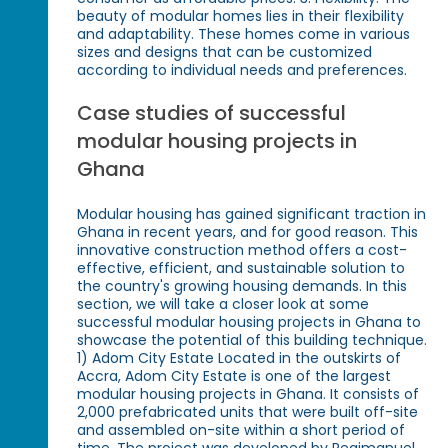
beauty of modular homes lies in their flexibility
and adaptability. These homes come in various
sizes and designs that can be customized
according to individual needs and preferences.
Case studies of successful
modular housing projects in
Ghana
Modular housing has gained significant traction in
Ghana in recent years, and for good reason. This
innovative construction method offers a cost-
effective, efficient, and sustainable solution to
the country's growing housing demands. In this
section, we will take a closer look at some
successful modular housing projects in Ghana to
showcase the potential of this building technique.
1) Adom City Estate Located in the outskirts of
Accra, Adom City Estate is one of the largest
modular housing projects in Ghana. It consists of
2,000 prefabricated units that were built off-site
and assembled on-site within a short period of
time. The project was developed by Regimanuel