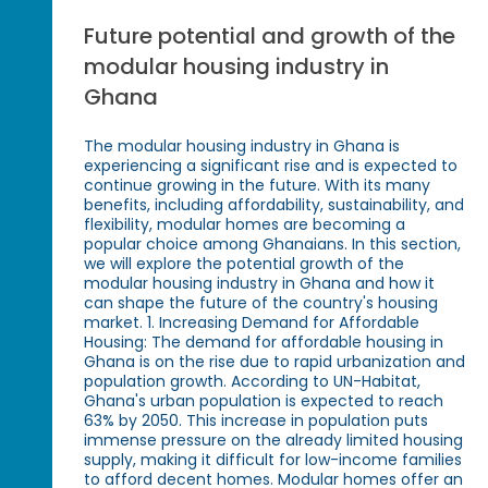
Future potential and growth of the
modular housing industry in
Ghana
The modular housing industry in Ghana is
experiencing a significant rise and is expected to
continue growing in the future. With its many
benefits, including affordability, sustainability, and
flexibility, modular homes are becoming a
popular choice among Ghanaians. In this section,
we will explore the potential growth of the
modular housing industry in Ghana and how it
can shape the future of the country's housing
market. 1. Increasing Demand for Affordable
Housing: The demand for affordable housing in
Ghana is on the rise due to rapid urbanization and
population growth. According to UN-Habitat,
Ghana's urban population is expected to reach
63% by 2050. This increase in population puts
immense pressure on the already limited housing
supply, making it difficult for low-income families
to afford decent homes. Modular homes offer an