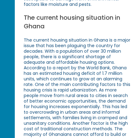
factors like moisture and pests.
The current housing situation in
Ghana
The current housing situation in Ghana is a major
issue that has been plaguing the country for
decades. With a population of over 30 million
people, there is a significant shortage of
adequate and affordable housing options.
According to a report by the World Bank, Ghana
has an estimated housing deficit of 1.7 million
units, which continues to grow at an alarming
rate. One of the main contributing factors to this
housing crisis is rapid urbanization. As more
people move from rural areas to cities in search
of better economic opportunities, the demand
for housing increases exponentially. This has led
to overcrowding in urban areas and informal
settlements, with families living in cramped and
unsanitary conditions. Another factor is the high
cost of traditional construction methods. The
majority of Ghanaians cannot afford to build or