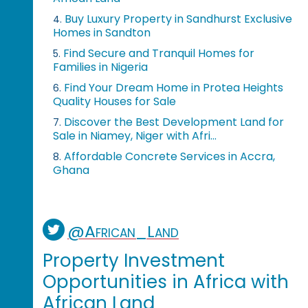
Buy Luxury Property in Sandhurst Exclusive
4.
Homes in Sandton
Find Secure and Tranquil Homes for
5.
Families in Nigeria
Find Your Dream Home in Protea Heights
6.
Quality Houses for Sale
Discover the Best Development Land for
7.
Sale in Niamey, Niger with Afri...
Affordable Concrete Services in Accra,
8.
Ghana
@African_Land
Property Investment
Opportunities in Africa with
African Land