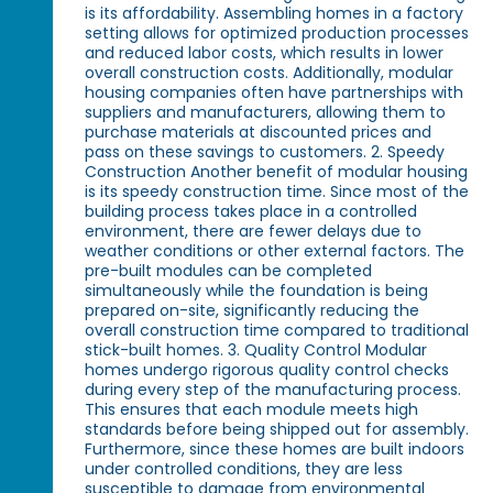
is its affordability. Assembling homes in a factory
setting allows for optimized production processes
and reduced labor costs, which results in lower
overall construction costs. Additionally, modular
housing companies often have partnerships with
suppliers and manufacturers, allowing them to
purchase materials at discounted prices and
pass on these savings to customers. 2. Speedy
Construction Another benefit of modular housing
is its speedy construction time. Since most of the
building process takes place in a controlled
environment, there are fewer delays due to
weather conditions or other external factors. The
pre-built modules can be completed
simultaneously while the foundation is being
prepared on-site, significantly reducing the
overall construction time compared to traditional
stick-built homes. 3. Quality Control Modular
homes undergo rigorous quality control checks
during every step of the manufacturing process.
This ensures that each module meets high
standards before being shipped out for assembly.
Furthermore, since these homes are built indoors
under controlled conditions, they are less
susceptible to damage from environmental