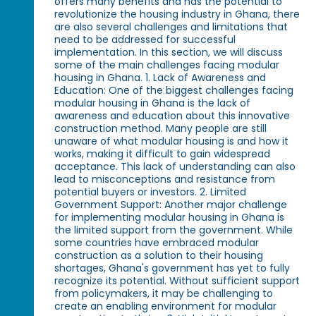
offers many benefits and has the potential to
revolutionize the housing industry in Ghana, there
are also several challenges and limitations that
need to be addressed for successful
implementation. In this section, we will discuss
some of the main challenges facing modular
housing in Ghana. 1. Lack of Awareness and
Education: One of the biggest challenges facing
modular housing in Ghana is the lack of
awareness and education about this innovative
construction method. Many people are still
unaware of what modular housing is and how it
works, making it difficult to gain widespread
acceptance. This lack of understanding can also
lead to misconceptions and resistance from
potential buyers or investors. 2. Limited
Government Support: Another major challenge
for implementing modular housing in Ghana is
the limited support from the government. While
some countries have embraced modular
construction as a solution to their housing
shortages, Ghana's government has yet to fully
recognize its potential. Without sufficient support
from policymakers, it may be challenging to
create an enabling environment for modular