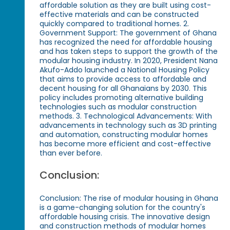
affordable solution as they are built using cost-
effective materials and can be constructed
quickly compared to traditional homes. 2.
Government Support: The government of Ghana
has recognized the need for affordable housing
and has taken steps to support the growth of the
modular housing industry. In 2020, President Nana
Akufo-Addo launched a National Housing Policy
that aims to provide access to affordable and
decent housing for all Ghanaians by 2030. This
policy includes promoting alternative building
technologies such as modular construction
methods. 3. Technological Advancements: With
advancements in technology such as 3D printing
and automation, constructing modular homes
has become more efficient and cost-effective
than ever before.
Conclusion:
Conclusion: The rise of modular housing in Ghana
is a game-changing solution for the country's
affordable housing crisis. The innovative design
and construction methods of modular homes