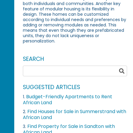
both individuals and communities. Another key
feature of modular housing is its flexibility in
design. These homes can be customized
according to individual needs and preferences by
adding or removing modules as needed. This
means that even though they are prefabricated
units, they do not lack uniqueness or
personalization.
SEARCH
SUGGESTED ARTICLES
Budget-Friendly Apartments to Rent
1.
African Land
Find Houses for Sale in Summerstrand with
2.
African Land
Find Property for Sale in Sandton with
3.
African Land