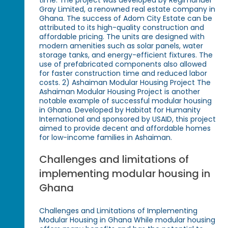
Gray Limited, a renowned real estate company in
Ghana. The success of Adom City Estate can be
attributed to its high-quality construction and
affordable pricing. The units are designed with
modern amenities such as solar panels, water
storage tanks, and energy-efficient fixtures. The
use of prefabricated components also allowed
for faster construction time and reduced labor
costs. 2) Ashaiman Modular Housing Project The
Ashaiman Modular Housing Project is another
notable example of successful modular housing
in Ghana. Developed by Habitat for Humanity
International and sponsored by USAID, this project
aimed to provide decent and affordable homes
for low-income families in Ashaiman.
Challenges and limitations of
implementing modular housing in
Ghana
Challenges and Limitations of Implementing
Modular Housing in Ghana While modular housing