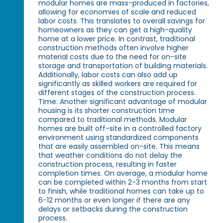
modular homes are mass-produced in factories,
allowing for economies of scale and reduced
labor costs. This translates to overall savings for
homeowners as they can get a high-quality
home at a lower price. In contrast, traditional
construction methods often involve higher
material costs due to the need for on-site
storage and transportation of building materials.
Additionally, labor costs can also add up
significantly as skilled workers are required for
different stages of the construction process.
Time: Another significant advantage of modular
housing is its shorter construction time
compared to traditional methods. Modular
homes are built off-site in a controlled factory
environment using standardized components
that are easily assembled on-site. This means
that weather conditions do not delay the
construction process, resulting in faster
completion times. On average, a modular home
can be completed within 2-3 months from start
to finish, while traditional homes can take up to
6-12 months or even longer if there are any
delays or setbacks during the construction
process.