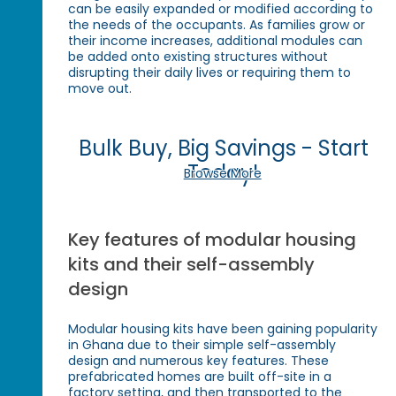
can be easily expanded or modified according to
the needs of the occupants. As families grow or
their income increases, additional modules can
be added onto existing structures without
disrupting their daily lives or requiring them to
move out.
Bulk Buy, Big Savings - Start
Today!
Browse More
Key features of modular housing
kits and their self-assembly
design
Modular housing kits have been gaining popularity
in Ghana due to their simple self-assembly
design and numerous key features. These
prefabricated homes are built off-site in a
factory setting, and then transported to the