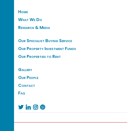
Home
What We Do
Research & Media
Our Specialist Buying Service
Our Property Investment Funds
Our Properties to Rent
Gallery
Our People
Contact
Faq



