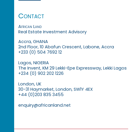
Contact
African Land
Real Estate Investment Advisory
Accra, GHANA
2nd Floor, 10 Abafun Crescent, Labone, Accra
+233 (0) 504 7692 12
Lagos, NIGERIA
The Invent, KM 29 Lekki-Epe Expressway, Lekki Lagos
+234 (0) 902 202 1226
London, UK
30-31 Haymarket, London, SW1Y 4EX
+44 (0)203 835 3455
enquiry@africanland.net