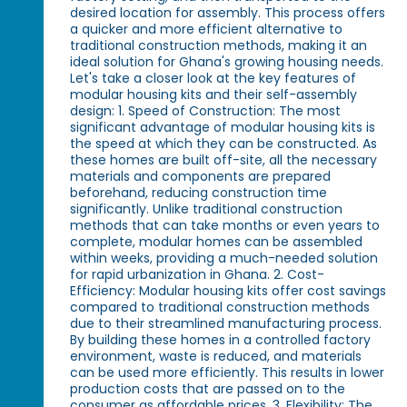
desired location for assembly. This process offers
a quicker and more efficient alternative to
traditional construction methods, making it an
ideal solution for Ghana's growing housing needs.
Let's take a closer look at the key features of
modular housing kits and their self-assembly
design: 1. Speed of Construction: The most
significant advantage of modular housing kits is
the speed at which they can be constructed. As
these homes are built off-site, all the necessary
materials and components are prepared
beforehand, reducing construction time
significantly. Unlike traditional construction
methods that can take months or even years to
complete, modular homes can be assembled
within weeks, providing a much-needed solution
for rapid urbanization in Ghana. 2. Cost-
Efficiency: Modular housing kits offer cost savings
compared to traditional construction methods
due to their streamlined manufacturing process.
By building these homes in a controlled factory
environment, waste is reduced, and materials
can be used more efficiently. This results in lower
production costs that are passed on to the
consumer as affordable prices. 3. Flexibility: The