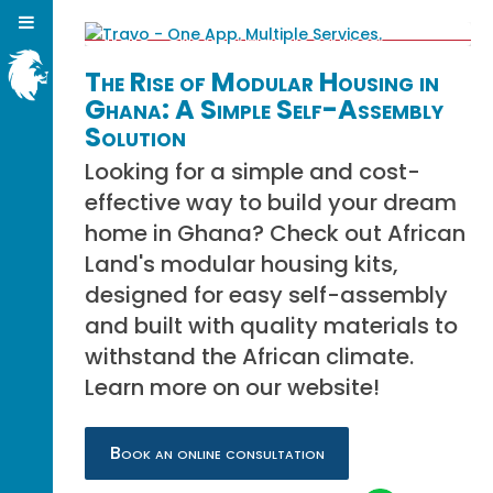
The Rise of Modular Housing in
Ghana: A Simple Self-Assembly
Solution
Looking for a simple and cost-
effective way to build your dream
home in Ghana? Check out African
Land's modular housing kits,
designed for easy self-assembly
and built with quality materials to
withstand the African climate.
Learn more on our website!
Book an online consultation