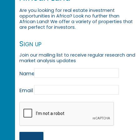
Are you looking for real estate investment
opportunities in Africa? Look no further than
African Land! We offer a variety of properties that
are perfect for investors.
Sign up
Join our mailing list to receive regular research and
market analysis updates
Name
Email