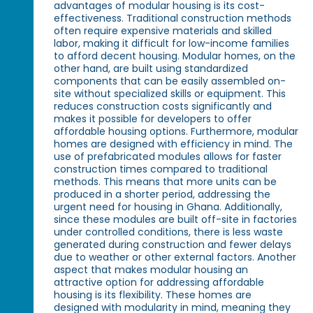
advantages of modular housing is its cost-
effectiveness. Traditional construction methods
often require expensive materials and skilled
labor, making it difficult for low-income families
to afford decent housing. Modular homes, on the
other hand, are built using standardized
components that can be easily assembled on-
site without specialized skills or equipment. This
reduces construction costs significantly and
makes it possible for developers to offer
affordable housing options. Furthermore, modular
homes are designed with efficiency in mind. The
use of prefabricated modules allows for faster
construction times compared to traditional
methods. This means that more units can be
produced in a shorter period, addressing the
urgent need for housing in Ghana. Additionally,
since these modules are built off-site in factories
under controlled conditions, there is less waste
generated during construction and fewer delays
due to weather or other external factors. Another
aspect that makes modular housing an
attractive option for addressing affordable
housing is its flexibility. These homes are
designed with modularity in mind, meaning they