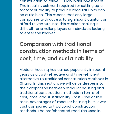
construction to thrive. 3. High Initial Investment:
The initial investment required for setting up a
factory or facility to produce modular units can
be quite high. This means that only large
companies with access to significant capital can
afford to venture into this market, making it
difficult for smaller players or individuals looking
to enter the market.
Comparison with traditional
construction methods in terms of
cost, time, and sustainability
Modular housing has gained popularity in recent
years as a cost-effective and time-efficient
alternative to traditional construction methods in
Ghana. In this section, we will delve deeper into
the comparison between modular housing and
traditional construction methods in terms of
cost, time, and sustainability. Cost: One of the
main advantages of modular housing is its lower
cost compared to traditional construction
methods. The prefabricated modules used in