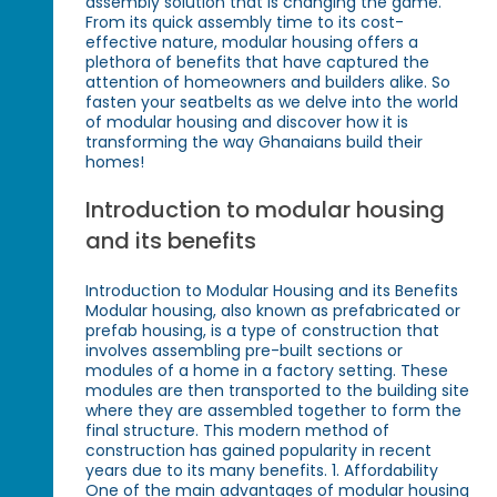
assembly solution that is changing the game.
From its quick assembly time to its cost-
effective nature, modular housing offers a
plethora of benefits that have captured the
attention of homeowners and builders alike. So
fasten your seatbelts as we delve into the world
of modular housing and discover how it is
transforming the way Ghanaians build their
homes!
Introduction to modular housing
and its benefits
Introduction to Modular Housing and its Benefits
Modular housing, also known as prefabricated or
prefab housing, is a type of construction that
involves assembling pre-built sections or
modules of a home in a factory setting. These
modules are then transported to the building site
where they are assembled together to form the
final structure. This modern method of
construction has gained popularity in recent
years due to its many benefits. 1. Affordability
One of the main advantages of modular housing