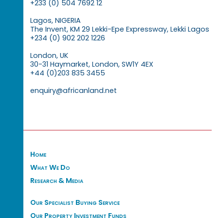
+233 (0) 504 7692 12
Lagos, NIGERIA
The Invent, KM 29 Lekki-Epe Expressway, Lekki Lagos
+234 (0) 902 202 1226
London, UK
30-31 Haymarket, London, SW1Y 4EX
+44 (0)203 835 3455
enquiry@africanland.net
Home
What We Do
Research & Media
Our Specialist Buying Service
Our Property Investment Funds