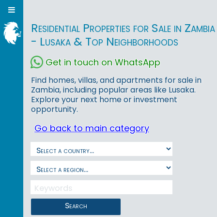
Residential Properties for Sale in Zambia
- Lusaka & Top Neighborhoods
Get in touch on WhatsApp
Find homes, villas, and apartments for sale in
Zambia, including popular areas like Lusaka.
Explore your next home or investment
opportunity.
Go back to main category
Search