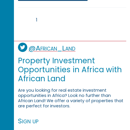
1
@African_Land
Property Investment
Opportunities in Africa with
African Land
Are you looking for real estate investment
opportunities in Africa? Look no further than
African Land! We offer a variety of properties that
are perfect for investors.
Sign up