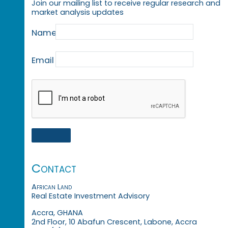
Join our mailing list to receive regular research and
market analysis updates
Name
Email
Contact
African Land
Real Estate Investment Advisory
Accra, GHANA
2nd Floor, 10 Abafun Crescent, Labone, Accra