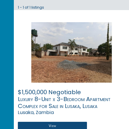
1 - 1 of 1 listings
$1,500,000 Negotiable
Luxury 8-Unit x 3-Bedroom Apartment
Complex for Sale in Lusaka, Lusaka
Lusaka, Zambia
View