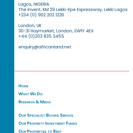
Lagos, NIGERIA
The Invent, KM 29 Lekki-Epe Expressway, Lekki Lagos
+234 (0) 902 202 1226
London, UK
30-31 Haymarket, London, SW1Y 4EX
+44 (0)203 835 3455
enquiry@africanland.net
Home
What We Do
Research & Media
Our Specialist Buying Service
Our Property Investment Funds
Our Properties to Rent