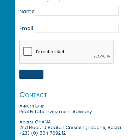
Name
Email
Contact
African Land
Real Estate Investment Advisory
Accra, GHANA
2nd Floor, 10 Abafun Crescent, Labone, Accra
+233 (0) 504 7692 12