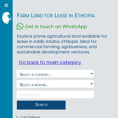
Farm Land for Lease in Ethiopia
Get in touch on WhatsApp
Explore prime agricultural land available for
lease in Addis Ababa, Ethiopia. Ideal for
commercial farming, agribusiness, and
sustainable development ventures.
Go back to main category
Search
1 - 1 of 1 listings