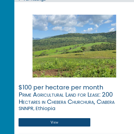
$100 per hectare per month
Prime Agricultural Land for Lease: 200
Hectares in Chebera Churchura, Ciabera
SNNPR, Ethiopia
View