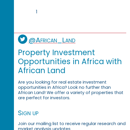
1
@African_Land
Property Investment
Opportunities in Africa with
African Land
Are you looking for real estate investment
opportunities in Africa? Look no further than
African Land! We offer a variety of properties that
are perfect for investors.
Sign up
Join our mailing list to receive regular research and
market analysis updates