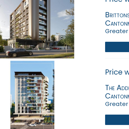
Britton
Canton
Greater
Price 
The Add
Canton
Greater