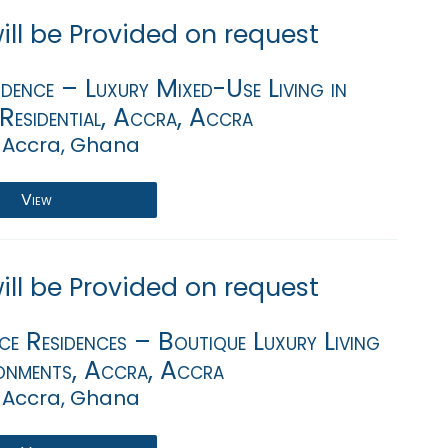
will be Provided on request
dence – Luxury Mixed-Use Living in
Residential, Accra, Accra
 Accra, Ghana
View
will be Provided on request
e Residences – Boutique Luxury Living
onments, Accra, Accra
 Accra, Ghana