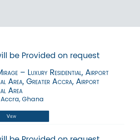
will be Provided on request
rage – Luxury Residential, Airport
ial Area, Greater Accra, Airport
ial Area
 Accra, Ghana
View
will be Provided on request