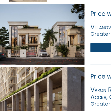
Price 
Villano
Greater
Price 
Varon Ri
Accra, G
Greater