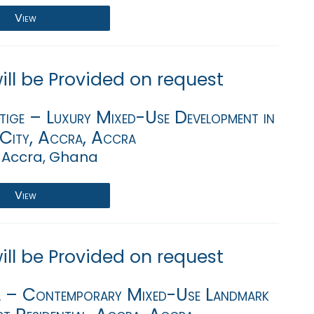
View
will be Provided on request
tige – Luxury Mixed-Use Development in
 City, Accra, Accra
 Accra, Ghana
View
will be Provided on request
a – Contemporary Mixed-Use Landmark