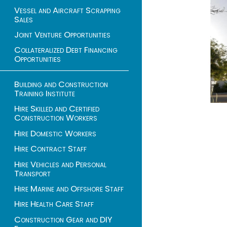
Vessel and Aircraft Scrapping
Sales
Joint Venture Opportunities
Collateralized Debt Financing
Opportunities
Building and Construction
Training Institute
Hire Skilled and Certified
Construction Workers
Hire Domestic Workers
Hire Contract Staff
Hire Vehicles and Personal
Transport
Hire Marine and Offshore Staff
Hire Health Care Staff
Construction Gear and DIY