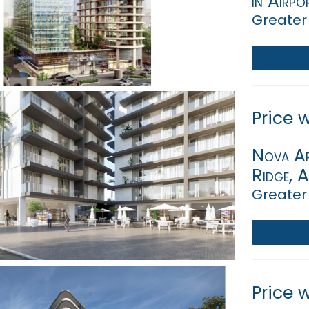
in Airpo
Greater
Price 
Nova Ap
Ridge, 
Greater
Price 