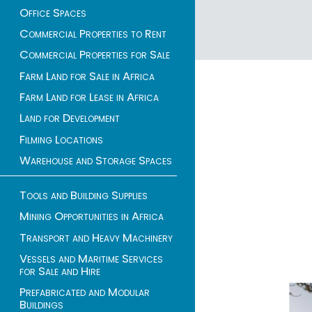
Office Spaces
Commercial Properties to Rent
1 - 31 of 31 listings
Commercial Properties for Sale
Farm Land for Sale in Africa
Farm Land for Lease in Africa
Land for Development
Filming Locations
Warehouse and Storage Spaces
Tools and Building Supplies
Mining Opportunities in Africa
Transport and Heavy Machinery
Vessels and Maritime Services
for Sale and Hire
Prefabricated and Modular
Buildings