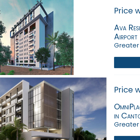
Price 
Ava Resi
Airport 
Greater
Price 
OmniPlac
in Cant
Greater