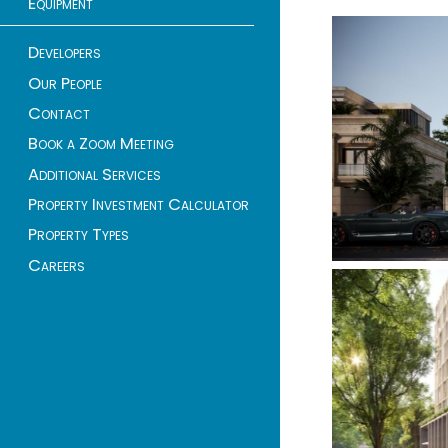
Equipment
Developers
Our People
Contact
Book a Zoom Meeting
Additional Services
Property Investment Calculator
Property Types
Careers