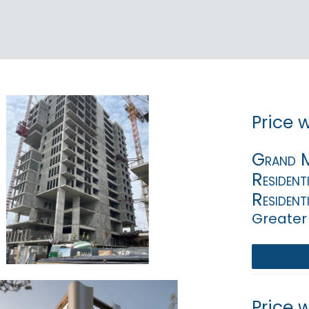
Price 
Grand Mi
Resident
Resident
Greater
Price 