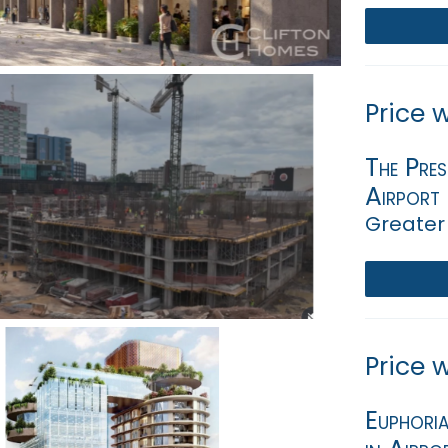
Price 
The Pres
Airport
Greater
Price 
Euphori