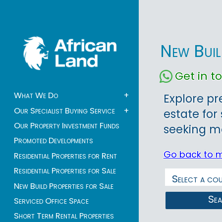
New Buil
Get in 
What We Do
+
Explore p
Our Specialist Buying Service
+
estate for 
Our Property Investment Funds
seeking mo
Promoted Developments
Go back to 
Residential Properties for Rent
Residential Properties for Sale
New Build Properties for Sale
Se
Serviced Office Space
Short Term Rental Properties