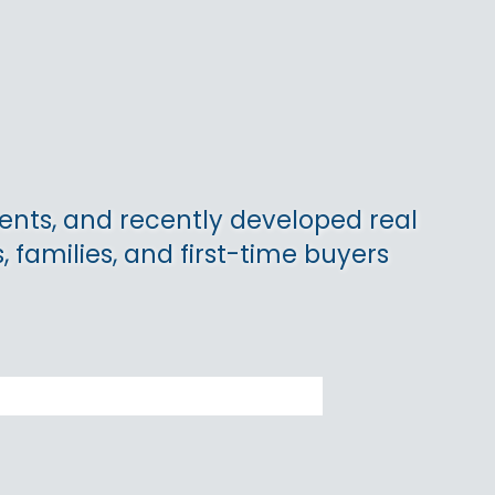
nts, and recently developed real
, families, and first-time buyers