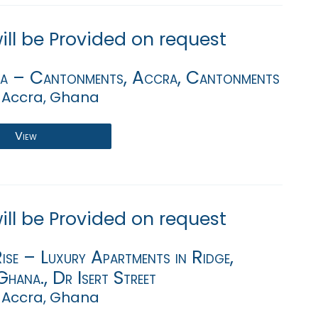
will be Provided on request
va – Cantonments, Accra, Cantonments
 Accra, Ghana
View
will be Provided on request
se – Luxury Apartments in Ridge,
hana., Dr Isert Street
 Accra, Ghana