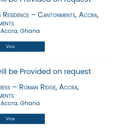
s Residence – Cantonments, Accra,
ments
 Accra, Ghana
View
will be Provided on request
ress – Roman Ridge, Accra,
ments
 Accra, Ghana
View