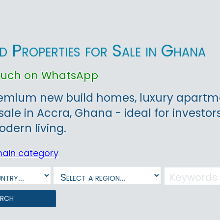
d Properties for Sale in Ghana
touch on WhatsApp
remium new build homes, luxury apartme
sale in Accra, Ghana - ideal for investors
dern living.
main category
arch