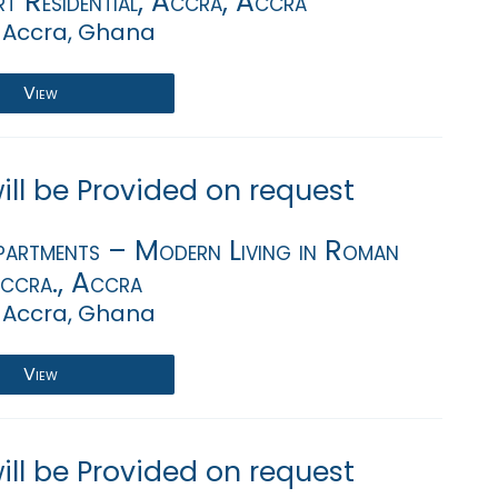
rt Residential, Accra, Accra
 Accra, Ghana
View
will be Provided on request
artments – Modern Living in Roman
Accra., Accra
 Accra, Ghana
View
will be Provided on request