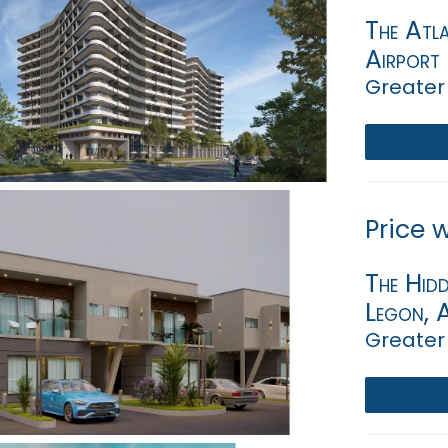
The Atla
Airport
Greater
Price 
The Hidd
Legon, 
Greater