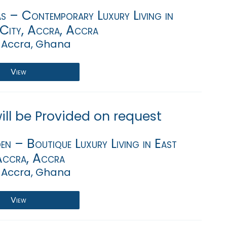
s – Contemporary Luxury Living in
 City, Accra, Accra
 Accra, Ghana
View
will be Provided on request
en – Boutique Luxury Living in East
Accra, Accra
 Accra, Ghana
View