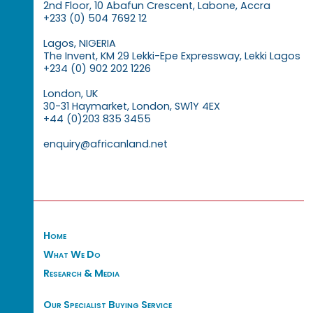
2nd Floor, 10 Abafun Crescent, Labone, Accra
+233 (0) 504 7692 12
Lagos, NIGERIA
The Invent, KM 29 Lekki-Epe Expressway, Lekki Lagos
+234 (0) 902 202 1226
London, UK
30-31 Haymarket, London, SW1Y 4EX
+44 (0)203 835 3455
enquiry@africanland.net
Home
What We Do
Research & Media
Our Specialist Buying Service