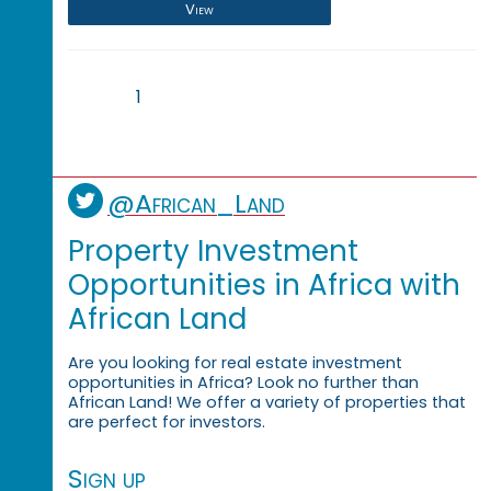
View
1
@African_Land
Property Investment
Opportunities in Africa with
African Land
Are you looking for real estate investment
opportunities in Africa? Look no further than
African Land! We offer a variety of properties that
are perfect for investors.
Sign up