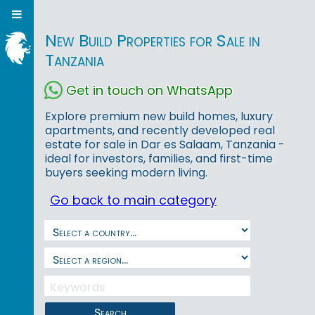
New Build Properties for Sale in
Tanzania
Get in touch on WhatsApp
Explore premium new build homes, luxury
apartments, and recently developed real
estate for sale in Dar es Salaam, Tanzania -
ideal for investors, families, and first-time
buyers seeking modern living.
Go back to main category
Search