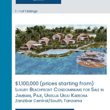
1 - 1 of 1 listings
$1,100,000 (prices starting from)
Luxury Beachfront Condominiums for Sale in
Jambiani, Paje, Unguja Ukuu Kaebona
Zanzibar Central/South, Tanzania