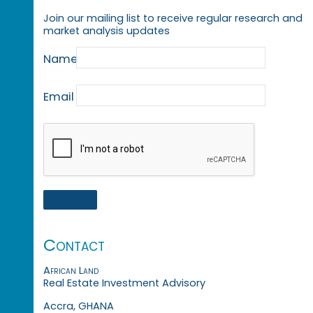
Join our mailing list to receive regular research and
market analysis updates
Name
Email
Contact
African Land
Real Estate Investment Advisory
Accra, GHANA