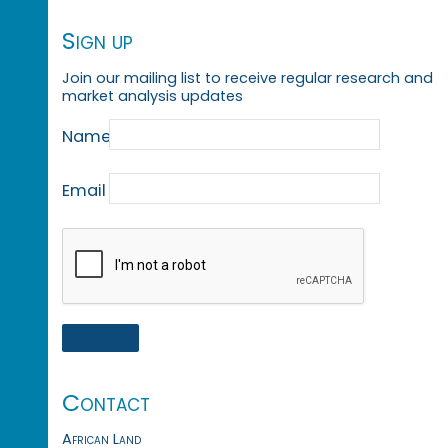
Sign up
Join our mailing list to receive regular research and
market analysis updates
Name
Email
Contact
African Land