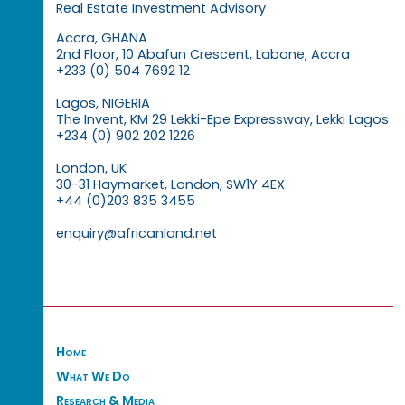
Real Estate Investment Advisory
Accra, GHANA
2nd Floor, 10 Abafun Crescent, Labone, Accra
+233 (0) 504 7692 12
Lagos, NIGERIA
The Invent, KM 29 Lekki-Epe Expressway, Lekki Lagos
+234 (0) 902 202 1226
London, UK
30-31 Haymarket, London, SW1Y 4EX
+44 (0)203 835 3455
enquiry@africanland.net
Home
What We Do
Research & Media