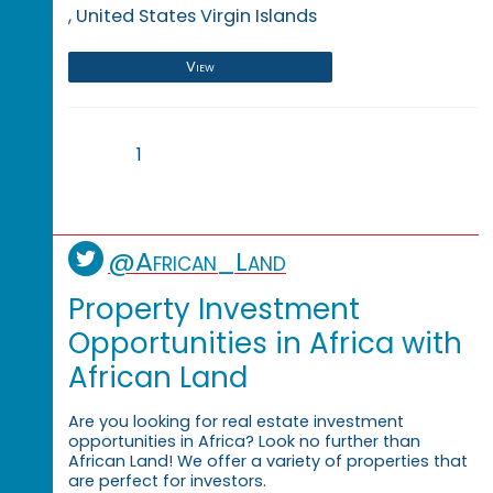
, United States Virgin Islands
View
1
@African_Land
Property Investment
Opportunities in Africa with
African Land
Are you looking for real estate investment
opportunities in Africa? Look no further than
African Land! We offer a variety of properties that
are perfect for investors.