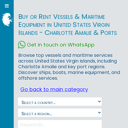
Buy or Rent Vessels & Maritime
Equipment in United States Virgin
Islands - Charlotte Amalie & Ports
Get in touch on WhatsApp
Browse top vessels and maritime services
across United States Virgin Islands, including
Charlotte Amalie and key port regions.
Discover ships, boats, marine equipment, and
offshore services.
Go back to main category