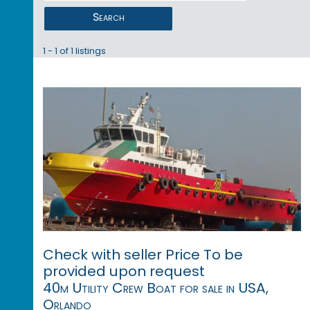
Search
1 - 1 of 1 listings
Check with seller Price To be
provided upon request
40m Utility Crew Boat for sale in USA,
Orlando