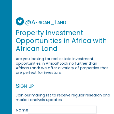
@African_Land
Property Investment
Opportunities in Africa with
African Land
Are you looking for real estate investment
opportunities in Africa? Look no further than
African Land! We offer a variety of properties that
are perfect for investors.
Sign up
Join our mailing list to receive regular research and
market analysis updates
Name