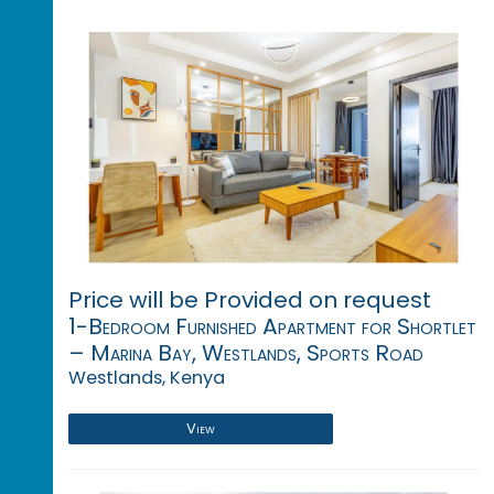
Price will be Provided on request
1-Bedroom Furnished Apartment for Shortlet
– Marina Bay, Westlands, Sports Road
Westlands, Kenya
View