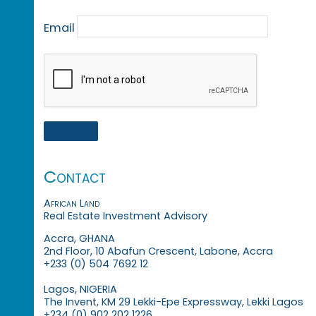
Email
Contact
African Land
Real Estate Investment Advisory
Accra, GHANA
2nd Floor, 10 Abafun Crescent, Labone, Accra
+233 (0) 504 7692 12
Lagos, NIGERIA
The Invent, KM 29 Lekki-Epe Expressway, Lekki Lagos
+234 (0) 902 202 1226