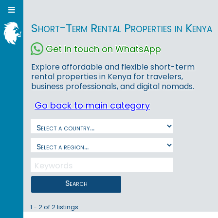
Short-Term Rental Properties in Kenya
Get in touch on WhatsApp
Explore affordable and flexible short-term
rental properties in Kenya for travelers,
business professionals, and digital nomads.
Go back to main category
Search
1 - 2 of 2 listings