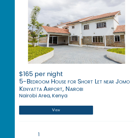
$165 per night
5-Bedroom House for Short Let near Jomo
Kenyatta Airport, Nairobi
Nairobi Area, Kenya
View
1