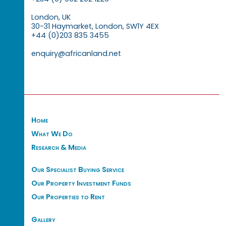
London, UK
30-31 Haymarket, London, SW1Y 4EX
+44 (0)203 835 3455
enquiry@africanland.net
Home
What We Do
Research & Media
Our Specialist Buying Service
Our Property Investment Funds
Our Properties to Rent
Gallery