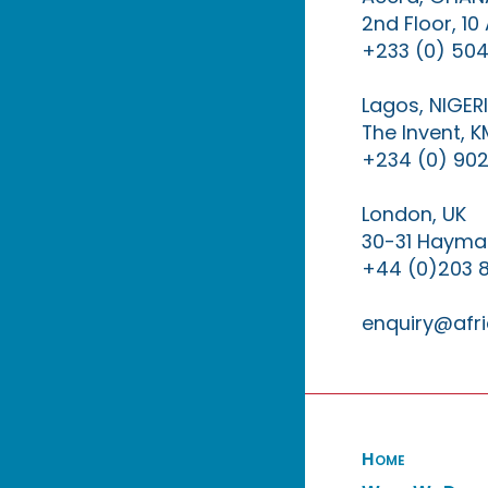
2nd Floor, 1
+233 (0) 504
Lagos, NIGER
The Invent, 
+234 (0) 902
London, UK
30-31 Haymar
+44 (0)203 
enquiry@afri
Home