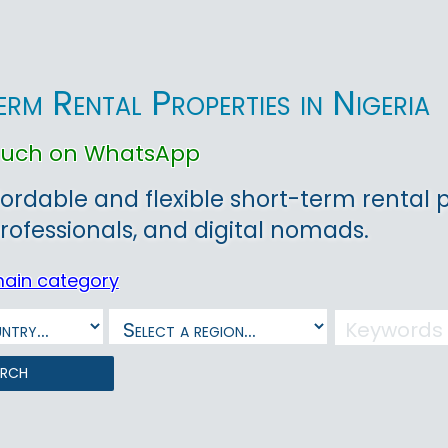
rm Rental Properties in Nigeria
touch on WhatsApp
fordable and flexible short-term rental pr
rofessionals, and digital nomads.
main category
arch