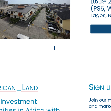
Luxury 2
(PS5, W
Lagos, N
1
Sign u
ican_Land
Join our m
 Investment
and marke
ties in Africa with