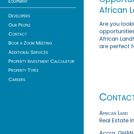
Equipment
African 
Developers
Are you look
Our People
opportunities
Contact
African Land!
Book a Zoom Meeting
are perfect f
Additional Services
Property Investment Calculator
Property Types
Careers
Contac
African Land
Real Estate 
Accra, GHAN