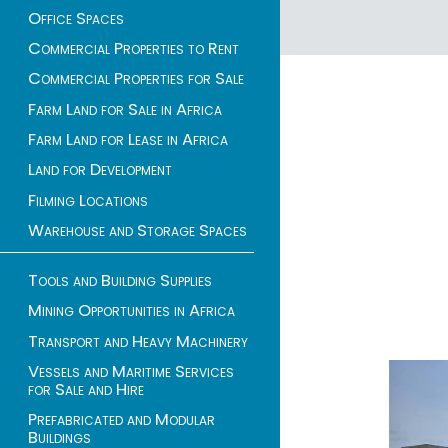
Office Spaces
1 - 2 of 2 listings
Commercial Properties to Rent
Commercial Properties for Sale
Farm Land for Sale in Africa
Farm Land for Lease in Africa
Land for Development
Filming Locations
Warehouse and Storage Spaces
Tools and Building Supplies
Mining Opportunities in Africa
Transport and Heavy Machinery
Vessels and Maritime Services
for Sale and Hire
Prefabricated and Modular
Buildings