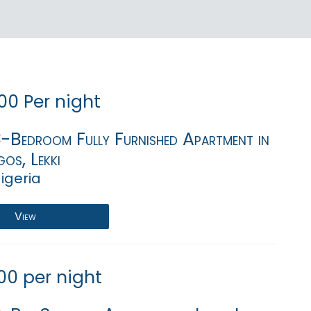
00 Per night
3-Bedroom Fully Furnished Apartment in
gos, Lekki
igeria
View
00 per night