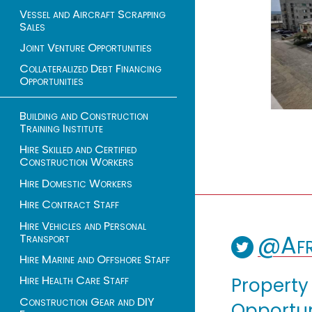
Vessel and Aircraft Scrapping
Sales
Joint Venture Opportunities
Collateralized Debt Financing
Opportunities
Building and Construction
Training Institute
Hire Skilled and Certified
Construction Workers
Hire Domestic Workers
Hire Contract Staff
Hire Vehicles and Personal
@Afr
Transport
Hire Marine and Offshore Staff
Hire Health Care Staff
Property
Construction Gear and DIY
Opportuni