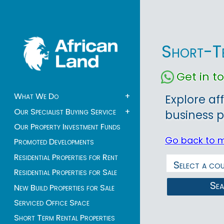
Short-Te
Get in 
What We Do
+
Explore af
Our Specialist Buying Service
+
business p
Our Property Investment Funds
Go back to 
Promoted Developments
Residential Properties for Rent
Residential Properties for Sale
Se
New Build Properties for Sale
Serviced Office Space
Short Term Rental Properties