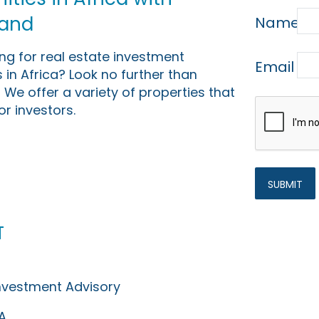
Land
Name
ing for real estate investment
Email
 in Africa? Look no further than
 We offer a variety of properties that
or investors.
t
Investment Advisory
A