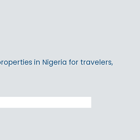
operties in Nigeria for travelers,