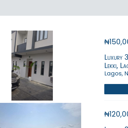
₦150,0
Luxury 
Lekki, La
Lagos, N
₦120,0