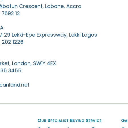
0 Abafun Crescent, Labone, Accra
 7692 12
IA
KM 29 Lekki-Epe Expressway, Lekki Lagos
 202 1226
ket, London, SW1Y 4EX
835 3455
canland.net
Our Specialist Buying Service
Ga