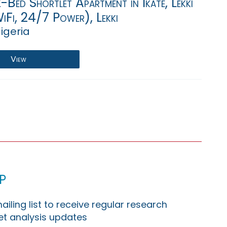
-Bed Shortlet Apartment in Ikate, Lekki
iFi, 24/7 Power), Lekki
igeria
View
p
ailing list to receive regular research
t analysis updates