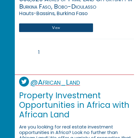
Burkina Faso, Bobo-Dioulasso
Hauts-Bassins, Burkina Faso
View
1
@African_Land
Property Investment
Opportunities in Africa with
African Land
Are you looking for real estate investment
opportunities in Africa? Look no further than
African Land! We offer a variety of properties that