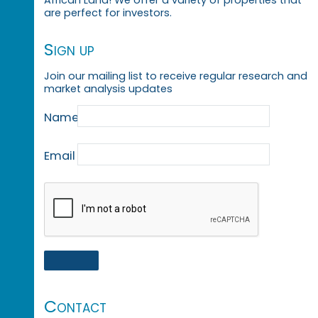
are perfect for investors.
Sign up
Join our mailing list to receive regular research and
market analysis updates
Name
Email
Contact