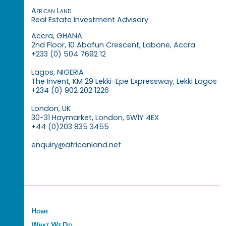
African Land
Real Estate Investment Advisory
Accra, GHANA
2nd Floor, 10 Abafun Crescent, Labone, Accra
+233 (0) 504 7692 12
Lagos, NIGERIA
The Invent, KM 29 Lekki-Epe Expressway, Lekki Lagos
+234 (0) 902 202 1226
London, UK
30-31 Haymarket, London, SW1Y 4EX
+44 (0)203 835 3455
enquiry@africanland.net
Home
What We Do