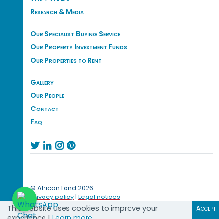
Research & Media
Our Specialist Buying Service
Our Property Investment Funds
Our Properties to Rent
Gallery
Our People
Contact
Faq




© African Land 2026.
Privacy policy
|
Legal notices
This website uses cookies to improve your
Accept
experience |
Learn more