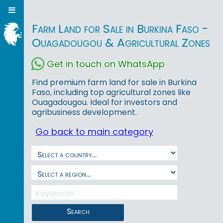
Farm Land for Sale in Burkina Faso -
Ouagadougou & Agricultural Zones
Get in touch on WhatsApp
Find premium farm land for sale in Burkina
Faso, including top agricultural zones like
Ouagadougou. Ideal for investors and
agribusiness development.
Go back to main category
Search