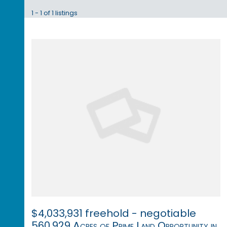
1 - 1 of 1 listings
$4,033,931 freehold - negotiable
560,929 Acres of Prime Land Opportunity in