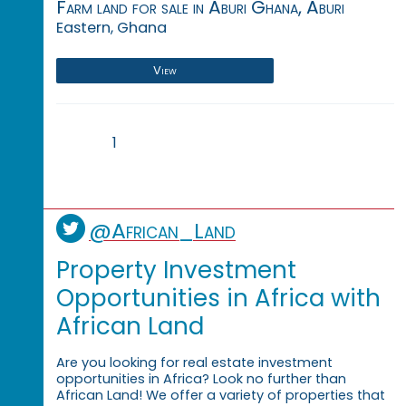
Farm land for sale in Aburi Ghana, Aburi
Eastern, Ghana
View
1
@African_Land
Property Investment
Opportunities in Africa with
African Land
Are you looking for real estate investment
opportunities in Africa? Look no further than
African Land! We offer a variety of properties that