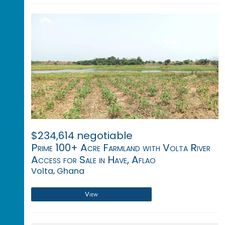
$234,614 negotiable
Prime 100+ Acre Farmland with Volta River
Access for Sale in Have, Aflao
Volta, Ghana
View