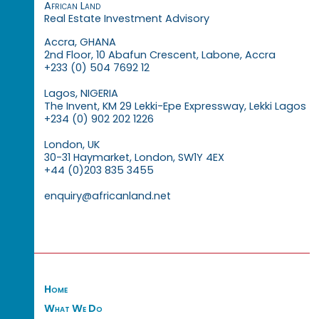
African Land
Real Estate Investment Advisory
Accra, GHANA
2nd Floor, 10 Abafun Crescent, Labone, Accra
+233 (0) 504 7692 12
Lagos, NIGERIA
The Invent, KM 29 Lekki-Epe Expressway, Lekki Lagos
+234 (0) 902 202 1226
London, UK
30-31 Haymarket, London, SW1Y 4EX
+44 (0)203 835 3455
enquiry@africanland.net
Home
What We Do