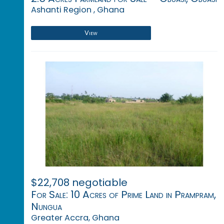
Ashanti Region , Ghana
View
$22,708 negotiable
For Sale: 10 Acres of Prime Land in Prampram,
Nungua
Greater Accra, Ghana