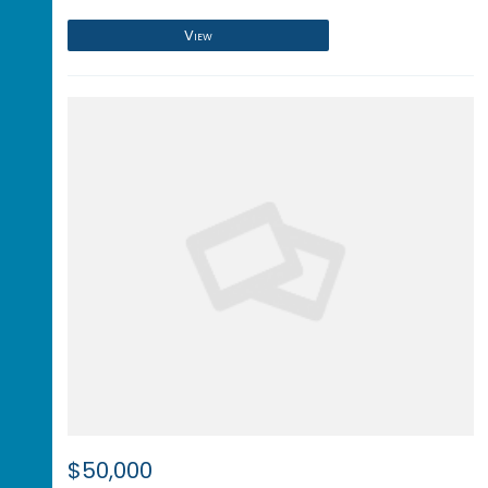
View
$50,000