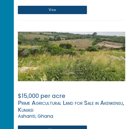
View
$15,000 per acre
Prime Agricultural Land for Sale in Akenkensu,
Kumasi
Ashanti, Ghana