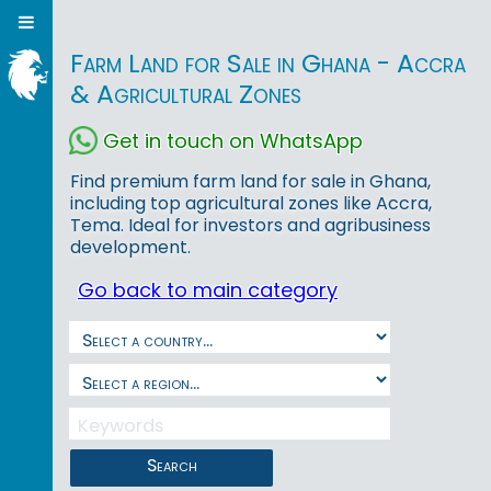
Farm Land for Sale in Ghana - Accra
& Agricultural Zones
Get in touch on WhatsApp
Find premium farm land for sale in Ghana,
including top agricultural zones like Accra,
Tema. Ideal for investors and agribusiness
development.
Go back to main category
Search