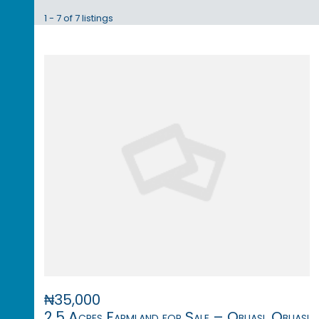
1 - 7 of 7 listings
₦35,000
2.5 Acres Farmland for Sale – Obuasi, Obuasi