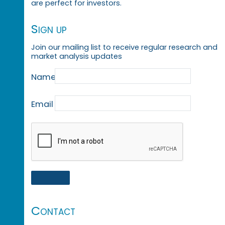
are perfect for investors.
Sign up
Join our mailing list to receive regular research and
market analysis updates
Name
Email
Contact