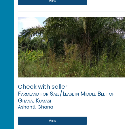
View
Check with seller
Farmland for Sale/Lease in Middle Belt of
Ghana, Kumasi
Ashanti, Ghana
View