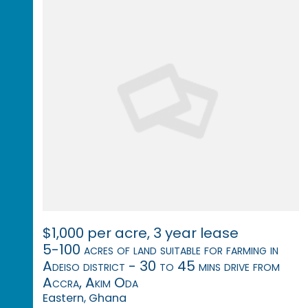
$1,000 per acre, 3 year lease
5-100 acres of land suitable for farming in
Adeiso district - 30 to 45 mins drive from
Accra, Akim Oda
Eastern, Ghana