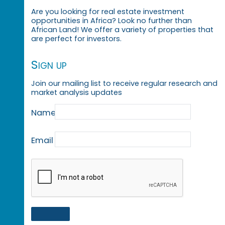
Are you looking for real estate investment
opportunities in Africa? Look no further than
African Land! We offer a variety of properties that
are perfect for investors.
Sign up
Join our mailing list to receive regular research and
market analysis updates
Name
Email