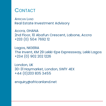
Contact
African Land
Real Estate Investment Advisory
Accra, GHANA
2nd Floor, 10 Abafun Crescent, Labone, Accra
+233 (0) 504 7692 12
Lagos, NIGERIA
The Invent, KM 29 Lekki-Epe Expressway, Lekki Lagos
+234 (0) 902 202 1226
London, UK
30-31 Haymarket, London, SW1Y 4EX
+44 (0)203 835 3455
enquiry@africanland.net