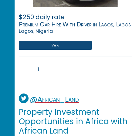
$250 daily rate
Premium Car Hire With Driver in Lagos, Lagos
Lagos, Nigeria
View
1
@African_Land
Property Investment
Opportunities in Africa with
African Land