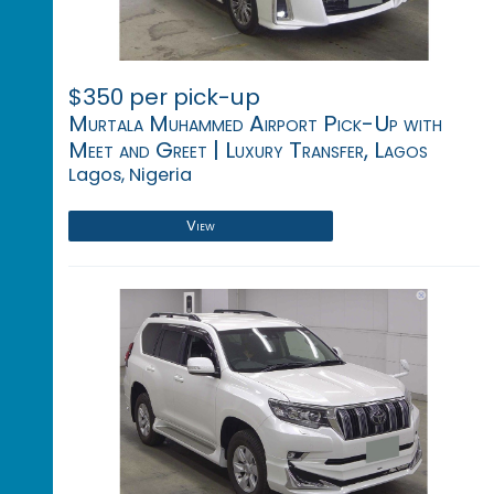
$350 per pick-up
Murtala Muhammed Airport Pick-Up with
Meet and Greet | Luxury Transfer, Lagos
Lagos, Nigeria
View