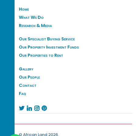
Home
What We Do
Research & Media
Our Specialist Buying Service
Our Property Investment Funds
Our Properties to Rent
Gallery
Our People
Contact
Faq




© African Land 2026.