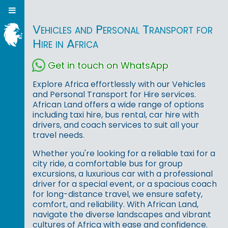
Vehicles and Personal Transport for
Hire in Africa
Get in touch on WhatsApp
Explore Africa effortlessly with our Vehicles
and Personal Transport for Hire services.
African Land offers a wide range of options
including taxi hire, bus rental, car hire with
drivers, and coach services to suit all your
travel needs.
Whether you're looking for a reliable taxi for a
city ride, a comfortable bus for group
excursions, a luxurious car with a professional
driver for a special event, or a spacious coach
for long-distance travel, we ensure safety,
comfort, and reliability. With African Land,
navigate the diverse landscapes and vibrant
cultures of Africa with ease and confidence.