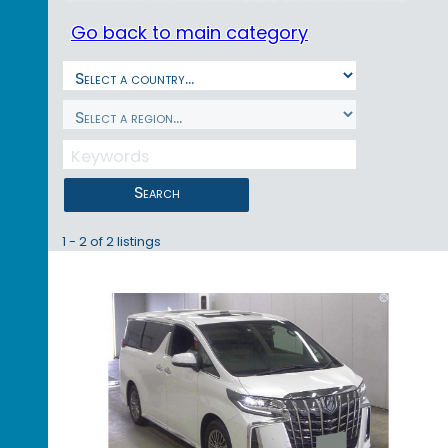
Go back to main category
Search
1 - 2 of 2 listings