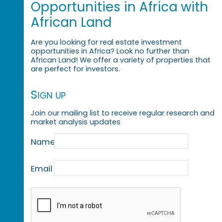
Opportunities in Africa with
African Land
Are you looking for real estate investment
opportunities in Africa? Look no further than
African Land! We offer a variety of properties that
are perfect for investors.
Sign up
Join our mailing list to receive regular research and
market analysis updates
Name
Email