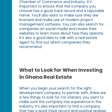
Chamber of Commerce and Industry. It’s
important to ensure that the company you
choose has a good track record and a reputable
name. You’ll also want to make sure they are
licensed and make use of modern project
management software. You can also search for
companies on social media and review their
websites to learn more about how they operate.
It’s also a good idea to talk with a real estate
agent to find out which companies they
recommend.
What to Look for When Investing
in Ghana Real Estate
When you begin your search for the right
development company to partner with, there are
a few things to look for. For starters, you want to
make sure the company has experience in the
industry. It’s also important to find a company
that has a good track record and positive reviews