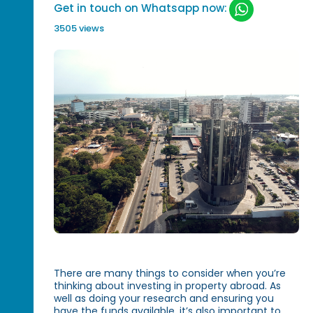
Get in touch on Whatsapp now:
3505 views
There are many things to consider when you’re
thinking about investing in property abroad. As
well as doing your research and ensuring you
have the funds available, it’s also important to