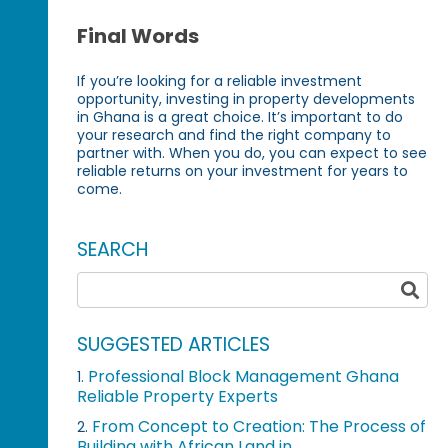
Final Words
If you’re looking for a reliable investment
opportunity, investing in property developments
in Ghana is a great choice. It’s important to do
your research and find the right company to
partner with. When you do, you can expect to see
reliable returns on your investment for years to
come.
SEARCH
SUGGESTED ARTICLES
Professional Block Management Ghana
1.
Reliable Property Experts
From Concept to Creation: The Process of
2.
Building with African Land in...