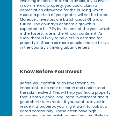
investing in real estate. For example, if you invest
in commercial property, you could claim a
depreciation allowance for the building, which
means a portion of your profits will not be taxed.
Moreover, investors are bullish about Ghana’s
future. The country’s economic growth is
expected to hit 7.1% by the end of the year, which
is the fastest rate in the African continent. As
such, there is likely to be a rise in demand for
property in Ghana as more people choose to live
in the country’s thriving urban centers.
Know Before You Invest
Before you commit to an investment, it’s
important to do your research and understand
the risks involved. This will help you find a property
that is both a good long-term investment and a
good short-term rental. If you want to invest in
residential property, you might want to look at a
gated community. These often have high
occupancy rates, which means they are likely to