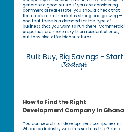
generate a good return. If you are considering
commercial real estate, you should check that
the area’s rental market is strong and growing —
and that there is a demand for the type of
business that you want to run there. Commercial
properties are more risky than residential ones,
but they also offer higher returns.
Bulk Buy, Big Savings - Start
Today!
Browse More
How to Find the Right
Development Company in Ghana
You can search for development companies in
Ghana on industry websites such as the Ghana