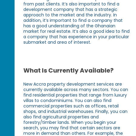
from past clients. It’s also important to find a
development company that has a strategic
approach to the market and the industry. In
addition, it’s important to find a company that
has a good understanding of the Ghanaian
market for real estate. It’s also a good idea to find
a company that has experience in your particular
submarket and area of interest.
What Is Currently Available?
New Accra property development services are
currently available across many sectors. You can
find residential properties that range from luxury
villas to condominiums. You can also find
commercial properties such as offices, retail
shops, and industrial warehouses. Finally, you can
also find agricultural properties and
forestry/timber lands. When you begin your
search, you may find that certain sectors are
more in demand than others. For example, the