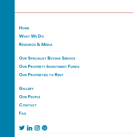
Home
What We Do
Research & Media
Our Specialist Buying Service
Our Property Investment Funds
Our Properties to Rent
Gallery
Our People
Contact
Faq



