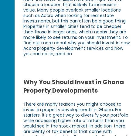
choose a location that is likely to increase in
value. Many people overlook smaller locations
such as Accra when looking for real estate
investments, but this can often be a good thing.
Properties in smaller cities tend to be cheaper
than those in larger ones, which means they are
more likely to see returns on your investment. To
find out more about why you should invest in new
Accra property development services and how
you can do so, read on.
Why You Should Invest in Ghana
Property Developments
There are many reasons you might choose to
invest in property developments in Ghana. For
starters, it’s a great way to diversify your portfolio
while accessing higher rate of returns than you
would see in the stock market. In addition, there
are plenty of tax benefits that come with