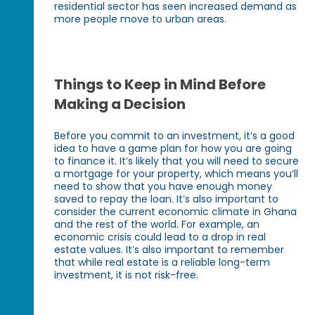
residential sector has seen increased demand as
more people move to urban areas.
Things to Keep in Mind Before
Making a Decision
Before you commit to an investment, it’s a good
idea to have a game plan for how you are going
to finance it. It’s likely that you will need to secure
a mortgage for your property, which means you’ll
need to show that you have enough money
saved to repay the loan. It’s also important to
consider the current economic climate in Ghana
and the rest of the world. For example, an
economic crisis could lead to a drop in real
estate values. It’s also important to remember
that while real estate is a reliable long-term
investment, it is not risk-free.