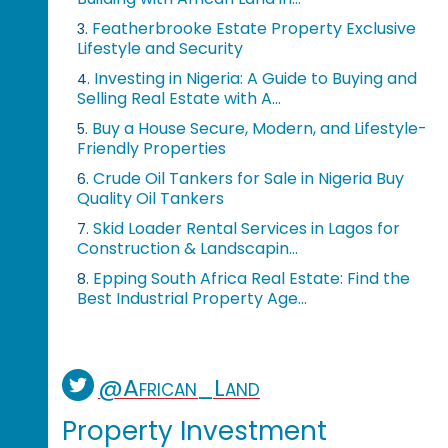
Featherbrooke Estate Property Exclusive
3.
Lifestyle and Security
Investing in Nigeria: A Guide to Buying and
4.
Selling Real Estate with A...
Buy a House Secure, Modern, and Lifestyle-
5.
Friendly Properties
Crude Oil Tankers for Sale in Nigeria Buy
6.
Quality Oil Tankers
Skid Loader Rental Services in Lagos for
7.
Construction & Landscapin...
Epping South Africa Real Estate: Find the
8.
Best Industrial Property Age...
@African_Land
Property Investment