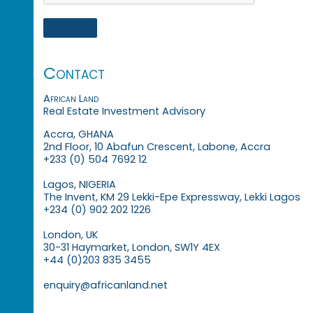
Contact
African Land
Real Estate Investment Advisory
Accra, GHANA
2nd Floor, 10 Abafun Crescent, Labone, Accra
+233 (0) 504 7692 12
Lagos, NIGERIA
The Invent, KM 29 Lekki-Epe Expressway, Lekki Lagos
+234 (0) 902 202 1226
London, UK
30-31 Haymarket, London, SW1Y 4EX
+44 (0)203 835 3455
enquiry@africanland.net