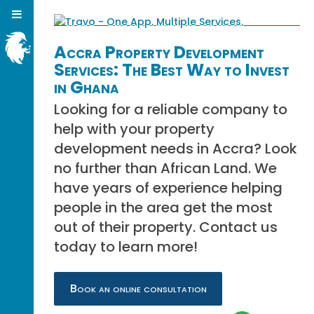
Accra Property Development
Services: The Best Way to Invest
in Ghana
Looking for a reliable company to
help with your property
development needs in Accra? Look
no further than African Land. We
have years of experience helping
people in the area get the most
out of their property. Contact us
today to learn more!
Book an online consultation