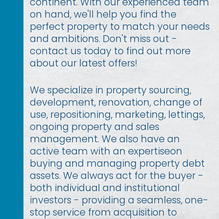
continent. With our experienced team
on hand, we'll help you find the
perfect property to match your needs
and ambitions. Don't miss out -
contact us today to find out more
about our latest offers!
We specialize in property sourcing,
development, renovation, change of
use, repositioning, marketing, lettings,
ongoing property and sales
management. We also have an
active team with an expertiseon
buying and managing property debt
assets. We always act for the buyer -
both individual and institutional
investors - providing a seamless, one-
stop service from acquisition to