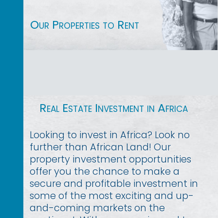
Our Properties to Rent
Real Estate Investment in Africa
Looking to invest in Africa? Look no
further than African Land! Our
property investment opportunities
offer you the chance to make a
secure and profitable investment in
some of the most exciting and up-
and-coming markets on the