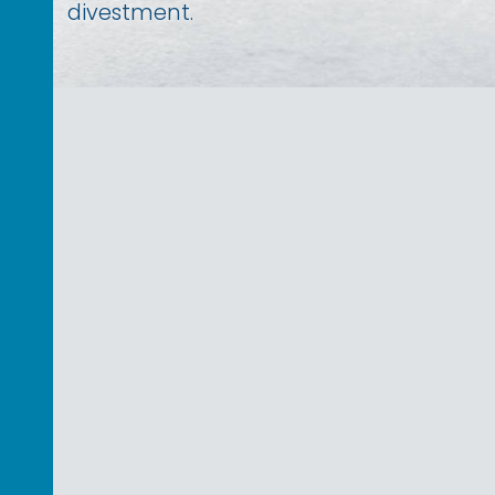
divestment.