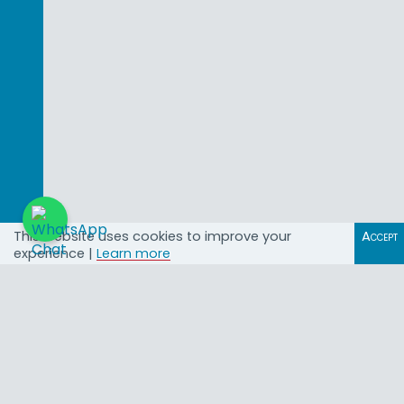
This website uses cookies to improve your
Accept
experience |
Learn more
@African_Land
Property Investment
Opportunities in Africa with
African Land