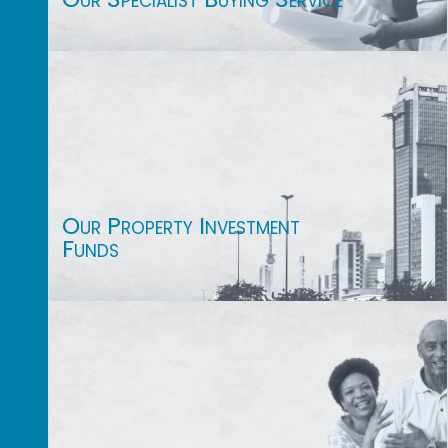
Our Property Investment
Funds