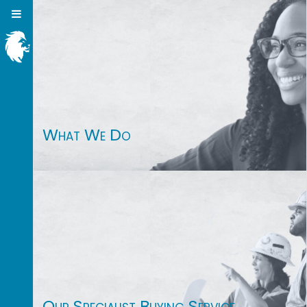
What We Do
Our Specialist Buying Service