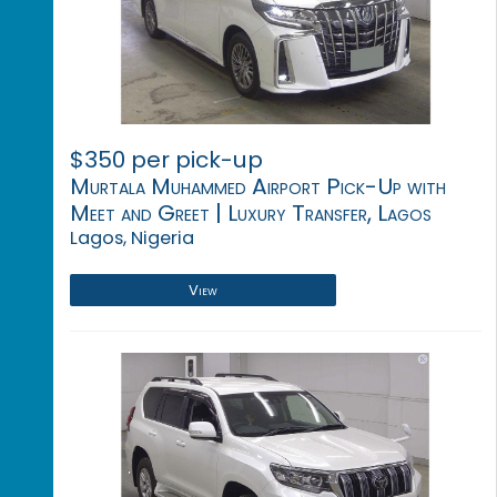
$350 per pick-up
Murtala Muhammed Airport Pick-Up with
Meet and Greet | Luxury Transfer, Lagos
Lagos, Nigeria
View