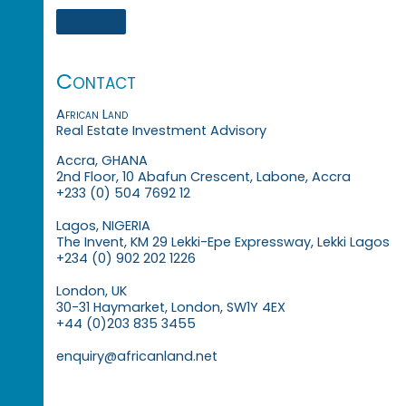
Contact
African Land
Real Estate Investment Advisory
Accra, GHANA
2nd Floor, 10 Abafun Crescent, Labone, Accra
+233 (0) 504 7692 12
Lagos, NIGERIA
The Invent, KM 29 Lekki-Epe Expressway, Lekki Lagos
+234 (0) 902 202 1226
London, UK
30-31 Haymarket, London, SW1Y 4EX
+44 (0)203 835 3455
enquiry@africanland.net