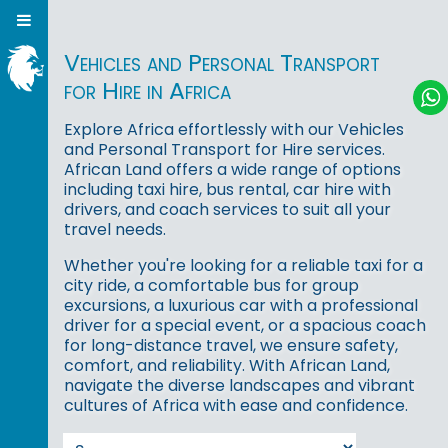
Vehicles and Personal Transport
for Hire in Africa
Explore Africa effortlessly with our Vehicles
and Personal Transport for Hire services.
African Land offers a wide range of options
including taxi hire, bus rental, car hire with
drivers, and coach services to suit all your
travel needs.
Whether you're looking for a reliable taxi for a
city ride, a comfortable bus for group
excursions, a luxurious car with a professional
driver for a special event, or a spacious coach
for long-distance travel, we ensure safety,
comfort, and reliability. With African Land,
navigate the diverse landscapes and vibrant
cultures of Africa with ease and confidence.