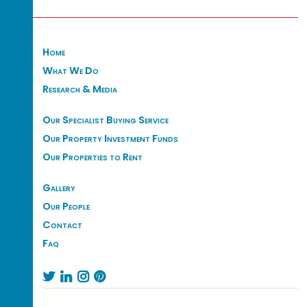
Home
What We Do
Research & Media
Our Specialist Buying Service
Our Property Investment Funds
Our Properties to Rent
Gallery
Our People
Contact
Faq



