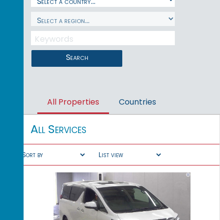
Search
All Properties
Countries
All Services