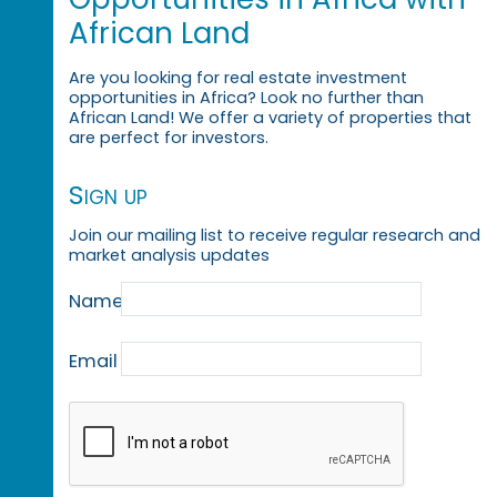
African Land
Are you looking for real estate investment
opportunities in Africa? Look no further than
African Land! We offer a variety of properties that
are perfect for investors.
Sign up
Join our mailing list to receive regular research and
market analysis updates
Name
Email