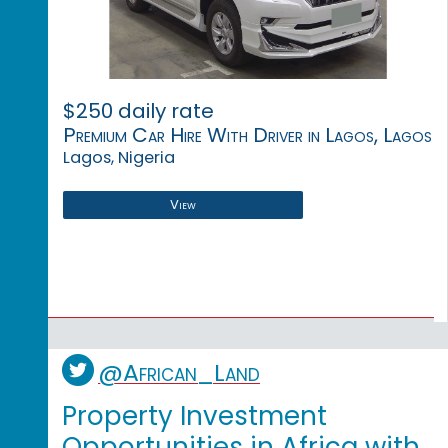
$250 daily rate
Premium Car Hire With Driver in Lagos, Lagos
Lagos, Nigeria
View
@African_Land
Property Investment
Opportunities in Africa with