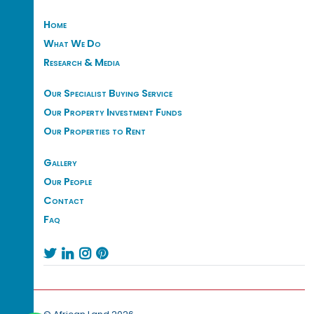
Home
What We Do
Research & Media
Our Specialist Buying Service
Our Property Investment Funds
Our Properties to Rent
Gallery
Our People
Contact
Faq



