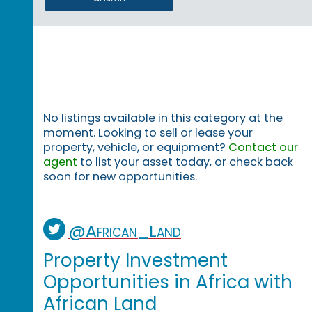
No listings available in this category at the
moment. Looking to sell or lease your
property, vehicle, or equipment?
Contact our
agent
to list your asset today, or check back
soon for new opportunities.
@African_Land
Property Investment
Opportunities in Africa with
African Land