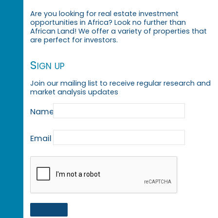
Are you looking for real estate investment
opportunities in Africa? Look no further than
African Land! We offer a variety of properties that
are perfect for investors.
Sign up
Join our mailing list to receive regular research and
market analysis updates
Name
Email