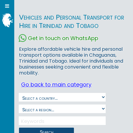
Vehicles and Personal Transport for
Hire in Trinidad and Tobago
Get in touch on WhatsApp
Explore affordable vehicle hire and personal
transport options available in Chaguanas,
Trinidad and Tobago. Ideal for individuals and
businesses seeking convenient and flexible
mobility.
Go back to main category
Search