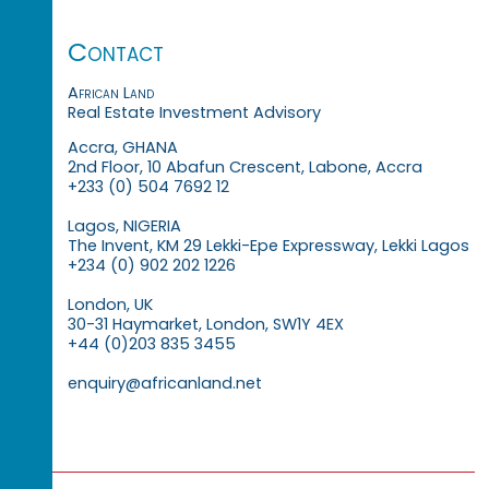
Contact
African Land
Real Estate Investment Advisory
Accra, GHANA
2nd Floor, 10 Abafun Crescent, Labone, Accra
+233 (0) 504 7692 12
Lagos, NIGERIA
The Invent, KM 29 Lekki-Epe Expressway, Lekki Lagos
+234 (0) 902 202 1226
London, UK
30-31 Haymarket, London, SW1Y 4EX
+44 (0)203 835 3455
enquiry@africanland.net