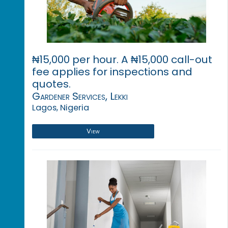
₦15,000 per hour. A ₦15,000 call-out
fee applies for inspections and
quotes.
Gardener Services, Lekki
Lagos, Nigeria
View