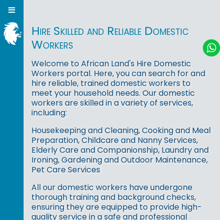
Hire Skilled and Reliable Domestic
Workers
Welcome to African Land's Hire Domestic
Workers portal. Here, you can search for and
hire reliable, trained domestic workers to
meet your household needs. Our domestic
workers are skilled in a variety of services,
including:
Housekeeping and Cleaning, Cooking and Meal
Preparation, Childcare and Nanny Services,
Elderly Care and Companionship, Laundry and
Ironing, Gardening and Outdoor Maintenance,
Pet Care Services
All our domestic workers have undergone
thorough training and background checks,
ensuring they are equipped to provide high-
quality service in a safe and professional