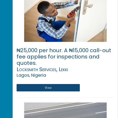
₦25,000 per hour. A ₦15,000 call-out
fee applies for inspections and
quotes.
Locksmith Services, Lekki
Lagos, Nigeria
View