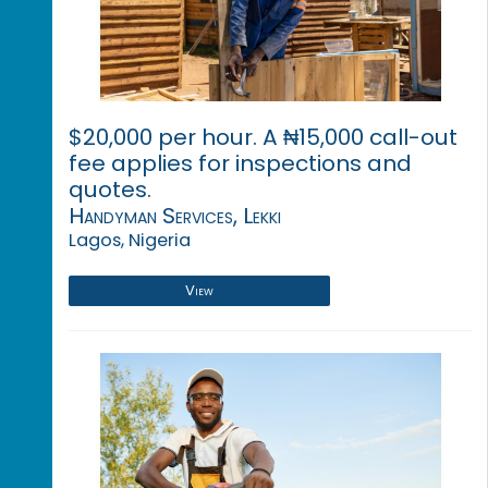
$20,000 per hour. A ₦15,000 call-out
fee applies for inspections and
quotes.
Handyman Services, Lekki
Lagos, Nigeria
View