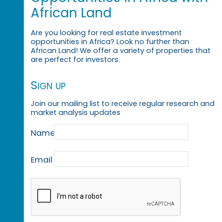
African Land
Are you looking for real estate investment
opportunities in Africa? Look no further than
African Land! We offer a variety of properties that
are perfect for investors.
Sign up
Join our mailing list to receive regular research and
market analysis updates
Name
Email