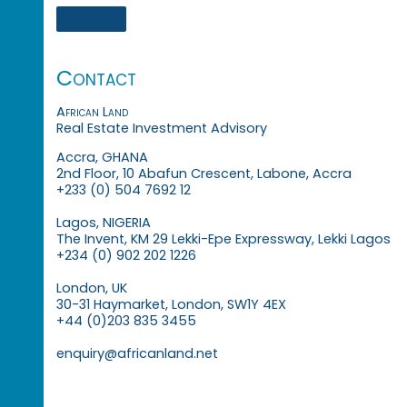
Contact
African Land
Real Estate Investment Advisory
Accra, GHANA
2nd Floor, 10 Abafun Crescent, Labone, Accra
+233 (0) 504 7692 12
Lagos, NIGERIA
The Invent, KM 29 Lekki-Epe Expressway, Lekki Lagos
+234 (0) 902 202 1226
London, UK
30-31 Haymarket, London, SW1Y 4EX
+44 (0)203 835 3455
enquiry@africanland.net