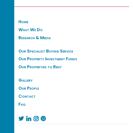
Home
What We Do
Research & Media
Our Specialist Buying Service
Our Property Investment Funds
Our Properties to Rent
Gallery
Our People
Contact
Faq



