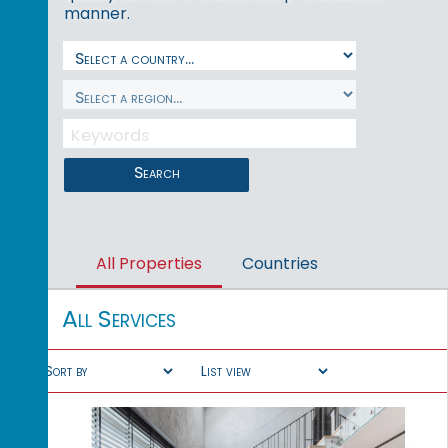
manner.
Search
All Properties
Countries
All Services