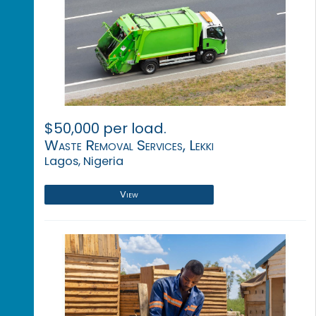
$50,000 per load.
Waste Removal Services, Lekki
Lagos, Nigeria
View