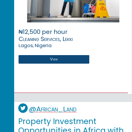
₦12,500 per hour
Cleaning Services, Lekki
Lagos, Nigeria
View
@African_Land
Property Investment
Opportunities in Africa with