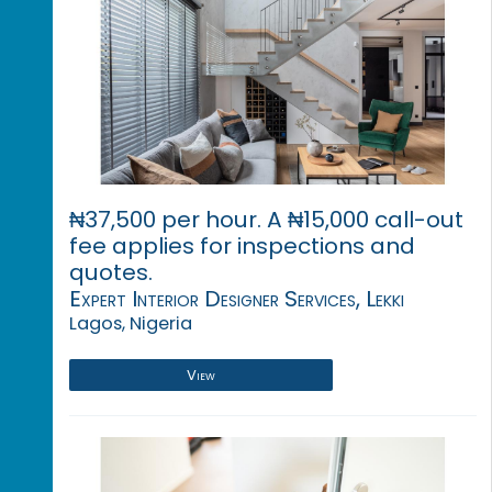
₦37,500 per hour. A ₦15,000 call-out
fee applies for inspections and
quotes.
Expert Interior Designer Services, Lekki
Lagos, Nigeria
View