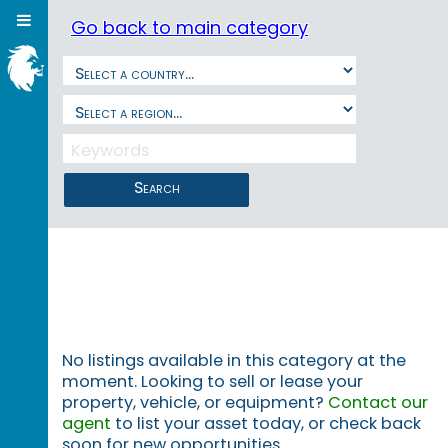
Go back to main category
Search
No listings available in this category at the
moment. Looking to sell or lease your
property, vehicle, or equipment?
Contact our
agent
to list your asset today, or check back
soon for new opportunities.