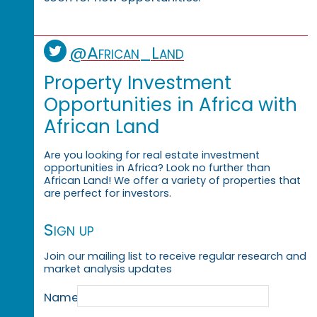
@African_Land
Property Investment
Opportunities in Africa with
African Land
Are you looking for real estate investment
opportunities in Africa? Look no further than
African Land! We offer a variety of properties that
are perfect for investors.
Sign up
Join our mailing list to receive regular research and
market analysis updates
Name