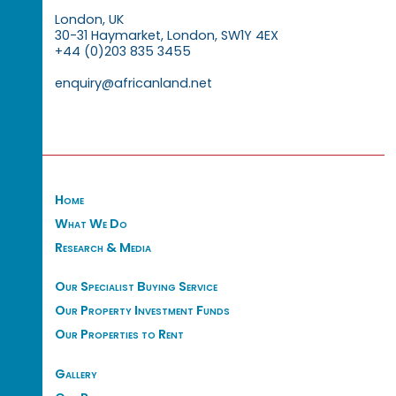
London, UK
30-31 Haymarket, London, SW1Y 4EX
+44 (0)203 835 3455
enquiry@africanland.net
Home
What We Do
Research & Media
Our Specialist Buying Service
Our Property Investment Funds
Our Properties to Rent
Gallery