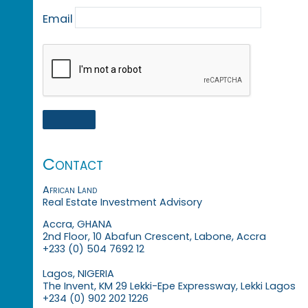
Email
Contact
African Land
Real Estate Investment Advisory
Accra, GHANA
2nd Floor, 10 Abafun Crescent, Labone, Accra
+233 (0) 504 7692 12
Lagos, NIGERIA
The Invent, KM 29 Lekki-Epe Expressway, Lekki Lagos
+234 (0) 902 202 1226