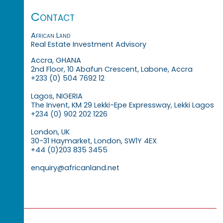
Contact
African Land
Real Estate Investment Advisory
Accra, GHANA
2nd Floor, 10 Abafun Crescent, Labone, Accra
+233 (0) 504 7692 12
Lagos, NIGERIA
The Invent, KM 29 Lekki-Epe Expressway, Lekki Lagos
+234 (0) 902 202 1226
London, UK
30-31 Haymarket, London, SW1Y 4EX
+44 (0)203 835 3455
enquiry@africanland.net