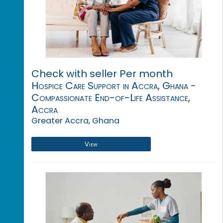
Check with seller Per month
Hospice Care Support in Accra, Ghana -
Compassionate End-of-Life Assistance,
Accra
Greater Accra, Ghana
View