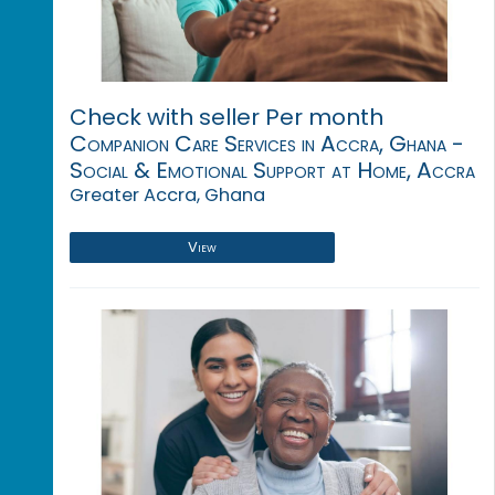
Check with seller Per month
Companion Care Services in Accra, Ghana -
Social & Emotional Support at Home, Accra
Greater Accra, Ghana
View