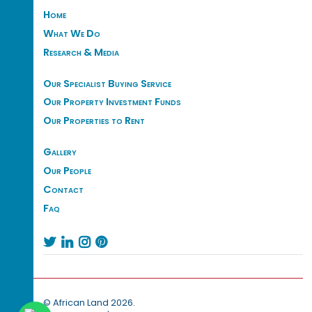
Home
What We Do
Research & Media
Our Specialist Buying Service
Our Property Investment Funds
Our Properties to Rent
Gallery
Our People
Contact
Faq




© African Land 2026.