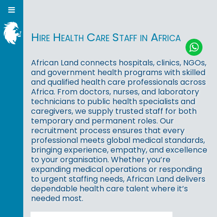
Hire Health Care Staff in Africa
African Land connects hospitals, clinics, NGOs,
and government health programs with skilled
and qualified health care professionals across
Africa. From doctors, nurses, and laboratory
technicians to public health specialists and
caregivers, we supply trusted staff for both
temporary and permanent roles. Our
recruitment process ensures that every
professional meets global medical standards,
bringing experience, empathy, and excellence
to your organisation. Whether you’re
expanding medical operations or responding
to urgent staffing needs, African Land delivers
dependable health care talent where it’s
needed most.