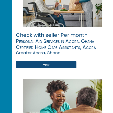
Check with seller Per month
Personal Aid Services in Accra, Ghana -
Certified Home Care Assistants, Accra
Greater Accra, Ghana
View