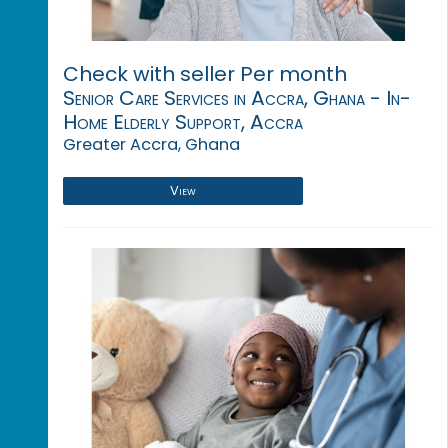
Check with seller Per month
Senior Care Services in Accra, Ghana - In-
Home Elderly Support, Accra
Greater Accra, Ghana
View