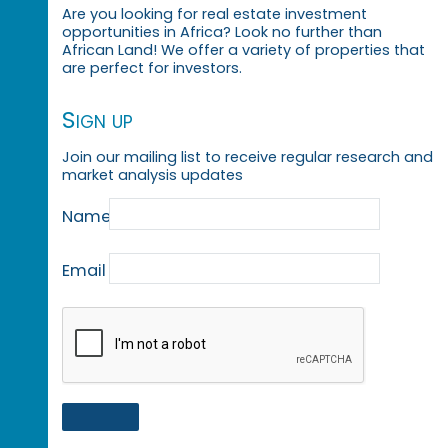
Are you looking for real estate investment
opportunities in Africa? Look no further than
African Land! We offer a variety of properties that
are perfect for investors.
Sign up
Join our mailing list to receive regular research and
market analysis updates
Name
Email