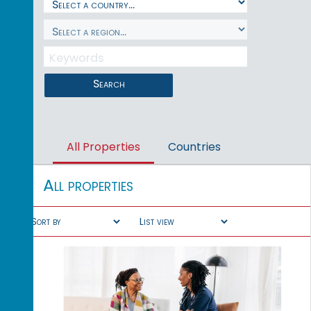
Search
All Properties
Countries
All properties