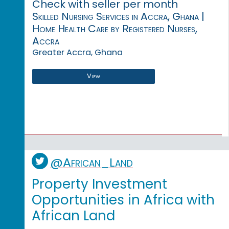
Check with seller per month
Skilled Nursing Services in Accra, Ghana |
Home Health Care by Registered Nurses,
Accra
Greater Accra, Ghana
View
@African_Land
Property Investment
Opportunities in Africa with
African Land