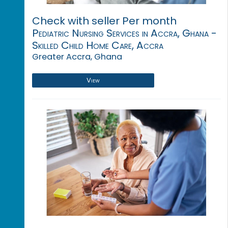
Check with seller Per month
Pediatric Nursing Services in Accra, Ghana -
Skilled Child Home Care, Accra
Greater Accra, Ghana
View