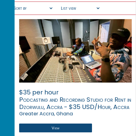
$35 per hour
Podcasting and Recording Studio for Rent in
Dzorwulu, Accra - $35 USD/Hour, Accra
Greater Accra, Ghana
View