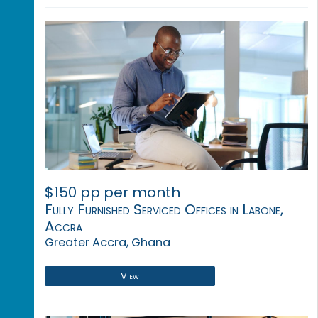
$150 pp per month
Fully Furnished Serviced Offices in Labone,
Accra
Greater Accra, Ghana
View