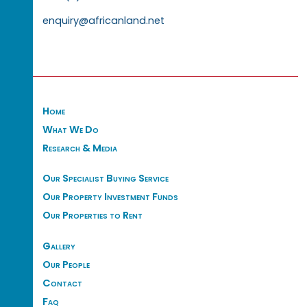
enquiry@africanland.net
Home
What We Do
Research & Media
Our Specialist Buying Service
Our Property Investment Funds
Our Properties to Rent
Gallery
Our People
Contact
Faq