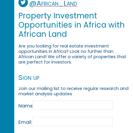
@African_Land
Property Investment
Opportunities in Africa with
African Land
Are you looking for real estate investment
opportunities in Africa? Look no further than
African Land! We offer a variety of properties that
are perfect for investors.
Sign up
Join our mailing list to receive regular research and
market analysis updates
Name
Email