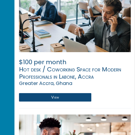
$100 per month
Hot desk / Coworking Space for Modern
Professionals in Labone, Accra
Greater Accra, Ghana
View