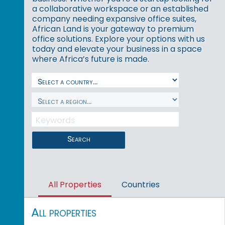
a collaborative workspace or an established
company needing expansive office suites,
African Land is your gateway to premium
office solutions. Explore your options with us
today and elevate your business in a space
where Africa’s future is made.
Search
All Properties
Countries
All properties