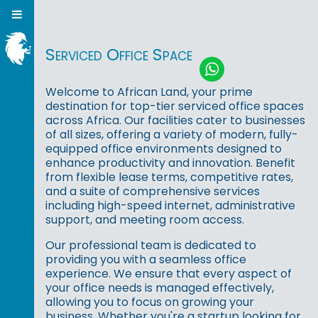
Serviced Office Space
Welcome to African Land, your prime
destination for top-tier serviced office spaces
across Africa. Our facilities cater to businesses
of all sizes, offering a variety of modern, fully-
equipped office environments designed to
enhance productivity and innovation. Benefit
from flexible lease terms, competitive rates,
and a suite of comprehensive services
including high-speed internet, administrative
support, and meeting room access.
Our professional team is dedicated to
providing you with a seamless office
experience. We ensure that every aspect of
your office needs is managed effectively,
allowing you to focus on growing your
business. Whether you're a startup looking for