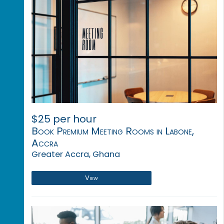
$25 per hour
Book Premium Meeting Rooms in Labone,
Accra
Greater Accra, Ghana
View