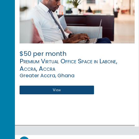
$50 per month
Premium Virtual Office Space in Labone,
Accra, Accra
Greater Accra, Ghana
View