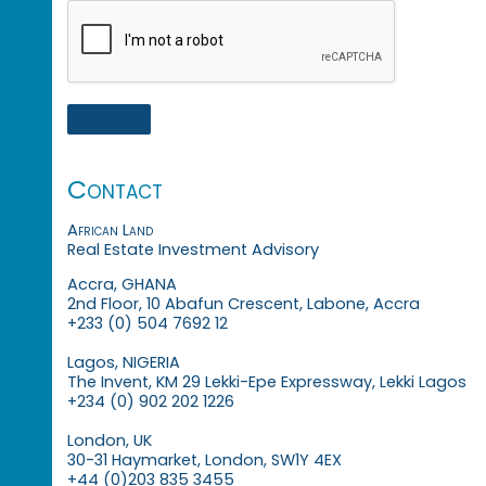
Contact
African Land
Real Estate Investment Advisory
Accra, GHANA
2nd Floor, 10 Abafun Crescent, Labone, Accra
+233 (0) 504 7692 12
Lagos, NIGERIA
The Invent, KM 29 Lekki-Epe Expressway, Lekki Lagos
+234 (0) 902 202 1226
London, UK
30-31 Haymarket, London, SW1Y 4EX
+44 (0)203 835 3455