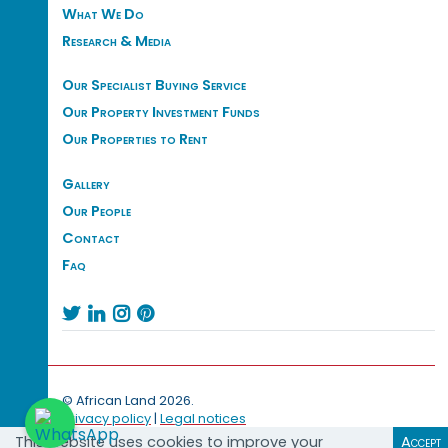
What We Do
Research & Media
Our Specialist Buying Service
Our Property Investment Funds
Our Properties to Rent
Gallery
Our People
Contact
Faq




© African Land 2026.
Privacy policy
|
Legal notices
This website uses cookies to improve your
Accept