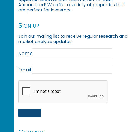
African Land! We offer a variety of properties that
are perfect for investors.
Sign up
Join our mailing list to receive regular research and
market analysis updates
Name
Email
Contact