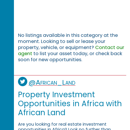
No listings available in this category at the
moment. Looking to sell or lease your
property, vehicle, or equipment?
Contact our
agent
to list your asset today, or check back
soon for new opportunities.
@African_Land
Property Investment
Opportunities in Africa with
African Land
Are you looking for real estate investment
opportunities in Africa? Look no further than