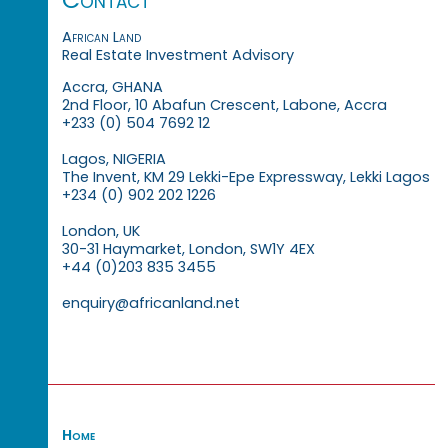
African Land
Real Estate Investment Advisory
Accra, GHANA
2nd Floor, 10 Abafun Crescent, Labone, Accra
+233 (0) 504 7692 12
Lagos, NIGERIA
The Invent, KM 29 Lekki-Epe Expressway, Lekki Lagos
+234 (0) 902 202 1226
London, UK
30-31 Haymarket, London, SW1Y 4EX
+44 (0)203 835 3455
enquiry@africanland.net
Home