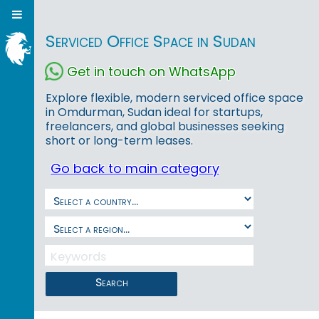
Serviced Office Space in Sudan
Get in touch on WhatsApp
Explore flexible, modern serviced office space
in Omdurman, Sudan ideal for startups,
freelancers, and global businesses seeking
short or long-term leases.
Go back to main category
Search