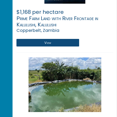
$1,168 per hectare
Prime Farm Land with River Frontage in
Kalulushi, Kalulushi
Copperbelt, Zambia
View