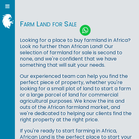
Farm Land for Sale
Looking for a place to buy farmland in Africa?
Look no further than African Land! Our
selection of farmland for sale is second to
none, and we're confident that we have
something that will suit your needs.
Our experienced team can help you find the
perfect piece of property, whether you're
looking for a small plot of land to start a farm
or a large parcel of land for commercial
agricultural purposes. We know the ins and
outs of the African farmland market, and
we're dedicated to helping our clients find the
right property at the right price.
If you're ready to start farming in Africa,
African Land is the perfect place to start your