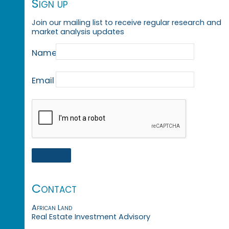
Sign up
Join our mailing list to receive regular research and
market analysis updates
Name
Email
Contact
African Land
Real Estate Investment Advisory