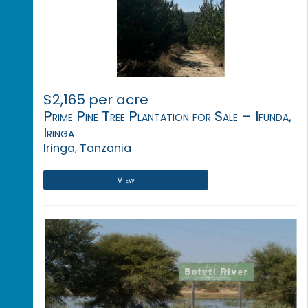
$2,165 per acre
Prime Pine Tree Plantation for Sale – Ifunda,
Iringa
Iringa, Tanzania
View