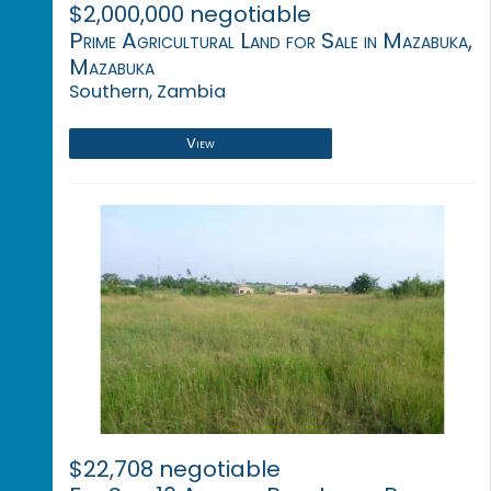
$2,000,000 negotiable
Prime Agricultural Land for Sale in Mazabuka,
Mazabuka
Southern, Zambia
View
$22,708 negotiable