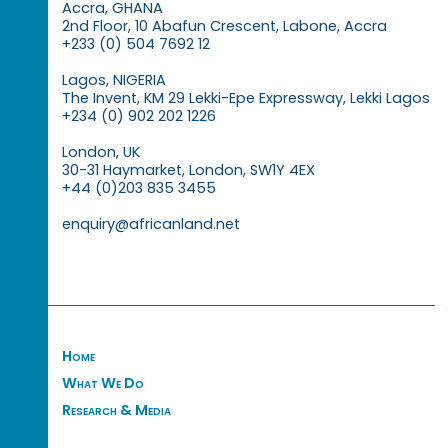
Accra, GHANA
2nd Floor, 10 Abafun Crescent, Labone, Accra
+233 (0) 504 7692 12
Lagos, NIGERIA
The Invent, KM 29 Lekki-Epe Expressway, Lekki Lagos
+234 (0) 902 202 1226
London, UK
30-31 Haymarket, London, SW1Y 4EX
+44 (0)203 835 3455
enquiry@africanland.net
Home
What We Do
Research & Media