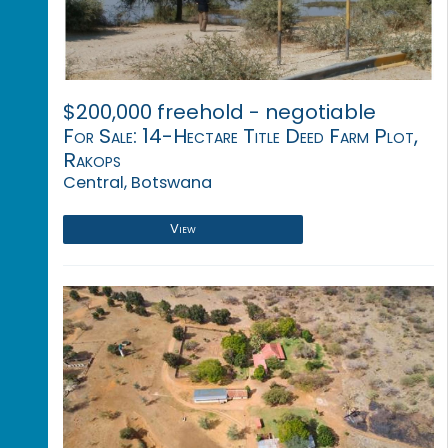
$200,000 freehold - negotiable
For Sale: 14-Hectare Title Deed Farm Plot,
Rakops
Central, Botswana
View