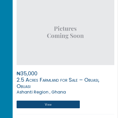
₦35,000
2.5 Acres Farmland for Sale – Obuasi,
Obuasi
Ashanti Region , Ghana
View