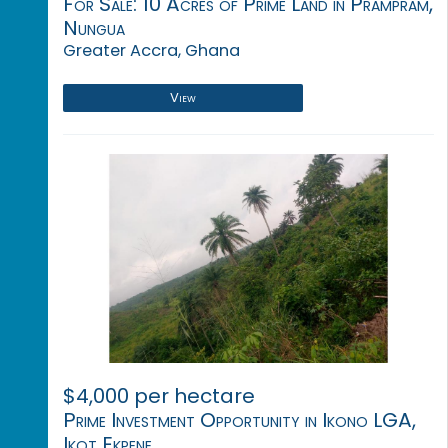
For Sale: 10 Acres of Prime Land in Prampram,
Nungua
Greater Accra, Ghana
View
$4,000 per hectare
Prime Investment Opportunity in Ikono LGA,
Ikot Ekpene