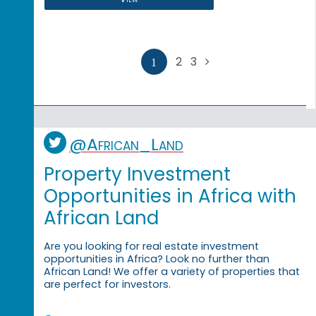
2
3

1
@African_Land
Property Investment
Opportunities in Africa with
African Land
Are you looking for real estate investment
opportunities in Africa? Look no further than
African Land! We offer a variety of properties that
are perfect for investors.