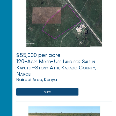
$55,000 per acre
120-Acre Mixed-Use Land for Sale in
Kaputei–Stony Athi, Kajiado County,
Nairobi
Nairobi Area, Kenya
View