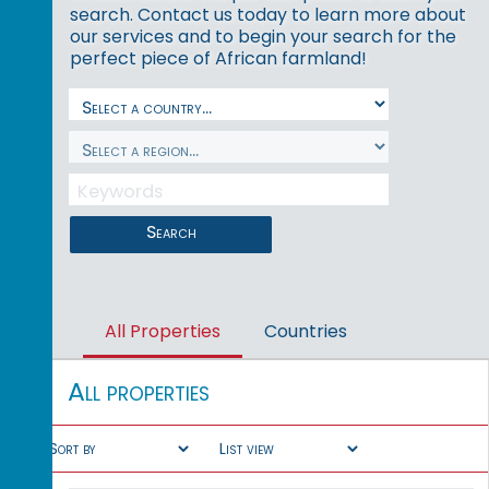
search. Contact us today to learn more about
our services and to begin your search for the
perfect piece of African farmland!
Search
All Properties
Countries
All properties