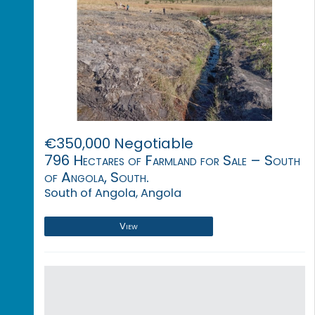
€350,000 Negotiable
796 Hectares of Farmland for Sale – South
of Angola, South.
South of Angola, Angola
View