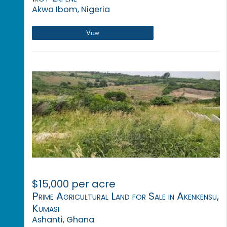
Akwa Ibom, Nigeria
View
$15,000 per acre
Prime Agricultural Land for Sale in Akenkensu,
Kumasi
Ashanti, Ghana