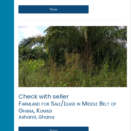
View
Check with seller
Farmland for Sale/Lease in Middle Belt of
Ghana, Kumasi
Ashanti, Ghana
View