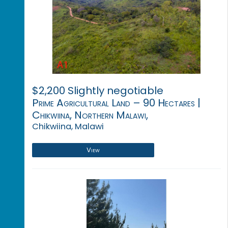
$2,200 Slightly negotiable
Prime Agricultural Land – 90 Hectares |
Chikwiina, Northern Malawi,
Chikwiina, Malawi
View