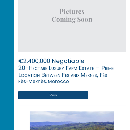
€2,400,000 Negotiable
20-Hectare Luxury Farm Estate – Prime
Location Between Fes and Meknes, Fès
Fès-Meknès, Morocco
View