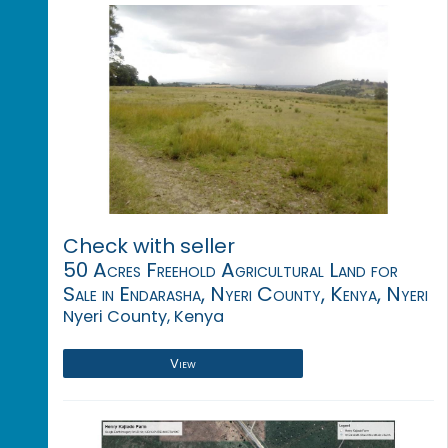
Check with seller
50 Acres Freehold Agricultural Land for
Sale in Endarasha, Nyeri County, Kenya, Nyeri
Nyeri County, Kenya
View