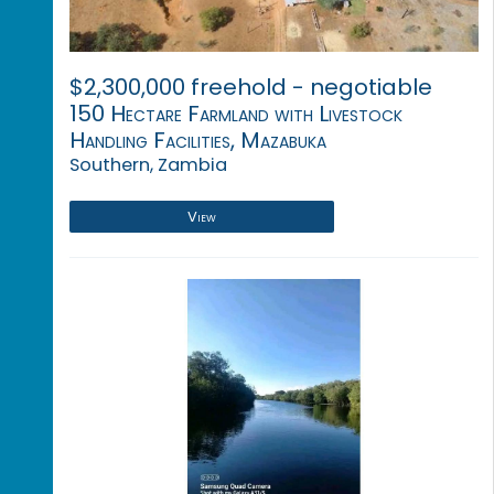
$2,300,000 freehold - negotiable
150 Hectare Farmland with Livestock
Handling Facilities, Mazabuka
Southern, Zambia
View