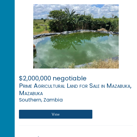
$2,000,000 negotiable
Prime Agricultural Land for Sale in Mazabuka,
Mazabuka
Southern, Zambia
View