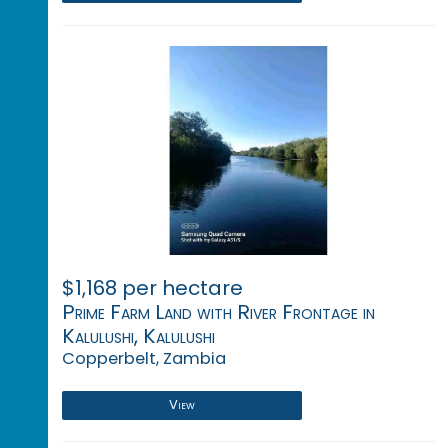
$1,168 per hectare
Prime Farm Land with River Frontage in
Kalulushi, Kalulushi
Copperbelt, Zambia
View