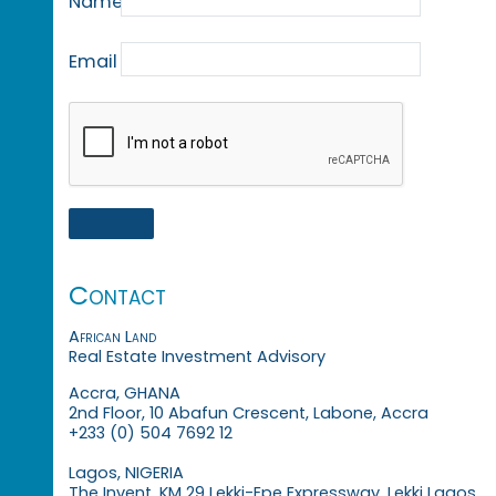
Name
Email
Contact
African Land
Real Estate Investment Advisory
Accra, GHANA
2nd Floor, 10 Abafun Crescent, Labone, Accra
+233 (0) 504 7692 12
Lagos, NIGERIA
The Invent, KM 29 Lekki-Epe Expressway, Lekki Lagos