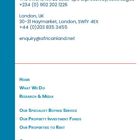
+234 (0) 902 202 1226
London, UK
30-31 Haymarket, London, SW1Y 4EX
+44 (0)203 835 3455
enquiry@africanland.net
Home
What We Do
Research & Media
Our Specialist Buying Service
Our Property Investment Funds
Our Properties to Rent