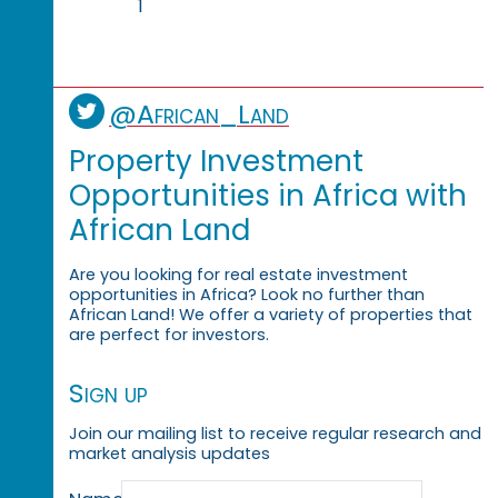
1
@African_Land
Property Investment
Opportunities in Africa with
African Land
Are you looking for real estate investment
opportunities in Africa? Look no further than
African Land! We offer a variety of properties that
are perfect for investors.
Sign up
Join our mailing list to receive regular research and
market analysis updates