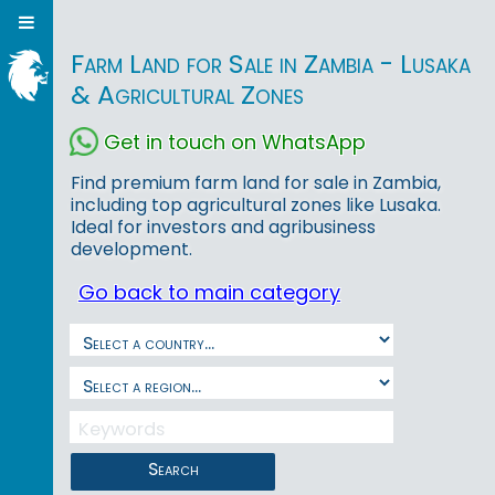
Farm Land for Sale in Zambia - Lusaka
& Agricultural Zones
Get in touch on WhatsApp
Find premium farm land for sale in Zambia,
including top agricultural zones like Lusaka.
Ideal for investors and agribusiness
development.
Go back to main category
Search