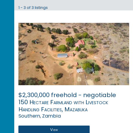
1 - 3 of 3 listings
$2,300,000 freehold - negotiable
150 Hectare Farmland with Livestock
Handling Facilities, Mazabuka
Southern, Zambia
View