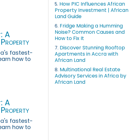
How PIC Influences African
5.
Property Investment | African
Land Guide
Fridge Making a Humming
6.
Noise? Common Causes and
: A
How to Fix It
 Property
Discover Stunning Rooftop
7.
a's fastest-
Apartments in Accra with
earn how to
African Land
 rental
Multinational Real Estate
8.
Advisory Services in Africa by
African Land
: A
 Property
a's fastest-
earn how to
 rental