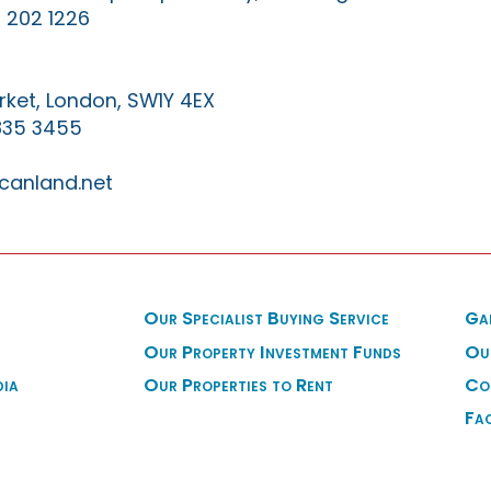
 202 1226
ket, London, SW1Y 4EX
835 3455
canland.net
Our Specialist Buying Service
Ga
Our Property Investment Funds
Ou
dia
Our Properties to Rent
Co
Fa