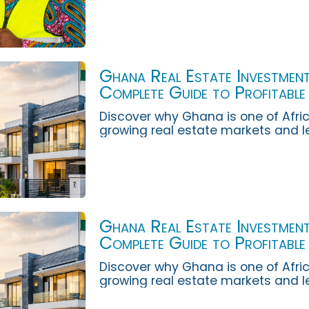
Ghana Real Estate Investment
Complete Guide to Profitable
Opportunities
Discover why Ghana is one of Afric
growing real estate markets and l
invest wisely for long-term wealth,
income...
Ghana Real Estate Investment
Complete Guide to Profitable
Opportunities
Discover why Ghana is one of Afric
growing real estate markets and l
invest wisely for long-term wealth,
income...