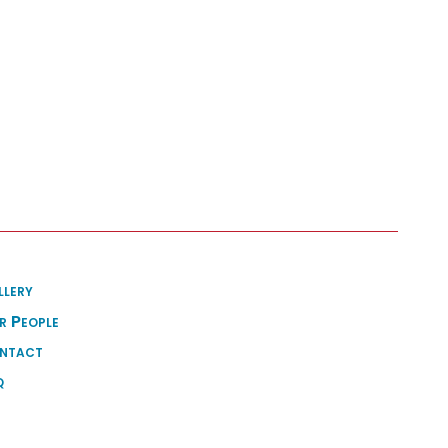
llery
r People
ntact
q