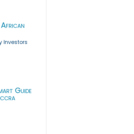
 African
y Investors
mart Guide
Accra