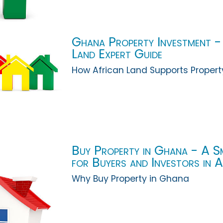
Ghana Property Investment -
Land Expert Guide
How African Land Supports Propert
Buy Property in Ghana - A S
for Buyers and Investors in 
Why Buy Property in Ghana