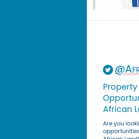
@Afr
Property
Opportuni
African 
Are you look
opportunities
African Land!