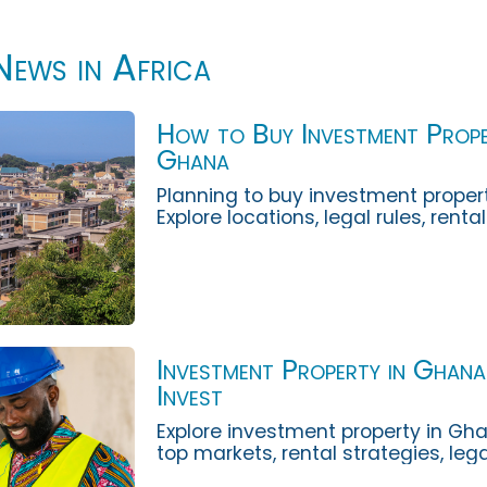
News in Africa
How to Buy Investment Prope
Ghana
Planning to buy investment proper
Explore locations, legal rules, renta
diligence and risks with African La
Investment Property in Ghan
Invest
Explore investment property in Gha
top markets, rental strategies, leg
ownership costs and risks investors