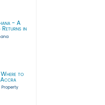
Ghana - A
 Returns in
hana
 Where to
n Accra
 Property