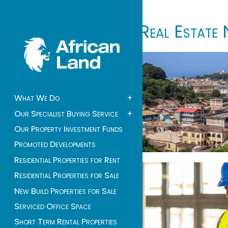
Real Estate 
What We Do
+
Our Specialist Buying Service
+
Our Property Investment Funds
Promoted Developments
Residential Properties for Rent
Residential Properties for Sale
New Build Properties for Sale
Serviced Office Space
Short Term Rental Properties