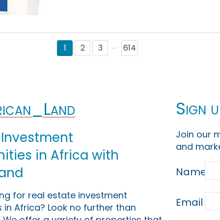
1
2
3
614
···
Sign u
ican_Land
Join our m
 Investment
and marke
ties in Africa with
Land
Name
ing for real estate investment
Email
 in Africa? Look no further than
 We offer a variety of properties that