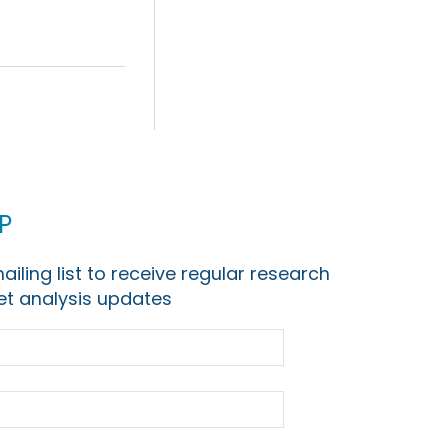
p
ailing list to receive regular research
t analysis updates