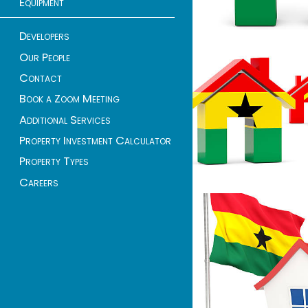
Equipment
Developers
Our People
Contact
Book a Zoom Meeting
Additional Services
Property Investment Calculator
Property Types
Careers