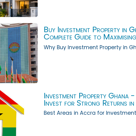
Buy Investment Property in 
Complete Guide to Maximising
Accra
Why Buy Investment Property in G
Investment Property Ghana -
Invest for Strong Returns i
Best Areas in Accra for Investment