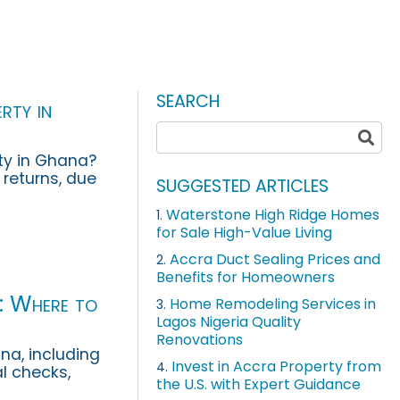
SEARCH
rty in
ty in Ghana?
l returns, due
SUGGESTED ARTICLES
nd’s guide.
Waterstone High Ridge Homes
1.
for Sale High-Value Living
Accra Duct Sealing Prices and
2.
Benefits for Homeowners
a: Where to
Home Remodeling Services in
3.
Lagos Nigeria Quality
Renovations
na, including
Invest in Accra Property from
4.
al checks,
the U.S. with Expert Guidance
 should ass...