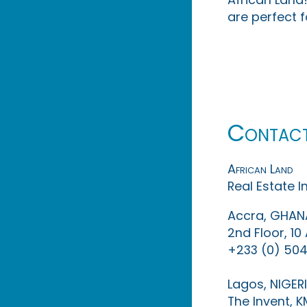
are perfect f
Contac
African Land
Real Estate 
Accra, GHAN
2nd Floor, 1
+233 (0) 504
Lagos, NIGER
The Invent, 