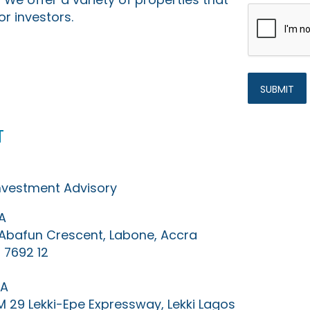
or investors.
t
Investment Advisory
A
0 Abafun Crescent, Labone, Accra
 7692 12
IA
KM 29 Lekki-Epe Expressway, Lekki Lagos