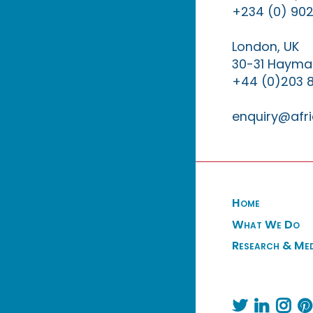
+234 (0) 902
London, UK
30-31 Haymar
+44 (0)203 
enquiry@afri
Home
What We Do
Research & Me



