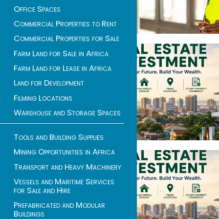
Office Spaces
Commercial Properties to Rent
Commercial Properties for Sale
Farm Land for Sale in Africa
Farm Land for Lease in Africa
Land for Development
Filming Locations
Warehouse and Storage Spaces
Tools and Building Supplies
Mining Opportunities in Africa
Transport and Heavy Machinery
Vessels and Maritime Services
for Sale and Hire
Prefabricated and Modular
Buildings