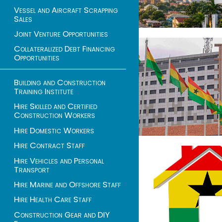
Vessel and Aircraft Scrapping
Sales
Joint Venture Opportunities
Collateralized Debt Financing
Opportunities
Building and Construction
Training Institute
Hire Skilled and Certified
Construction Workers
Hire Domestic Workers
Hire Contract Staff
Hire Vehicles and Personal
Transport
Hire Marine and Offshore Staff
Hire Health Care Staff
Construction Gear and DIY