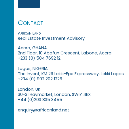
Contact
African Land
Real Estate Investment Advisory
Accra, GHANA
2nd Floor, 10 Abafun Crescent, Labone, Accra
+233 (0) 504 7692 12
Lagos, NIGERIA
The Invent, KM 29 Lekki-Epe Expressway, Lekki Lagos
+234 (0) 902 202 1226
London, UK
30-31 Haymarket, London, SW1Y 4EX
+44 (0)203 835 3455
enquiry@africanland.net