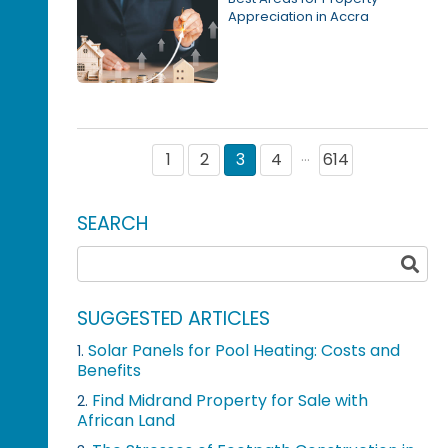
Appreciation in Accra
1
2
3
4
614
···
SEARCH
SUGGESTED ARTICLES
Solar Panels for Pool Heating: Costs and
1.
Benefits
Find Midrand Property for Sale with
2.
African Land