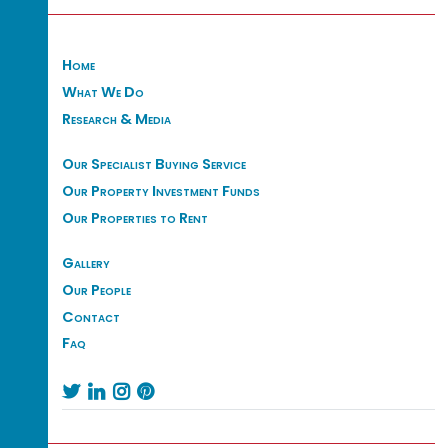
Home
What We Do
Research & Media
Our Specialist Buying Service
Our Property Investment Funds
Our Properties to Rent
Gallery
Our People
Contact
Faq



