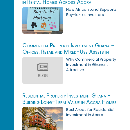
in Rental Homes Across Accra
How African Land Supports
Buy-to-Let Investors
Commercial Property Investment Ghana -
Offices, Retail and Mixed-Use Assets in
Accra
Why Commercial Property
Investment in Ghana Is
Attractive
Residential Property Investment Ghana -
Building Long-Term Value in Accra Homes
Best Areas for Residential
Investment in Accra