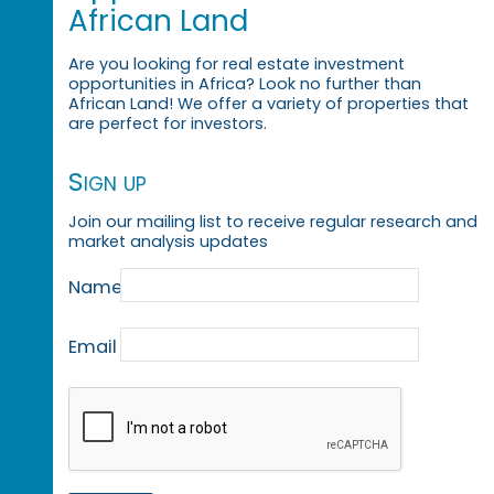
African Land
Are you looking for real estate investment
opportunities in Africa? Look no further than
African Land! We offer a variety of properties that
are perfect for investors.
Sign up
Join our mailing list to receive regular research and
market analysis updates
Name
Email