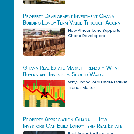
Property Development Investment Ghana -
Building Long-Term Value Through Accra
Real Estate
How African Land Supports
Ghana Developers
Ghana Real Estate Market Trends - What
Buyers and Investors Should Watch
Why Ghana Real Estate Market
Trends Matter
Property Appreciation Ghana - How
Investors Can Build Long-Term Real Estate
Value
Best Areas for Property