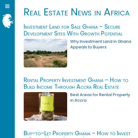
Real Estate News in Africa
Investment Land for Sale Ghana - Secure
Development Sites With Growth Potential
Why Investment Land in Ghana
Appeals to Buyers
Rental Property Investment Ghana - How to
Build Income Through Accra Real Estate
Best Areas for Rental Property
in Accra
Buy-to-Let Property Ghana - How to Invest