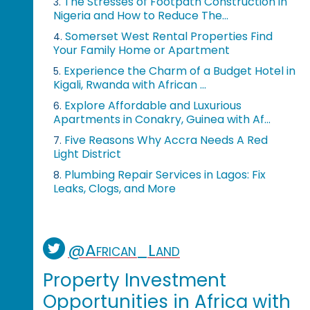
The Stresses of Footpath Construction in
3.
Nigeria and How to Reduce The...
Somerset West Rental Properties Find
4.
Your Family Home or Apartment
Experience the Charm of a Budget Hotel in
5.
Kigali, Rwanda with African ...
Explore Affordable and Luxurious
6.
Apartments in Conakry, Guinea with Af...
Five Reasons Why Accra Needs A Red
7.
Light District
Plumbing Repair Services in Lagos: Fix
8.
Leaks, Clogs, and More
@African_Land
Property Investment
Opportunities in Africa with