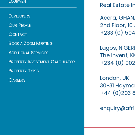
Equipment
Real Estate 
Developers
Accra, GHAN
2nd Floor, 1
Our People
+233 (0) 504
Contact
Book a Zoom Meeting
Lagos, NIGER
Additional Services
The Invent, 
Property Investment Calculator
+234 (0) 902
Property Types
London, UK
Careers
30-31 Haymar
+44 (0)203 
enquiry@afri