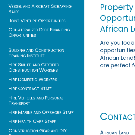
Property
Vessel and Aircraft Scrapping
Sales
Opportuni
Joint Venture Opportunities
African 
Collateralized Debt Financing
Opportunities
Are you look
opportunities
Building and Construction
Training Institute
African Land!
Hire Skilled and Certified
are perfect f
Construction Workers
Hire Domestic Workers
Hire Contract Staff
Hire Vehicles and Personal
Transport
Hire Marine and Offshore Staff
Contac
Hire Health Care Staff
Construction Gear and DIY
African Land