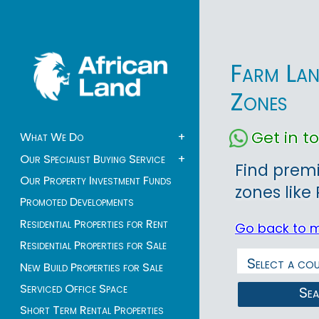
Farm Lan
Zones
Get in 
What We Do
+
Our Specialist Buying Service
+
Find premi
Our Property Investment Funds
zones like
Promoted Developments
Residential Properties for Rent
Go back to 
Residential Properties for Sale
New Build Properties for Sale
Serviced Office Space
Se
Short Term Rental Properties