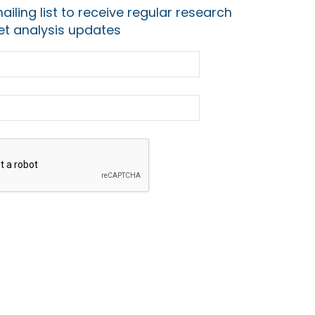
ailing list to receive regular research
t analysis updates