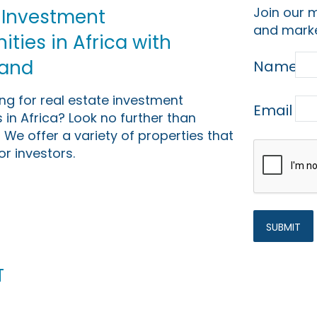
Join our m
 Investment
and marke
ties in Africa with
Land
Name
ing for real estate investment
Email
 in Africa? Look no further than
 We offer a variety of properties that
or investors.
t