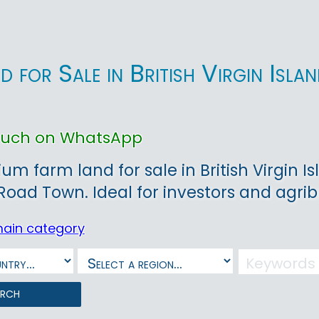
d for Sale in British Virgin Is
touch on WhatsApp
um farm land for sale in British Virgin Is
 Road Town. Ideal for investors and agr
main category
arch