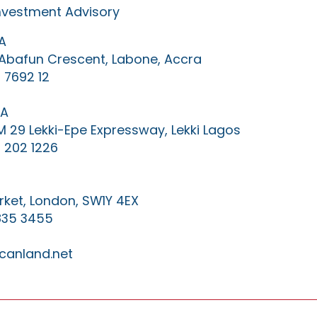
Investment Advisory
A
0 Abafun Crescent, Labone, Accra
 7692 12
IA
KM 29 Lekki-Epe Expressway, Lekki Lagos
 202 1226
ket, London, SW1Y 4EX
835 3455
canland.net