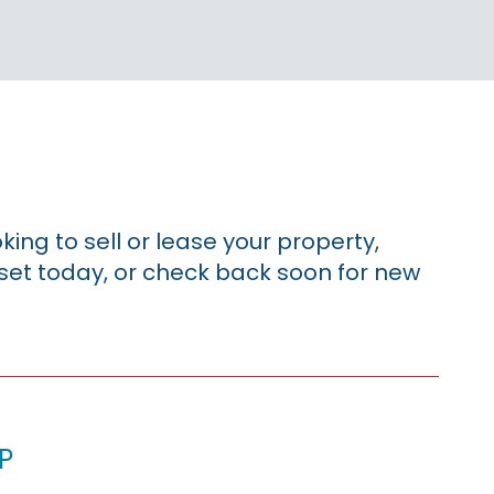
king to sell or lease your property,
sset today, or check back soon for new
p