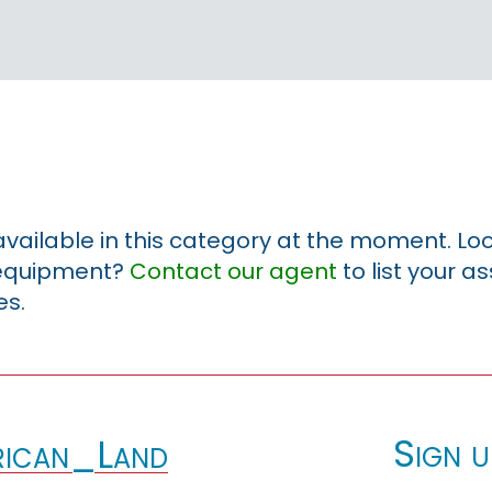
 available in this category at the moment. Loo
r equipment?
Contact our agent
to list your a
es.
Sign u
ican_Land