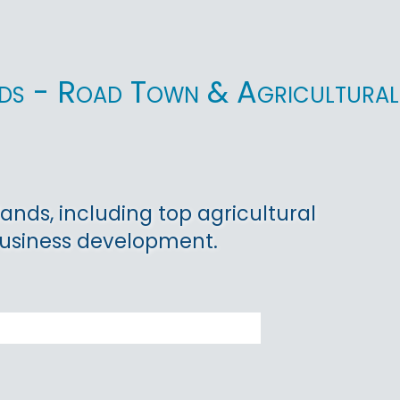
lands - Road Town & Agricultural
lands, including top agricultural
ibusiness development.