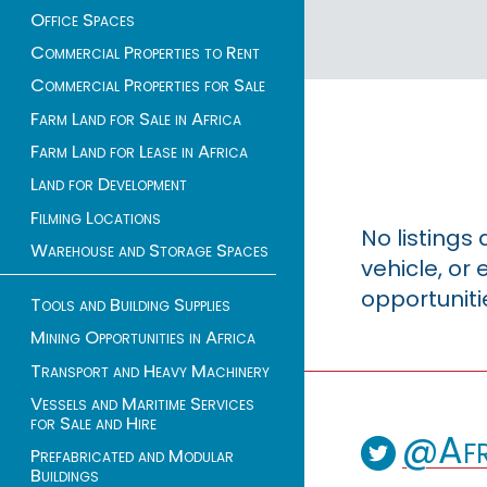
Office Spaces
Commercial Properties to Rent
Commercial Properties for Sale
Farm Land for Sale in Africa
Farm Land for Lease in Africa
Land for Development
Filming Locations
No listings
Warehouse and Storage Spaces
vehicle, o
opportuniti
Tools and Building Supplies
Mining Opportunities in Africa
Transport and Heavy Machinery
Vessels and Maritime Services
for Sale and Hire
@Afr
Prefabricated and Modular
Buildings