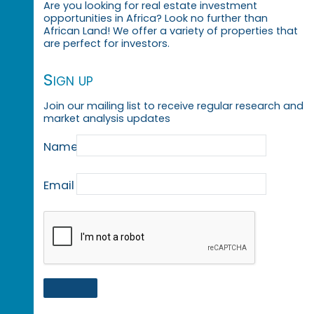
Are you looking for real estate investment
opportunities in Africa? Look no further than
African Land! We offer a variety of properties that
are perfect for investors.
Sign up
Join our mailing list to receive regular research and
market analysis updates
Name
Email