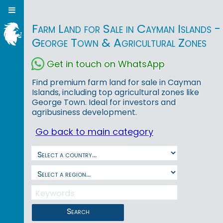
Farm Land for Sale in Cayman Islands -
George Town & Agricultural Zones
Get in touch on WhatsApp
Find premium farm land for sale in Cayman
Islands, including top agricultural zones like
George Town. Ideal for investors and
agribusiness development.
Go back to main category
Search