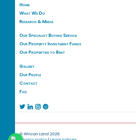
Home
What We Do
Research & Media
Our Specialist Buying Service
Our Property Investment Funds
Our Properties to Rent
Gallery
Our People
Contact
Faq




© African Land 2026.
Privacy policy
|
Legal notices