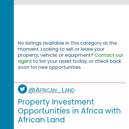
No listings available in this category at the
moment. Looking to sell or lease your
property, vehicle, or equipment?
Contact our
agent
to list your asset today, or check back
soon for new opportunities.
@African_Land
Property Investment
Opportunities in Africa with
African Land