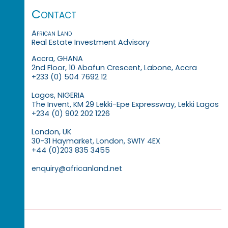
Contact
African Land
Real Estate Investment Advisory
Accra, GHANA
2nd Floor, 10 Abafun Crescent, Labone, Accra
+233 (0) 504 7692 12
Lagos, NIGERIA
The Invent, KM 29 Lekki-Epe Expressway, Lekki Lagos
+234 (0) 902 202 1226
London, UK
30-31 Haymarket, London, SW1Y 4EX
+44 (0)203 835 3455
enquiry@africanland.net