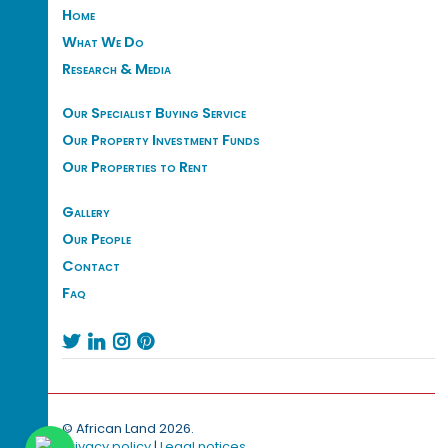
Home
What We Do
Research & Media
Our Specialist Buying Service
Our Property Investment Funds
Our Properties to Rent
Gallery
Our People
Contact
Faq




© African Land 2026.
Privacy policy
|
Legal notices