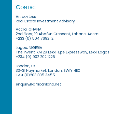
Contact
African Land
Real Estate Investment Advisory
Accra, GHANA
2nd Floor, 10 Abafun Crescent, Labone, Accra
+233 (0) 504 7692 12
Lagos, NIGERIA
The Invent, KM 29 Lekki-Epe Expressway, Lekki Lagos
+234 (0) 902 202 1226
London, UK
30-31 Haymarket, London, SW1Y 4EX
+44 (0)203 835 3455
enquiry@africanland.net