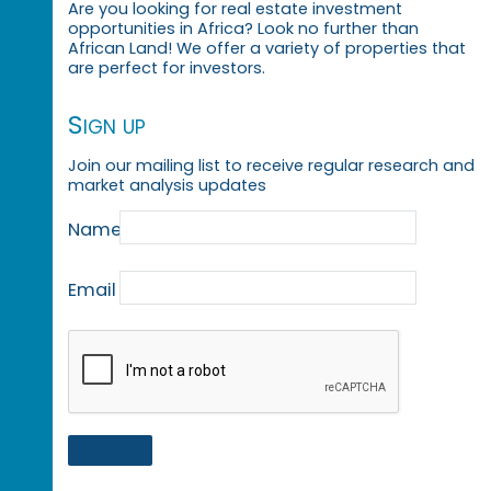
Are you looking for real estate investment
opportunities in Africa? Look no further than
African Land! We offer a variety of properties that
are perfect for investors.
Sign up
Join our mailing list to receive regular research and
market analysis updates
Name
Email