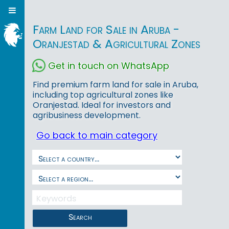
Farm Land for Sale in Aruba -
Oranjestad & Agricultural Zones
Get in touch on WhatsApp
Find premium farm land for sale in Aruba,
including top agricultural zones like
Oranjestad. Ideal for investors and
agribusiness development.
Go back to main category
Search