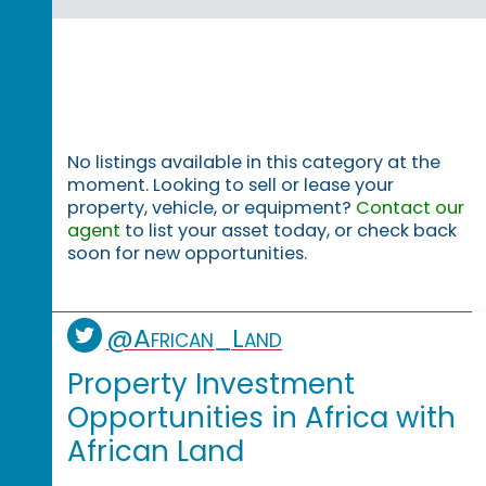
No listings available in this category at the
moment. Looking to sell or lease your
property, vehicle, or equipment?
Contact our
agent
to list your asset today, or check back
soon for new opportunities.
@African_Land
Property Investment
Opportunities in Africa with
African Land