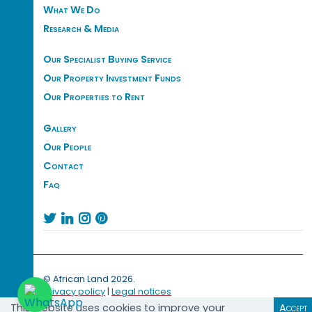
What We Do
Research & Media
Our Specialist Buying Service
Our Property Investment Funds
Our Properties to Rent
Gallery
Our People
Contact
Faq




© African Land 2026.
Privacy policy
|
Legal notices
This website uses cookies to improve your
Accept