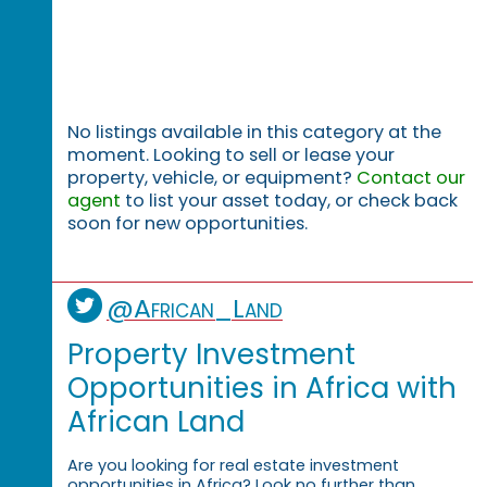
No listings available in this category at the
moment. Looking to sell or lease your
property, vehicle, or equipment?
Contact our
agent
to list your asset today, or check back
soon for new opportunities.
@African_Land
Property Investment
Opportunities in Africa with
African Land
Are you looking for real estate investment
opportunities in Africa? Look no further than