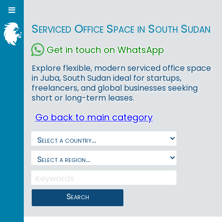
Serviced Office Space in South Sudan
Get in touch on WhatsApp
Explore flexible, modern serviced office space
in Juba, South Sudan ideal for startups,
freelancers, and global businesses seeking
short or long-term leases.
Go back to main category
Search