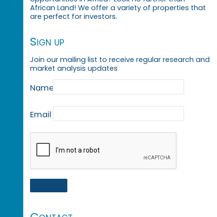
African Land! We offer a variety of properties that
are perfect for investors.
Sign up
Join our mailing list to receive regular research and
market analysis updates
Name
Email
Contact