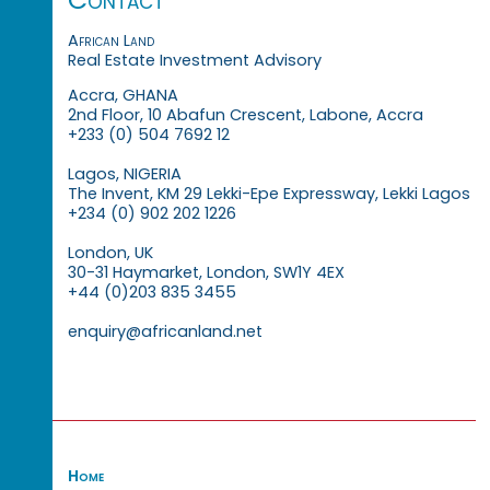
African Land
Real Estate Investment Advisory
Accra, GHANA
2nd Floor, 10 Abafun Crescent, Labone, Accra
+233 (0) 504 7692 12
Lagos, NIGERIA
The Invent, KM 29 Lekki-Epe Expressway, Lekki Lagos
+234 (0) 902 202 1226
London, UK
30-31 Haymarket, London, SW1Y 4EX
+44 (0)203 835 3455
enquiry@africanland.net
Home