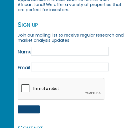
African Land! We offer a variety of properties that
are perfect for investors.
Sign up
Join our mailing list to receive regular research and
market analysis updates
Name
Email
Contact