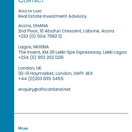
African Land
Real Estate Investment Advisory
Accra, GHANA
2nd Floor, 10 Abafun Crescent, Labone, Accra
+233 (0) 504 7692 12
Lagos, NIGERIA
The Invent, KM 29 Lekki-Epe Expressway, Lekki Lagos
+234 (0) 902 202 1226
London, UK
30-31 Haymarket, London, SW1Y 4EX
+44 (0)203 835 3455
enquiry@africanland.net
Home