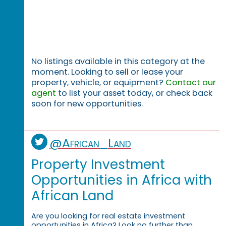
No listings available in this category at the
moment. Looking to sell or lease your
property, vehicle, or equipment?
Contact our
agent
to list your asset today, or check back
soon for new opportunities.
@African_Land
Property Investment
Opportunities in Africa with
African Land
Are you looking for real estate investment
opportunities in Africa? Look no further than