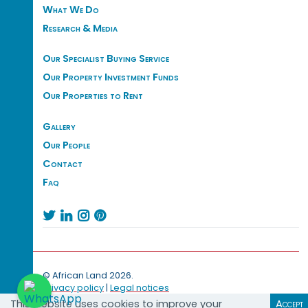
What We Do
Research & Media
Our Specialist Buying Service
Our Property Investment Funds
Our Properties to Rent
Gallery
Our People
Contact
Faq




© African Land 2026.
Privacy policy
|
Legal notices
This website uses cookies to improve your
Accept