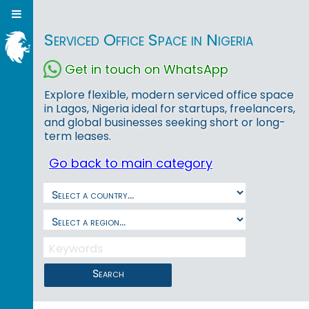
Serviced Office Space in Nigeria
Get in touch on WhatsApp
Explore flexible, modern serviced office space
in Lagos, Nigeria ideal for startups, freelancers,
and global businesses seeking short or long-
term leases.
Go back to main category
Search