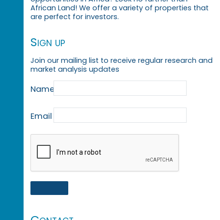
African Land! We offer a variety of properties that
are perfect for investors.
Sign up
Join our mailing list to receive regular research and
market analysis updates
Name
Email
Contact