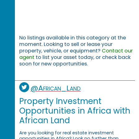
No listings available in this category at the
moment. Looking to sell or lease your
property, vehicle, or equipment?
Contact our
agent
to list your asset today, or check back
soon for new opportunities.
@African_Land
Property Investment
Opportunities in Africa with
African Land
Are you looking for real estate investment
opportunities in Africa? Look no further than