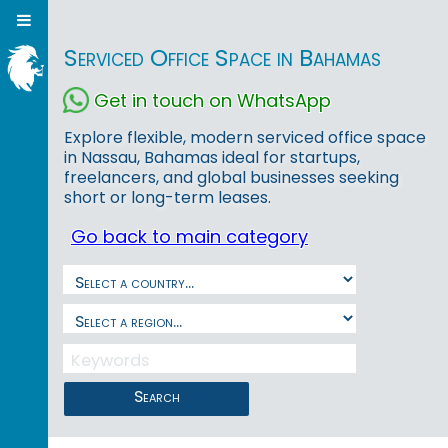
Serviced Office Space in Bahamas
Get in touch on WhatsApp
Explore flexible, modern serviced office space
in Nassau, Bahamas ideal for startups,
freelancers, and global businesses seeking
short or long-term leases.
Go back to main category
Search