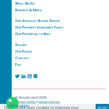
What We Do
Research & Media
Our Specialist Buying Service
Our Property Investment Funds
Our Properties to Rent
Gallery
Our People
Contact
Faq




© African Land 2026.
Privacy policy
|
Legal notices
This website uses cookies to improve your
Accept