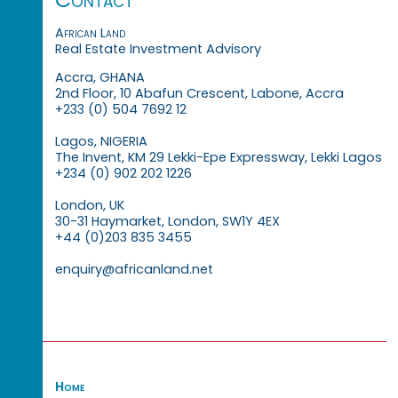
African Land
Real Estate Investment Advisory
Accra, GHANA
2nd Floor, 10 Abafun Crescent, Labone, Accra
+233 (0) 504 7692 12
Lagos, NIGERIA
The Invent, KM 29 Lekki-Epe Expressway, Lekki Lagos
+234 (0) 902 202 1226
London, UK
30-31 Haymarket, London, SW1Y 4EX
+44 (0)203 835 3455
enquiry@africanland.net
Home