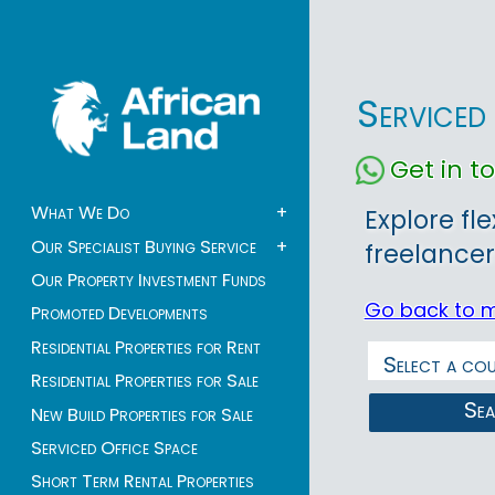
Serviced
Get in 
What We Do
+
Explore fl
Our Specialist Buying Service
+
freelancer
Our Property Investment Funds
Go back to 
Promoted Developments
Residential Properties for Rent
Residential Properties for Sale
Se
New Build Properties for Sale
Serviced Office Space
Short Term Rental Properties