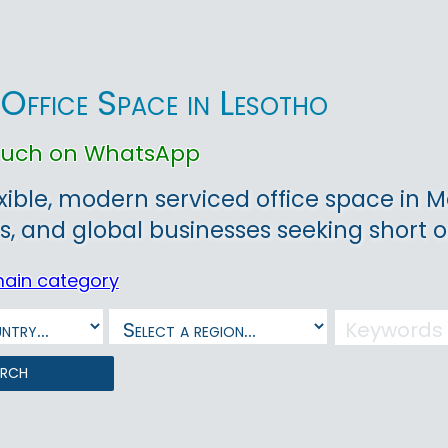
 Office Space in Lesotho
touch on WhatsApp
exible, modern serviced office space in M
s, and global businesses seeking short o
main category
arch