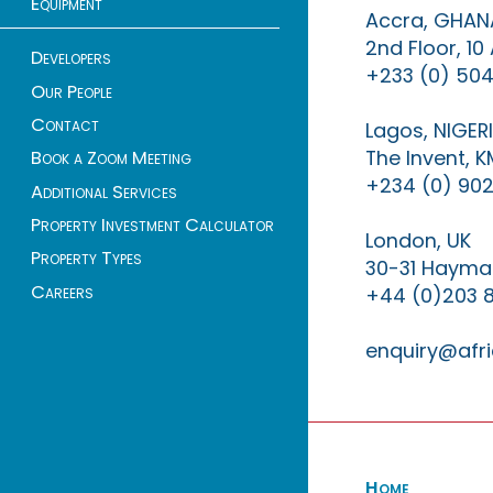
Equipment
Accra, GHAN
2nd Floor, 1
Developers
+233 (0) 504
Our People
Contact
Lagos, NIGER
The Invent, 
Book a Zoom Meeting
+234 (0) 902
Additional Services
Property Investment Calculator
London, UK
Property Types
30-31 Haymar
Careers
+44 (0)203 
enquiry@afri
Home