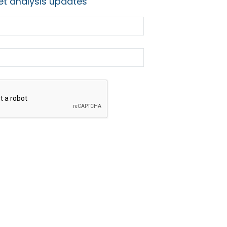
t analysis updates