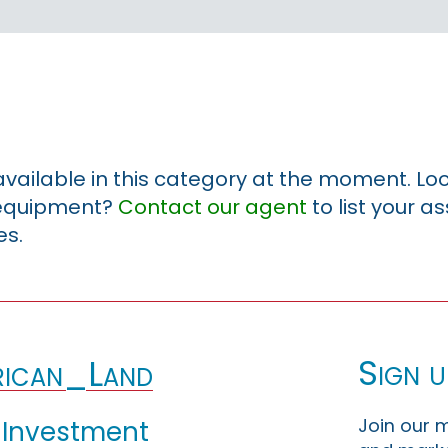
 available in this category at the moment. Loo
r equipment?
Contact our agent
to list your a
es.
Sign u
ican_Land
Join our m
 Investment