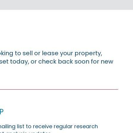
king to sell or lease your property,
sset today, or check back soon for new
p
ailing list to receive regular research