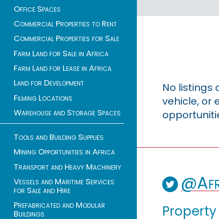
Office Spaces
Commercial Properties to Rent
Commercial Properties for Sale
Farm Land for Sale in Africa
Farm Land for Lease in Africa
Land for Development
No listings
Filming Locations
vehicle, o
Warehouse and Storage Spaces
opportuniti
Tools and Building Supplies
Mining Opportunities in Africa
Transport and Heavy Machinery
@Afr
Vessels and Maritime Services
for Sale and Hire
Prefabricated and Modular
Property
Buildings