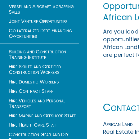
Opportuni
Vessel and Aircraft Scrapping
Sales
African 
Joint Venture Opportunities
Collateralized Debt Financing
Are you look
Opportunities
opportunities
African Land!
Building and Construction
are perfect f
Training Institute
Hire Skilled and Certified
Construction Workers
Hire Domestic Workers
Hire Contract Staff
Hire Vehicles and Personal
Contac
Transport
Hire Marine and Offshore Staff
African Land
Hire Health Care Staff
Real Estate 
Construction Gear and DIY