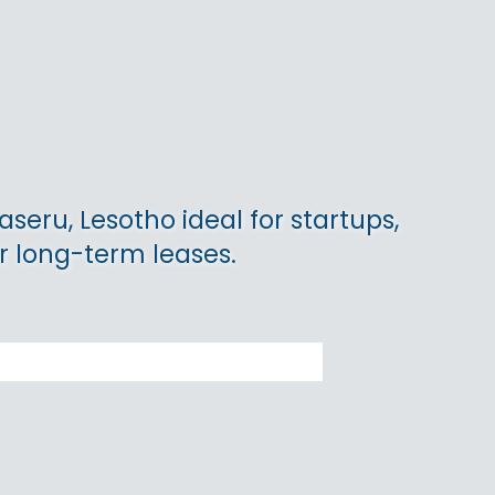
aseru, Lesotho ideal for startups,
r long-term leases.