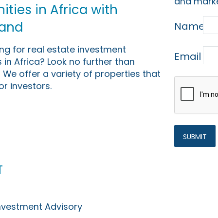
and marke
ties in Africa with
Land
Name
ing for real estate investment
Email
 in Africa? Look no further than
 We offer a variety of properties that
or investors.
t
Investment Advisory