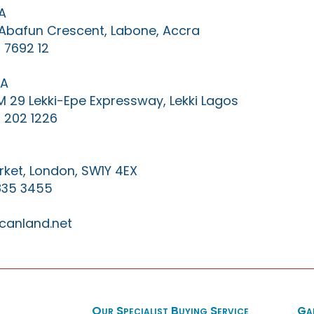
A
0 Abafun Crescent, Labone, Accra
 7692 12
IA
KM 29 Lekki-Epe Expressway, Lekki Lagos
 202 1226
ket, London, SW1Y 4EX
835 3455
canland.net
Our Specialist Buying Service
Ga