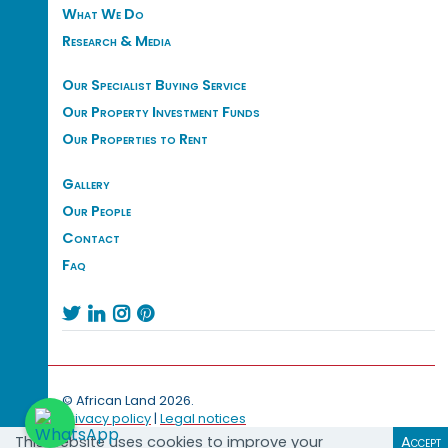
What We Do
Research & Media
Our Specialist Buying Service
Our Property Investment Funds
Our Properties to Rent
Gallery
Our People
Contact
Faq




© African Land 2026.
Privacy policy
|
Legal notices
This website uses cookies to improve your
Accept