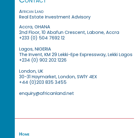
African Land
Real Estate Investment Advisory
Accra, GHANA
2nd Floor, 10 Abafun Crescent, Labone, Accra
+233 (0) 504 7692 12
Lagos, NIGERIA
The Invent, KM 29 Lekki-Epe Expressway, Lekki Lagos
+234 (0) 902 202 1226
London, UK
30-31 Haymarket, London, SW1Y 4EX
+44 (0)203 835 3455
enquiry@africanland.net
Home