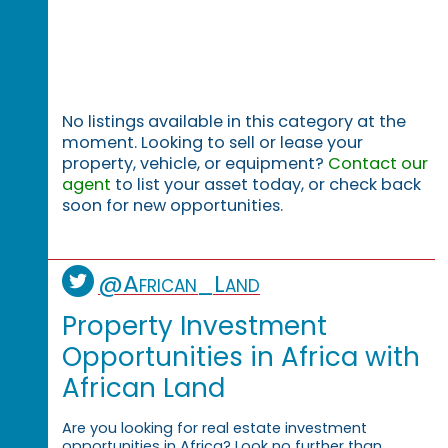
No listings available in this category at the
moment. Looking to sell or lease your
property, vehicle, or equipment?
Contact our
agent
to list your asset today, or check back
soon for new opportunities.
@African_Land
Property Investment
Opportunities in Africa with
African Land
Are you looking for real estate investment
opportunities in Africa? Look no further than