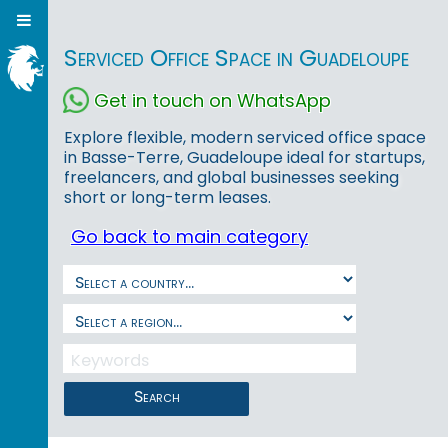
Serviced Office Space in Guadeloupe
Get in touch on WhatsApp
Explore flexible, modern serviced office space
in Basse-Terre, Guadeloupe ideal for startups,
freelancers, and global businesses seeking
short or long-term leases.
Go back to main category
Search