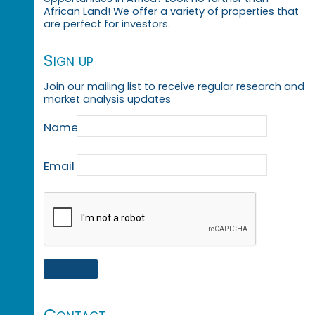
African Land! We offer a variety of properties that
are perfect for investors.
Sign up
Join our mailing list to receive regular research and
market analysis updates
Name
Email
Contact