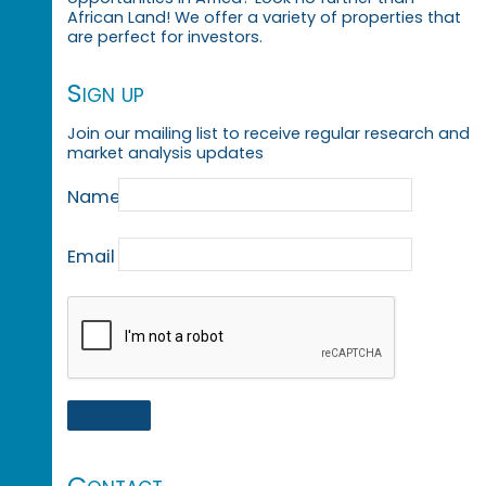
African Land! We offer a variety of properties that
are perfect for investors.
Sign up
Join our mailing list to receive regular research and
market analysis updates
Name
Email
Contact