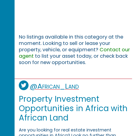
No listings available in this category at the
moment. Looking to sell or lease your
property, vehicle, or equipment?
Contact our
agent
to list your asset today, or check back
soon for new opportunities.
@African_Land
Property Investment
Opportunities in Africa with
African Land
Are you looking for real estate investment
opportunities in Africa? Look no further than