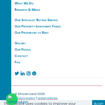
What We Do
Research & Media
Our Specialist Buying Service
Our Property Investment Funds
Our Properties to Rent
Gallery
Our People
Contact
Faq




© African Land 2026.
Privacy policy
|
Legal notices
This website uses cookies to improve your
Accept