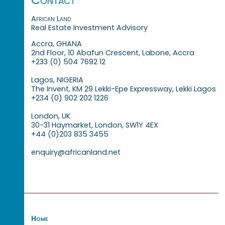
African Land
Real Estate Investment Advisory
Accra, GHANA
2nd Floor, 10 Abafun Crescent, Labone, Accra
+233 (0) 504 7692 12
Lagos, NIGERIA
The Invent, KM 29 Lekki-Epe Expressway, Lekki Lagos
+234 (0) 902 202 1226
London, UK
30-31 Haymarket, London, SW1Y 4EX
+44 (0)203 835 3455
enquiry@africanland.net
Home