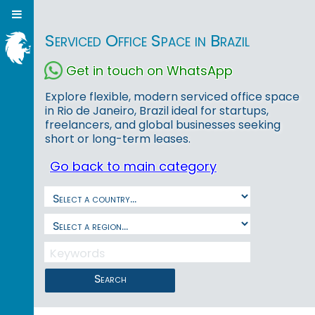
Serviced Office Space in Brazil
Get in touch on WhatsApp
Explore flexible, modern serviced office space
in Rio de Janeiro, Brazil ideal for startups,
freelancers, and global businesses seeking
short or long-term leases.
Go back to main category
Search