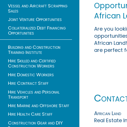
Opportuni
Vessel and Aircraft Scrapping
Sales
African 
Joint Venture Opportunities
Collateralized Debt Financing
Are you look
Opportunities
opportunities
African Land!
Building and Construction
are perfect f
Training Institute
Hire Skilled and Certified
Construction Workers
Hire Domestic Workers
Hire Contract Staff
Hire Vehicles and Personal
Contac
Transport
Hire Marine and Offshore Staff
African Land
Hire Health Care Staff
Real Estate 
Construction Gear and DIY