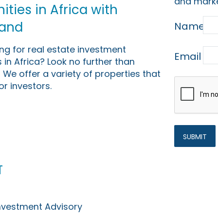
and marke
ties in Africa with
Land
Name
ing for real estate investment
Email
 in Africa? Look no further than
 We offer a variety of properties that
or investors.
t
Investment Advisory