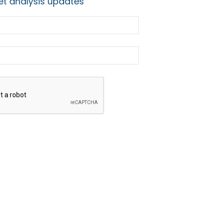
t analysis updates