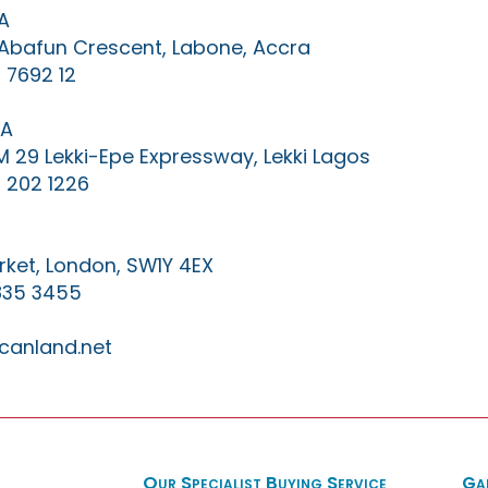
A
0 Abafun Crescent, Labone, Accra
 7692 12
IA
KM 29 Lekki-Epe Expressway, Lekki Lagos
 202 1226
ket, London, SW1Y 4EX
835 3455
canland.net
Our Specialist Buying Service
Ga