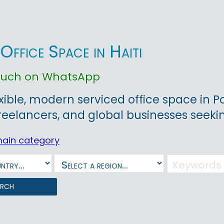
Office Space in Haiti
touch on WhatsApp
xible, modern serviced office space in Po
freelancers, and global businesses seeki
main category
arch