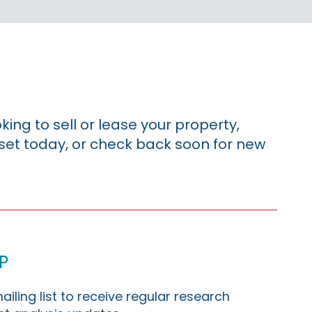
king to sell or lease your property,
sset today, or check back soon for new
p
ailing list to receive regular research