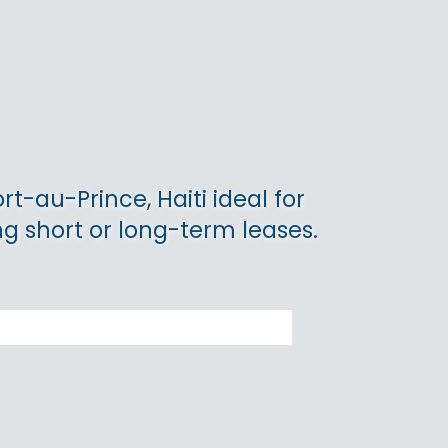
rt-au-Prince, Haiti ideal for
ng short or long-term leases.