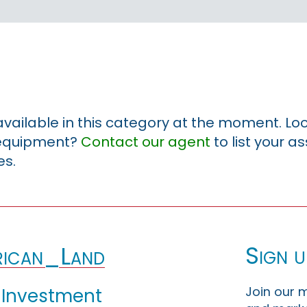
 available in this category at the moment. Loo
r equipment?
Contact our agent
to list your a
es.
Sign u
ican_Land
Join our m
 Investment