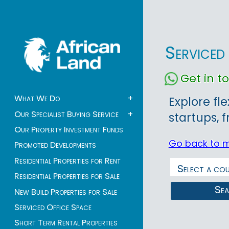
Serviced 
Get in 
What We Do
+
Explore fle
Our Specialist Buying Service
+
startups, 
Our Property Investment Funds
Go back to 
Promoted Developments
Residential Properties for Rent
Residential Properties for Sale
Se
New Build Properties for Sale
Serviced Office Space
Short Term Rental Properties