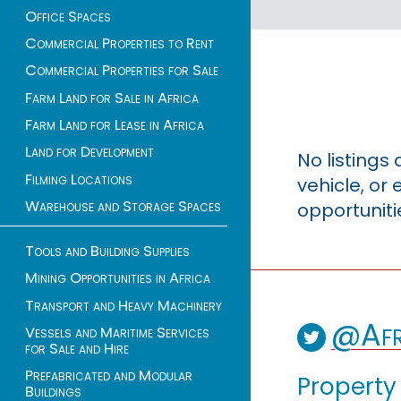
Office Spaces
Commercial Properties to Rent
Commercial Properties for Sale
Farm Land for Sale in Africa
Farm Land for Lease in Africa
Land for Development
No listings
Filming Locations
vehicle, o
Warehouse and Storage Spaces
opportuniti
Tools and Building Supplies
Mining Opportunities in Africa
Transport and Heavy Machinery
@Afr
Vessels and Maritime Services
for Sale and Hire
Prefabricated and Modular
Property
Buildings