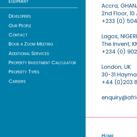
Equipment
Accra, GHAN
2nd Floor, 1
Developers
+233 (0) 504
Our People
Contact
Lagos, NIGER
The Invent, 
Book a Zoom Meeting
+234 (0) 902
Additional Services
Property Investment Calculator
London, UK
Property Types
30-31 Haymar
Careers
+44 (0)203 
enquiry@afri
Home