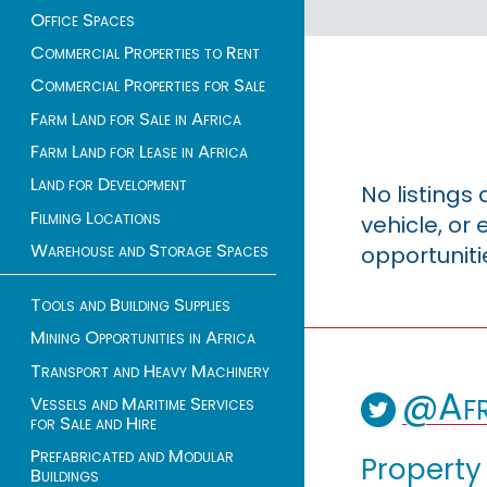
Office Spaces
Commercial Properties to Rent
Commercial Properties for Sale
Farm Land for Sale in Africa
Farm Land for Lease in Africa
Land for Development
No listings
Filming Locations
vehicle, o
Warehouse and Storage Spaces
opportuniti
Tools and Building Supplies
Mining Opportunities in Africa
Transport and Heavy Machinery
@Afr
Vessels and Maritime Services
for Sale and Hire
Prefabricated and Modular
Property
Buildings