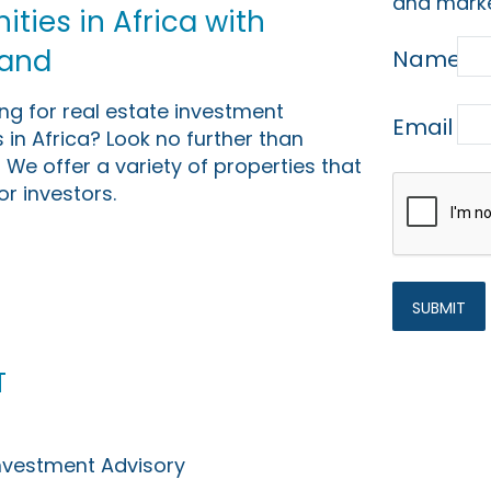
and marke
ties in Africa with
Land
Name
ing for real estate investment
Email
 in Africa? Look no further than
 We offer a variety of properties that
or investors.
t
Investment Advisory