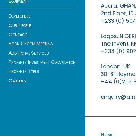
Equipment
Accra, GHAN
2nd Floor, 1
Developers
+233 (0) 504
Our People
Contact
Lagos, NIGER
The Invent, 
Book a Zoom Meeting
+234 (0) 902
Additional Services
Property Investment Calculator
London, UK
Property Types
30-31 Haymar
Careers
+44 (0)203 
enquiry@afri
Home