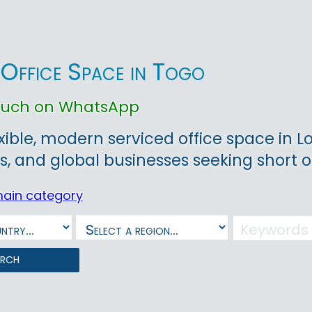
 Office Space in Togo
touch on WhatsApp
exible, modern serviced office space in L
s, and global businesses seeking short o
main category
arch