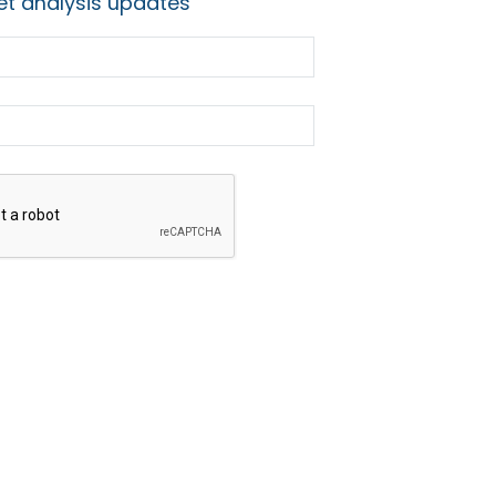
t analysis updates