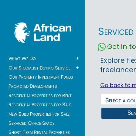
Serviced
Get in 
What We Do
+
Explore fl
Our Specialist Buying Service
+
freelancer
Our Property Investment Funds
Go back to 
Promoted Developments
Residential Properties for Rent
Residential Properties for Sale
Se
New Build Properties for Sale
Serviced Office Space
Short Term Rental Properties