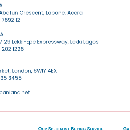
A
0 Abafun Crescent, Labone, Accra
 7692 12
IA
KM 29 Lekki-Epe Expressway, Lekki Lagos
 202 1226
ket, London, SW1Y 4EX
835 3455
canland.net
Our Specialist Buying Service
Ga