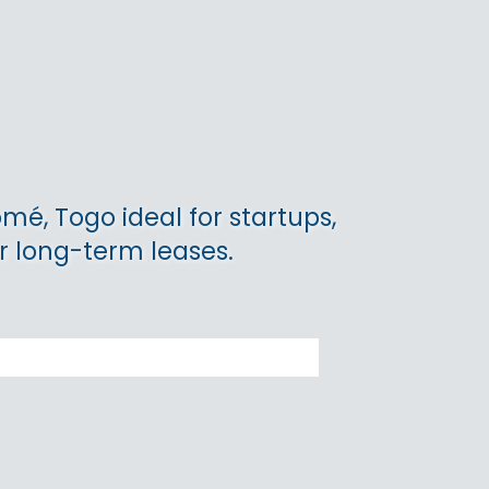
omé, Togo ideal for startups,
r long-term leases.