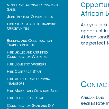
Opportuni
Vessel and Aircraft Scrapping
Sales
African 
Joint Venture Opportunities
Collateralized Debt Financing
Are you look
Opportunities
opportunities
African Land!
Building and Construction
are perfect f
Training Institute
Hire Skilled and Certified
Construction Workers
Hire Domestic Workers
Hire Contract Staff
Hire Vehicles and Personal
Contac
Transport
Hire Marine and Offshore Staff
African Land
Hire Health Care Staff
Real Estate 
Construction Gear and DIY