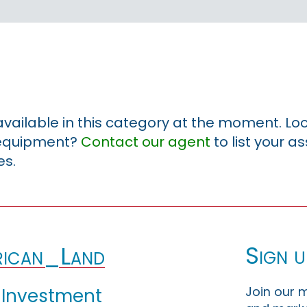
 available in this category at the moment. Loo
r equipment?
Contact our agent
to list your a
es.
Sign u
ican_Land
Join our m
 Investment