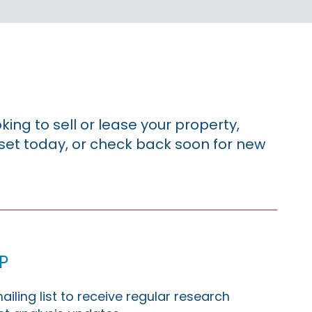
king to sell or lease your property,
sset today, or check back soon for new
p
ailing list to receive regular research