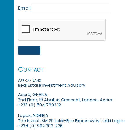
Email
Contact
African Land
Real Estate Investment Advisory
Accra, GHANA
2nd Floor, 10 Abafun Crescent, Labone, Accra
+233 (0) 504 7692 12
Lagos, NIGERIA
The Invent, KM 29 Lekki-Epe Expressway, Lekki Lagos
+234 (0) 902 202 1226