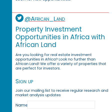
@African_Land
Property Investment
Opportunities in Africa with
African Land
Are you looking for real estate investment
opportunities in Africa? Look no further than
African Land! We offer a variety of properties that
are perfect for investors.
Sign up
Join our mailing list to receive regular research and
market analysis updates
Name