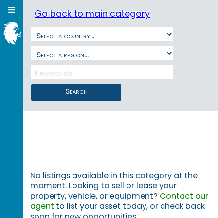
Go back to main category
Search
No listings available in this category at the
moment. Looking to sell or lease your
property, vehicle, or equipment?
Contact our
agent
to list your asset today, or check back
soon for new opportunities.