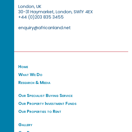
London, UK
30-31 Haymarket, London, SW1Y 4EX
+44 (0)203 835 3455
enquiry@africanland.net
Home
What We Do
Research & Media
Our Specialist Buying Service
Our Property Investment Funds
Our Properties to Rent
Gallery