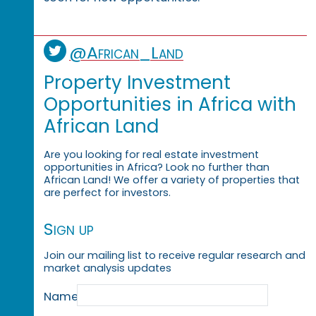
@African_Land
Property Investment
Opportunities in Africa with
African Land
Are you looking for real estate investment
opportunities in Africa? Look no further than
African Land! We offer a variety of properties that
are perfect for investors.
Sign up
Join our mailing list to receive regular research and
market analysis updates
Name