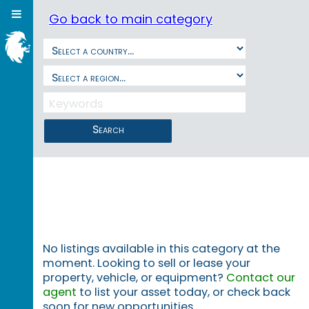
Go back to main category
Search
No listings available in this category at the
moment. Looking to sell or lease your
property, vehicle, or equipment?
Contact our
agent
to list your asset today, or check back
soon for new opportunities.