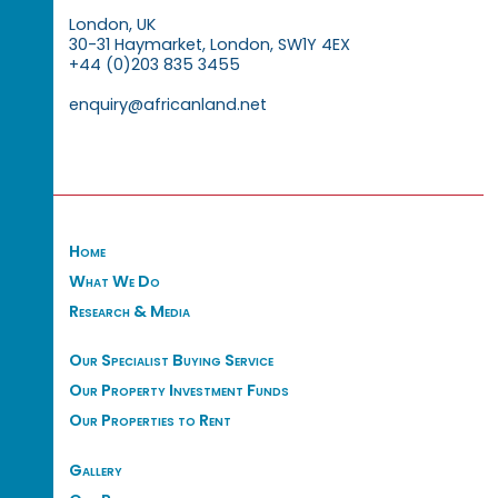
London, UK
30-31 Haymarket, London, SW1Y 4EX
+44 (0)203 835 3455
enquiry@africanland.net
Home
What We Do
Research & Media
Our Specialist Buying Service
Our Property Investment Funds
Our Properties to Rent
Gallery