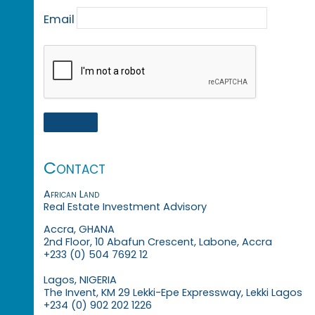
Email
Contact
African Land
Real Estate Investment Advisory
Accra, GHANA
2nd Floor, 10 Abafun Crescent, Labone, Accra
+233 (0) 504 7692 12
Lagos, NIGERIA
The Invent, KM 29 Lekki-Epe Expressway, Lekki Lagos
+234 (0) 902 202 1226