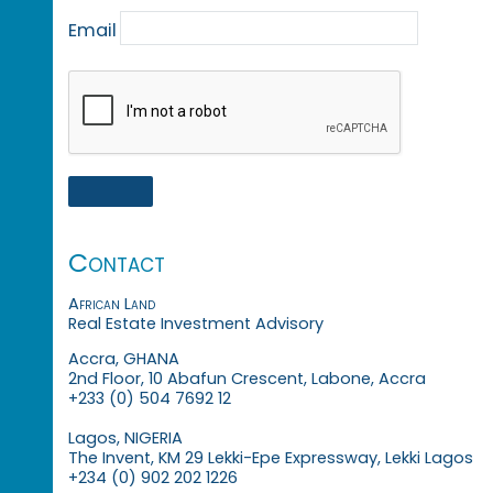
Email
Contact
African Land
Real Estate Investment Advisory
Accra, GHANA
2nd Floor, 10 Abafun Crescent, Labone, Accra
+233 (0) 504 7692 12
Lagos, NIGERIA
The Invent, KM 29 Lekki-Epe Expressway, Lekki Lagos
+234 (0) 902 202 1226