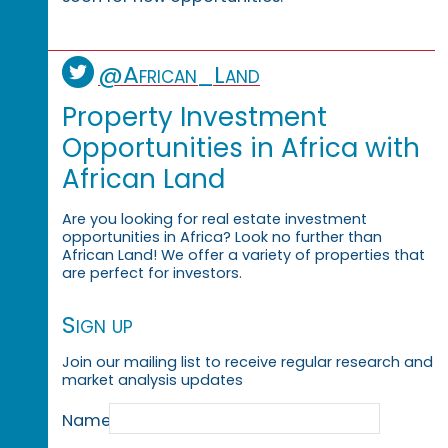
@African_Land
Property Investment
Opportunities in Africa with
African Land
Are you looking for real estate investment
opportunities in Africa? Look no further than
African Land! We offer a variety of properties that
are perfect for investors.
Sign up
Join our mailing list to receive regular research and
market analysis updates
Name