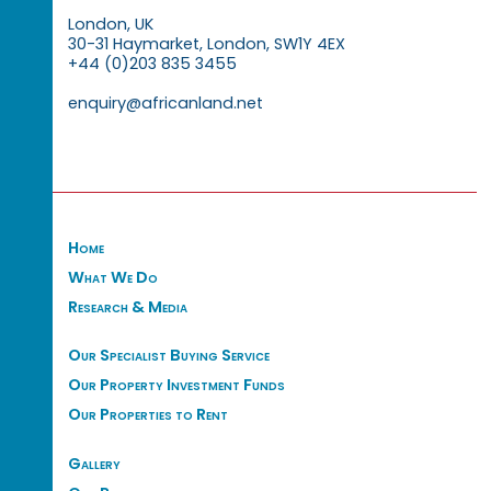
London, UK
30-31 Haymarket, London, SW1Y 4EX
+44 (0)203 835 3455
enquiry@africanland.net
Home
What We Do
Research & Media
Our Specialist Buying Service
Our Property Investment Funds
Our Properties to Rent
Gallery