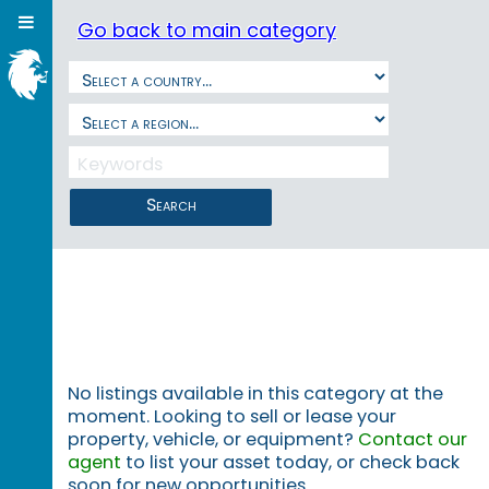
Go back to main category
Search
No listings available in this category at the
moment. Looking to sell or lease your
property, vehicle, or equipment?
Contact our
agent
to list your asset today, or check back
soon for new opportunities.