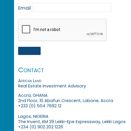
Email
Contact
African Land
Real Estate Investment Advisory
Accra, GHANA
2nd Floor, 10 Abafun Crescent, Labone, Accra
+233 (0) 504 7692 12
Lagos, NIGERIA
The Invent, KM 29 Lekki-Epe Expressway, Lekki Lagos
+234 (0) 902 202 1226