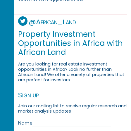
@African_Land
Property Investment
Opportunities in Africa with
African Land
Are you looking for real estate investment
opportunities in Africa? Look no further than
African Land! We offer a variety of properties that
are perfect for investors.
Sign up
Join our mailing list to receive regular research and
market analysis updates
Name