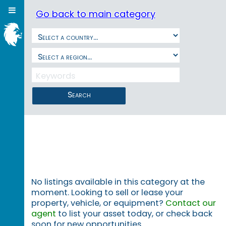
Go back to main category
Search
No listings available in this category at the
moment. Looking to sell or lease your
property, vehicle, or equipment?
Contact our
agent
to list your asset today, or check back
soon for new opportunities.