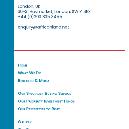
London, UK
30-31 Haymarket, London, SW1Y 4EX
+44 (0)203 835 3455
enquiry@africanland.net
Home
What We Do
Research & Media
Our Specialist Buying Service
Our Property Investment Funds
Our Properties to Rent
Gallery