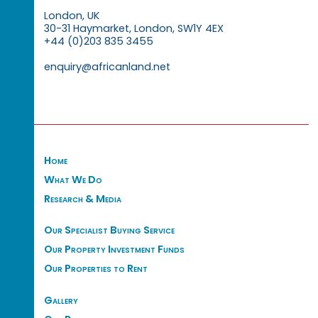
London, UK
30-31 Haymarket, London, SW1Y 4EX
+44 (0)203 835 3455
enquiry@africanland.net
Home
What We Do
Research & Media
Our Specialist Buying Service
Our Property Investment Funds
Our Properties to Rent
Gallery