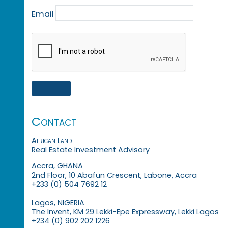
Email
Contact
African Land
Real Estate Investment Advisory
Accra, GHANA
2nd Floor, 10 Abafun Crescent, Labone, Accra
+233 (0) 504 7692 12
Lagos, NIGERIA
The Invent, KM 29 Lekki-Epe Expressway, Lekki Lagos
+234 (0) 902 202 1226