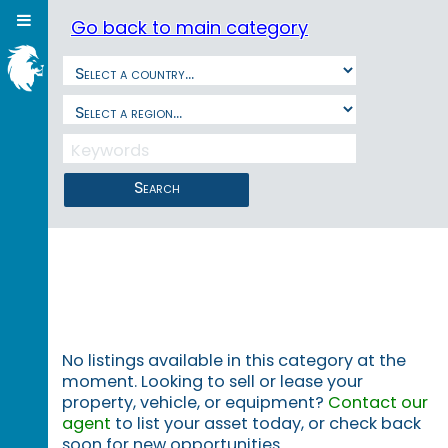
Go back to main category
Search
No listings available in this category at the
moment. Looking to sell or lease your
property, vehicle, or equipment?
Contact our
agent
to list your asset today, or check back
soon for new opportunities.