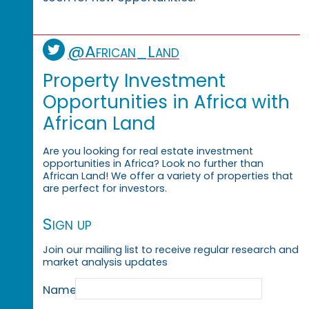
@African_Land
Property Investment
Opportunities in Africa with
African Land
Are you looking for real estate investment
opportunities in Africa? Look no further than
African Land! We offer a variety of properties that
are perfect for investors.
Sign up
Join our mailing list to receive regular research and
market analysis updates
Name