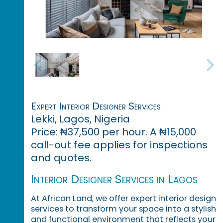
Expert Interior Designer Services
Lekki, Lagos, Nigeria
Price: ₦37,500 per hour. A ₦15,000
call-out fee applies for inspections
and quotes.
Interior Designer Services in Lagos
At African Land, we offer expert interior design
services to transform your space into a stylish
and functional environment that reflects your