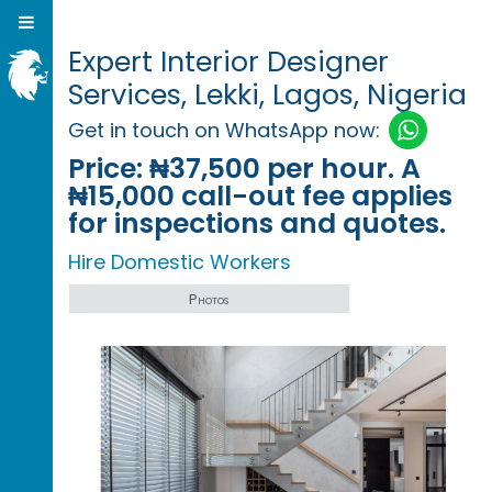
Expert Interior Designer
Services, Lekki, Lagos, Nigeria
Get in touch on WhatsApp now:
Price:
₦37,500 per hour. A
₦15,000 call-out fee applies
for inspections and quotes.
Hire Domestic Workers
Photos