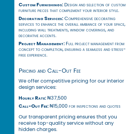
Custom Furnishings:
Design and selection of custom
furniture pieces that complement your interior style.
Decorating Services:
Comprehensive decorating
services to enhance the overall ambiance of your space,
including wall treatments, window coverings, and
decorative accents.
Project Management:
Full project management from
concept to completion, ensuring a seamless and stress-
free experience.
Pricing and Call-Out Fee
We offer competitive pricing for our interior
design services:
Hourly Rate:
₦37,500
Call-Out Fee:
₦15,000 for inspections and quotes
Our transparent pricing ensures that you
receive top-quality service without any
hidden charges.