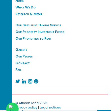
Home
What We Do
Research & Media
Our Specialist Buying Service
Our Property Investment Funds
Our Properties to Rent
Gallery
Our People
Contact
Faq




© African Land 2026.
Privacy policy
|
Legal notices