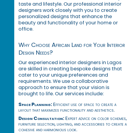
taste and lifestyle. Our professional interior
designers work closely with you to create
personalized designs that enhance the
beauty and functionality of your home or
office.
Why Choose African Land for Your Interior
Design Needs?
Our experienced interior designers in Lagos
are skilled in creating bespoke designs that
cater to your unique preferences and
requirements. We use a collaborative
approach to ensure that your vision is
brought to life. Our services include:
Space Planning:
Efficient use of space to create a
layout that maximizes functionality and aesthetics.
Design Consultation:
Expert advice on color schemes,
furniture selection, lighting, and accessories to create a
cohesive and harmonious look.