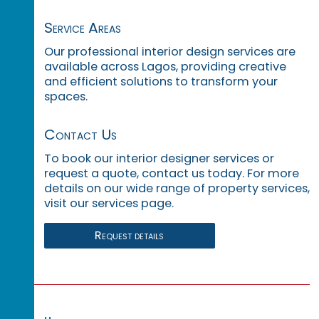
Service Areas
Our professional interior design services are
available across Lagos, providing creative
and efficient solutions to transform your
spaces.
Contact Us
To book our interior designer services or
request a quote, contact us today. For more
details on our wide range of property services,
visit our services page.
Request details