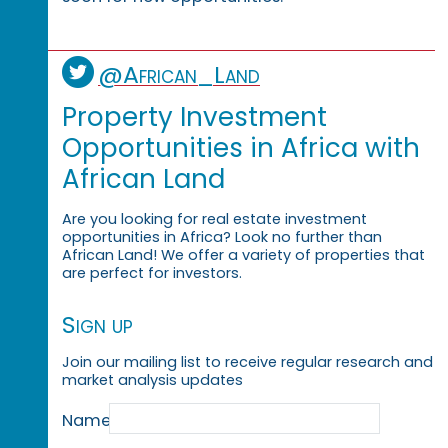
@African_Land
Property Investment
Opportunities in Africa with
African Land
Are you looking for real estate investment
opportunities in Africa? Look no further than
African Land! We offer a variety of properties that
are perfect for investors.
Sign up
Join our mailing list to receive regular research and
market analysis updates
Name