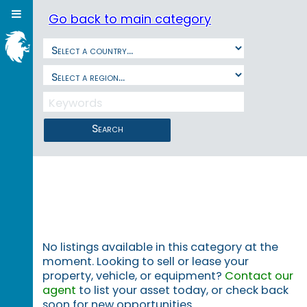
Go back to main category
Search
No listings available in this category at the
moment. Looking to sell or lease your
property, vehicle, or equipment?
Contact our
agent
to list your asset today, or check back
soon for new opportunities.