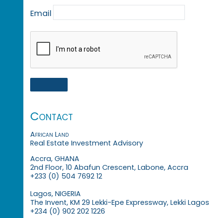
Email
Contact
African Land
Real Estate Investment Advisory
Accra, GHANA
2nd Floor, 10 Abafun Crescent, Labone, Accra
+233 (0) 504 7692 12
Lagos, NIGERIA
The Invent, KM 29 Lekki-Epe Expressway, Lekki Lagos
+234 (0) 902 202 1226