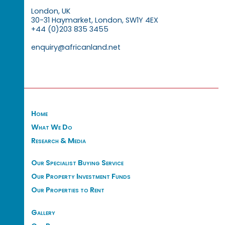
London, UK
30-31 Haymarket, London, SW1Y 4EX
+44 (0)203 835 3455
enquiry@africanland.net
Home
What We Do
Research & Media
Our Specialist Buying Service
Our Property Investment Funds
Our Properties to Rent
Gallery