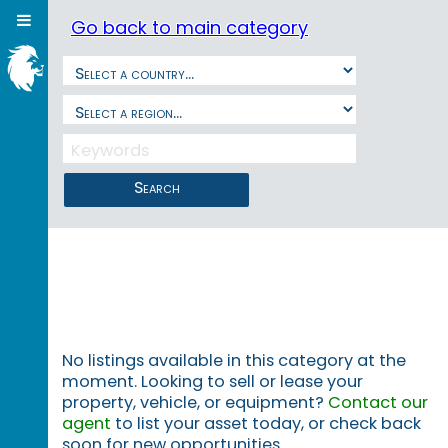
Go back to main category
Search
No listings available in this category at the
moment. Looking to sell or lease your
property, vehicle, or equipment?
Contact our
agent
to list your asset today, or check back
soon for new opportunities.