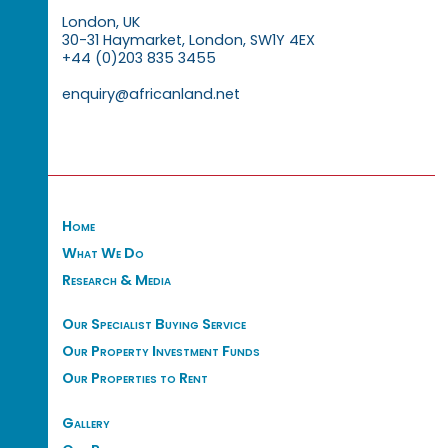
London, UK
30-31 Haymarket, London, SW1Y 4EX
+44 (0)203 835 3455
enquiry@africanland.net
Home
What We Do
Research & Media
Our Specialist Buying Service
Our Property Investment Funds
Our Properties to Rent
Gallery