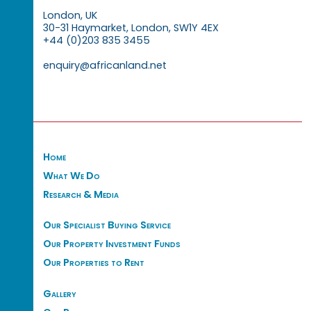
London, UK
30-31 Haymarket, London, SW1Y 4EX
+44 (0)203 835 3455
enquiry@africanland.net
Home
What We Do
Research & Media
Our Specialist Buying Service
Our Property Investment Funds
Our Properties to Rent
Gallery