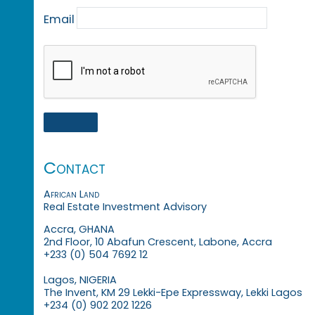
Email
Contact
African Land
Real Estate Investment Advisory
Accra, GHANA
2nd Floor, 10 Abafun Crescent, Labone, Accra
+233 (0) 504 7692 12
Lagos, NIGERIA
The Invent, KM 29 Lekki-Epe Expressway, Lekki Lagos
+234 (0) 902 202 1226