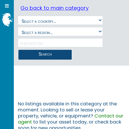
Go back to main category
Search
No listings available in this category at the
moment. Looking to sell or lease your
property, vehicle, or equipment?
Contact our
agent
to list your asset today, or check back
soon for new opportunities.