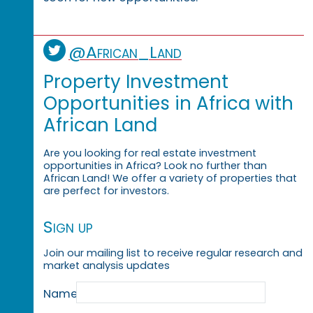
@African_Land
Property Investment
Opportunities in Africa with
African Land
Are you looking for real estate investment
opportunities in Africa? Look no further than
African Land! We offer a variety of properties that
are perfect for investors.
Sign up
Join our mailing list to receive regular research and
market analysis updates
Name