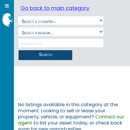
Go back to main category
Search
No listings available in this category at the
moment. Looking to sell or lease your
property, vehicle, or equipment?
Contact our
agent
to list your asset today, or check back
soon for new opportunities.