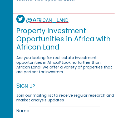
@African_Land
Property Investment
Opportunities in Africa with
African Land
Are you looking for real estate investment
opportunities in Africa? Look no further than
African Land! We offer a variety of properties that
are perfect for investors.
Sign up
Join our mailing list to receive regular research and
market analysis updates
Name