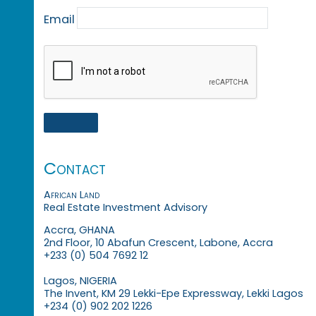
Email
Contact
African Land
Real Estate Investment Advisory
Accra, GHANA
2nd Floor, 10 Abafun Crescent, Labone, Accra
+233 (0) 504 7692 12
Lagos, NIGERIA
The Invent, KM 29 Lekki-Epe Expressway, Lekki Lagos
+234 (0) 902 202 1226