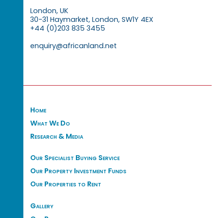
London, UK
30-31 Haymarket, London, SW1Y 4EX
+44 (0)203 835 3455
enquiry@africanland.net
Home
What We Do
Research & Media
Our Specialist Buying Service
Our Property Investment Funds
Our Properties to Rent
Gallery