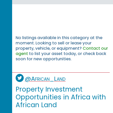
No listings available in this category at the
moment. Looking to sell or lease your
property, vehicle, or equipment?
Contact our
agent
to list your asset today, or check back
soon for new opportunities.
@African_Land
Property Investment
Opportunities in Africa with
African Land