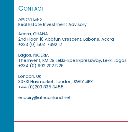
Contact
African Land
Real Estate Investment Advisory
Accra, GHANA
2nd Floor, 10 Abafun Crescent, Labone, Accra
+233 (0) 504 7692 12
Lagos, NIGERIA
The Invent, KM 29 Lekki-Epe Expressway, Lekki Lagos
+234 (0) 902 202 1226
London, UK
30-31 Haymarket, London, SW1Y 4EX
+44 (0)203 835 3455
enquiry@africanland.net