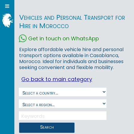
Vehicles and Personal Transport for
Hire in Morocco
Get in touch on WhatsApp
Explore affordable vehicle hire and personal
transport options available in Casablanca,
Morocco. Ideal for individuals and businesses
seeking convenient and flexible mobility.
Go back to main category
Search