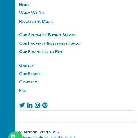
Home
What We Do
Research & Media
Our Specialist Buying Service
Our Property Investment Funds
Our Properties to Rent
Gallery
Our People
Contact
Faq




© African Land 2026.
Privacy policy
|
Legal notices