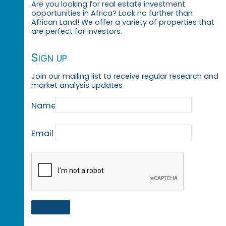
Are you looking for real estate investment
opportunities in Africa? Look no further than
African Land! We offer a variety of properties that
are perfect for investors.
Sign up
Join our mailing list to receive regular research and
market analysis updates
Name
Email