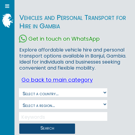
Vehicles and Personal Transport for
Hire in Gambia
Get in touch on WhatsApp
Explore affordable vehicle hire and personal
transport options available in Banjul, Gambia.
Ideal for individuals and businesses seeking
convenient and flexible mobility.
Go back to main category
Search