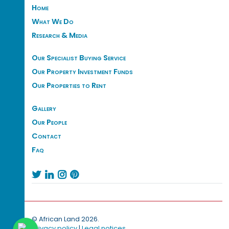
Home
What We Do
Research & Media
Our Specialist Buying Service
Our Property Investment Funds
Our Properties to Rent
Gallery
Our People
Contact
Faq




© African Land 2026.
Privacy policy
|
Legal notices