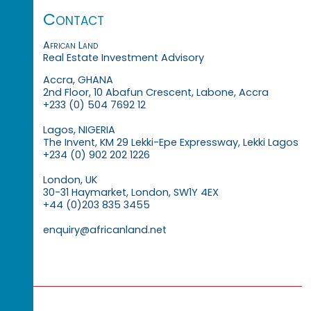
Contact
African Land
Real Estate Investment Advisory
Accra, GHANA
2nd Floor, 10 Abafun Crescent, Labone, Accra
+233 (0) 504 7692 12
Lagos, NIGERIA
The Invent, KM 29 Lekki-Epe Expressway, Lekki Lagos
+234 (0) 902 202 1226
London, UK
30-31 Haymarket, London, SW1Y 4EX
+44 (0)203 835 3455
enquiry@africanland.net