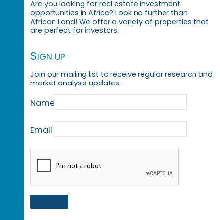
Are you looking for real estate investment
opportunities in Africa? Look no further than
African Land! We offer a variety of properties that
are perfect for investors.
Sign up
Join our mailing list to receive regular research and
market analysis updates
Name
Email