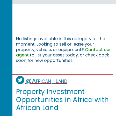
No listings available in this category at the
moment. Looking to sell or lease your
property, vehicle, or equipment?
Contact our
agent
to list your asset today, or check back
soon for new opportunities.
@African_Land
Property Investment
Opportunities in Africa with
African Land