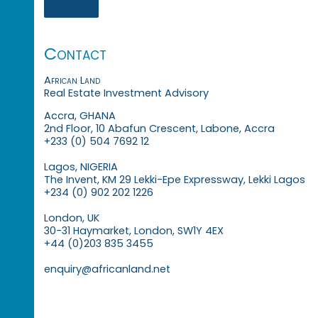
Contact
African Land
Real Estate Investment Advisory
Accra, GHANA
2nd Floor, 10 Abafun Crescent, Labone, Accra
+233 (0) 504 7692 12
Lagos, NIGERIA
The Invent, KM 29 Lekki-Epe Expressway, Lekki Lagos
+234 (0) 902 202 1226
London, UK
30-31 Haymarket, London, SW1Y 4EX
+44 (0)203 835 3455
enquiry@africanland.net