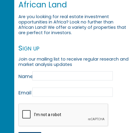
African Land
Are you looking for real estate investment
opportunities in Africa? Look no further than
African Land! We offer a variety of properties that
are perfect for investors.
Sign up
Join our mailing list to receive regular research and
market analysis updates
Name
Email