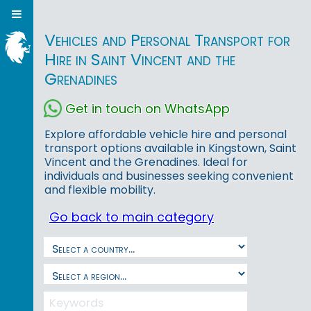
Vehicles and Personal Transport for
Hire in Saint Vincent and the
Grenadines
Get in touch on WhatsApp
Explore affordable vehicle hire and personal
transport options available in Kingstown, Saint
Vincent and the Grenadines. Ideal for
individuals and businesses seeking convenient
and flexible mobility.
Go back to main category