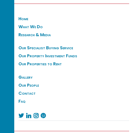
Home
What We Do
Research & Media
Our Specialist Buying Service
Our Property Investment Funds
Our Properties to Rent
Gallery
Our People
Contact
Faq



