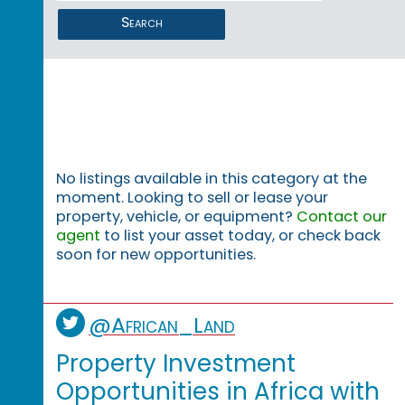
Search
No listings available in this category at the
moment. Looking to sell or lease your
property, vehicle, or equipment?
Contact our
agent
to list your asset today, or check back
soon for new opportunities.
@African_Land
Property Investment
Opportunities in Africa with