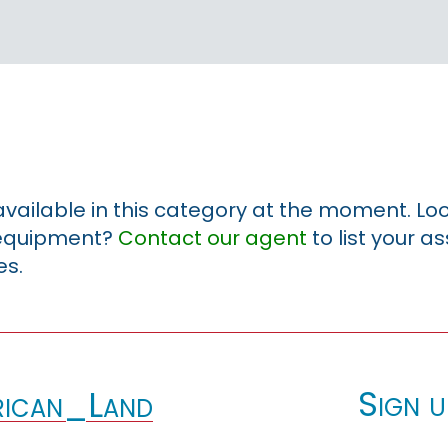
 available in this category at the moment. Loo
r equipment?
Contact our agent
to list your a
es.
Sign u
ican_Land