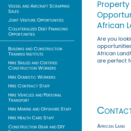
Property
Vessel and Aircraft Scrapping
Sales
Opportuni
Joint Venture Opportunities
African 
Collateralized Debt Financing
Opportunities
Are you look
opportunities
Building and Construction
African Land!
Training Institute
are perfect f
Hire Skilled and Certified
Construction Workers
Hire Domestic Workers
Hire Contract Staff
Hire Vehicles and Personal
Transport
Contac
Hire Marine and Offshore Staff
Hire Health Care Staff
African Land
Construction Gear and DIY