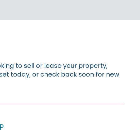
king to sell or lease your property,
sset today, or check back soon for new
p