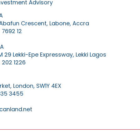
Investment Advisory
A
0 Abafun Crescent, Labone, Accra
 7692 12
IA
KM 29 Lekki-Epe Expressway, Lekki Lagos
 202 1226
ket, London, SW1Y 4EX
835 3455
canland.net