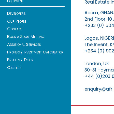
Equipment
Real Estate 
Accra, GHAN
Developers
2nd Floor, 1
Our People
+233 (0) 504
Contact
Book a Zoom Meeting
Lagos, NIGER
The Invent, 
Additional Services
+234 (0) 902
Property Investment Calculator
Property Types
London, UK
Careers
30-31 Haymar
+44 (0)203 
enquiry@afri