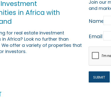
Join our m
 Investment
and marke
ties in Africa with
Land
Name
ing for real estate investment
Email
 in Africa? Look no further than
 We offer a variety of properties that
or investors.
t