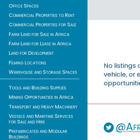
Office Spaces
Commercial Properties to Rent
Commercial Properties for Sale
Farm Land for Sale in Africa
Farm Land for Lease in Africa
Land for Development
Filming Locations
No listings
Warehouse and Storage Spaces
vehicle, o
opportuniti
Tools and Building Supplies
Mining Opportunities in Africa
Transport and Heavy Machinery
Vessels and Maritime Services
for Sale and Hire
@Afr
Prefabricated and Modular
Buildings