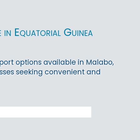
 in Equatorial Guinea
port options available in Malabo,
nesses seeking convenient and