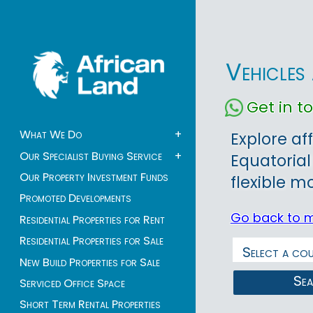
Vehicles
Get in 
What We Do
+
Explore af
Our Specialist Buying Service
+
Equatorial
Our Property Investment Funds
flexible mo
Promoted Developments
Go back to 
Residential Properties for Rent
Residential Properties for Sale
New Build Properties for Sale
Se
Serviced Office Space
Short Term Rental Properties