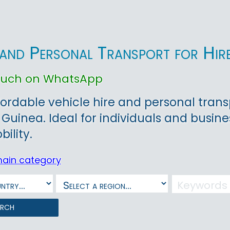
 and Personal Transport for Hire
touch on WhatsApp
fordable vehicle hire and personal trans
 Guinea. Ideal for individuals and busi
bility.
main category
arch