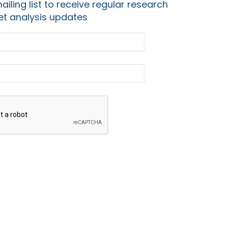
ailing list to receive regular research
t analysis updates