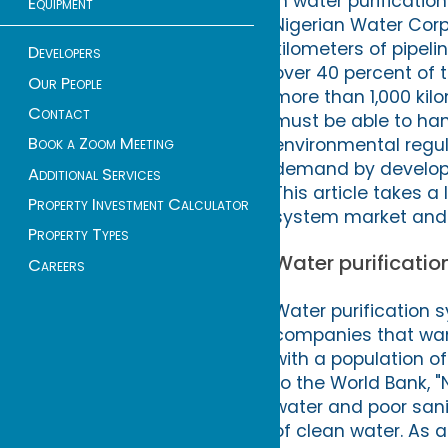
in water purificatio
Equipment
Nigerian Water Cor
kilometers of pipel
Developers
over 40 percent of 
Our People
more than 1,000 kil
Contact
must be able to han
Book a Zoom Meeting
environmental regu
demand by developin
Additional Services
This article takes a
Property Investment Calculator
system market and th
Property Types
Water purification
Careers
Water purification s
companies that want 
with a population of
to the World Bank, "
water and poor sanit
of clean water. As a