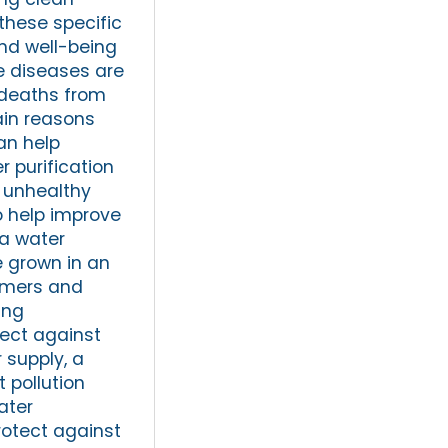
these specific
and well-being
e diseases are
l deaths from
ain reasons
an help
r purification
o unhealthy
o help improve
 a water
e grown in an
armers and
ing
tect against
 supply, a
 pollution
ater
rotect against