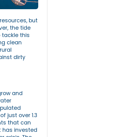
resources, but
er, the tide
 tackle this
ing clean
rural
inst dirty
 grow and
water
opulated
f just over 1.3
hts that can
t has invested