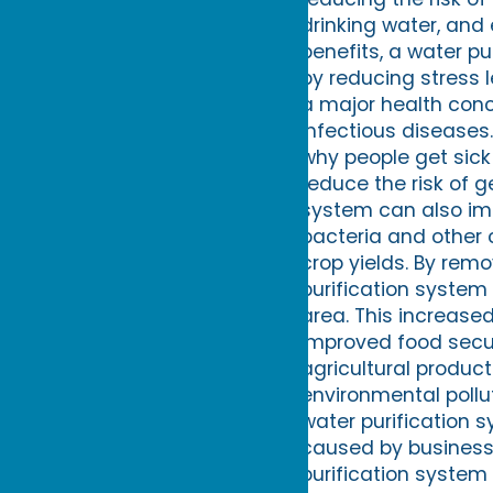
drinking water, and 
benefits, a water p
by reducing stress 
a major health conc
infectious diseases
why people get sick
reduce the risk of g
system can also imp
bacteria and other 
crop yields. By rem
purification system
area. This increase
improved food securi
agricultural product
environmental pollu
water purification 
caused by businesse
purification system 