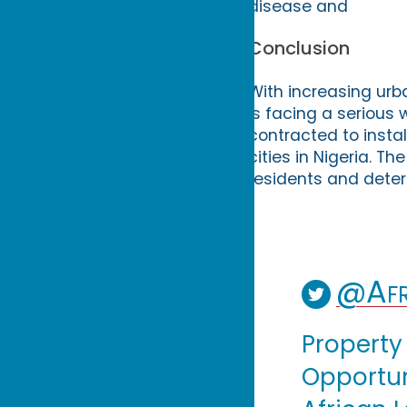
disease and
Conclusion
With increasing urb
is facing a serious 
contracted to insta
cities in Nigeria. Th
residents and deter
@Afr
Property
Opportuni