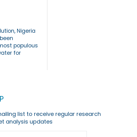
ution, Nigeria
 been
e most populous
water for
p
ailing list to receive regular research
t analysis updates