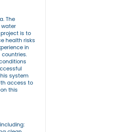
ia. The
 water
project is to
ce health risks
xperience in
 countries.
conditions
uccessful
 this system
ith access to
on this
including:
ing clean