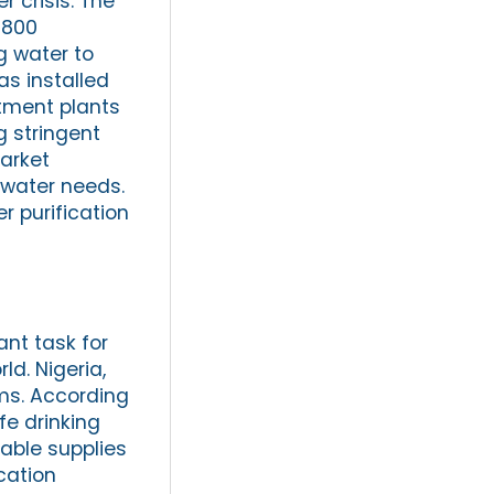
 crisis. The
 800
g water to
s installed
atment plants
 stringent
arket
 water needs.
r purification
ant task for
ld. Nigeria,
ems. According
fe drinking
iable supplies
cation