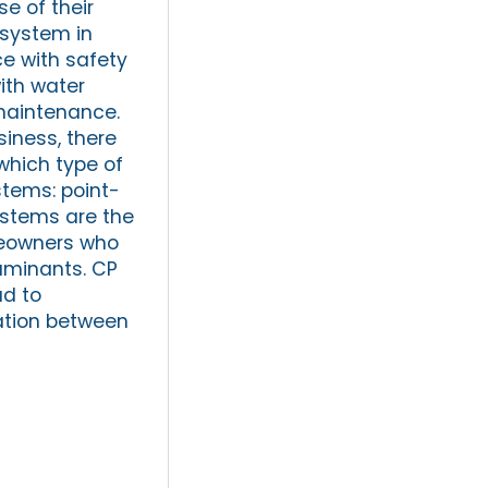
e of their
 system in
e with safety
ith water
maintenance.
siness, there
 which type of
stems: point-
ystems are the
omeowners who
aminants. CP
ad to
ation between