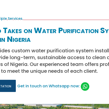
 Takes on Water Purification S
in Nigeria
ides custom water purification system instal
vide long-term, sustainable access to clean 
ts of Nigeria. Our experienced team offers pro
d to meet the unique needs of each client.
ltation
Get in touch on Whatsapp now: