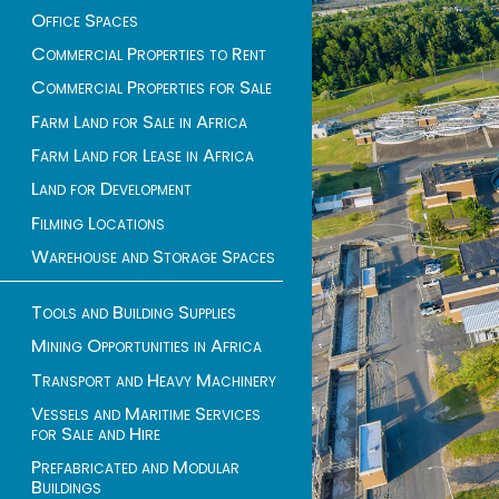
Office Spaces
Commercial Properties to Rent
Commercial Properties for Sale
Farm Land for Sale in Africa
Farm Land for Lease in Africa
Land for Development
Filming Locations
Warehouse and Storage Spaces
Tools and Building Supplies
Mining Opportunities in Africa
Transport and Heavy Machinery
Vessels and Maritime Services
for Sale and Hire
Prefabricated and Modular
Buildings