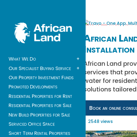
African Land
Installation 
What We Do
+
African Land prov
Our Specialist Buying Service
+
services that pro
Our Property Investment Funds
water for residen
Promoted Developments
solutions tailore
Residential Properties for Rent
Residential Properties for Sale
Book an online consu
New Build Properties for Sale
2548 views
Serviced Office Space
Short Term Rental Properties