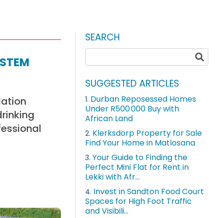
SEARCH
ystem
SUGGESTED ARTICLES
Durban Reposessed Homes
lation
1.
Under R500 000 Buy with
drinking
African Land
fessional
Klerksdorp Property for Sale
2.
Find Your Home in Matlosana
Your Guide to Finding the
3.
Perfect Mini Flat for Rent in
Lekki with Afr...
Invest in Sandton Food Court
4.
Spaces for High Foot Traffic
and Visibili...