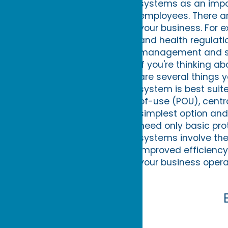
systems as an impor
employees. There are
your business. For 
and health regulati
management and sup
If you're thinking a
are several things y
system is best suit
of-use (POU), centr
simplest option and
need only basic pro
systems involve the 
improved efficienc
your business opera