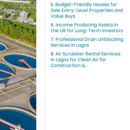
Budget-Friendly Houses for
5.
Sale Entry-Level Properties and
Value Buys
Income Producing Assets in
6.
the UK for Long-Term Investors
Professional Drain Unblocking
7.
Services in Lagos
Air Scrubber Rental Services
8.
in Lagos for Clean Air for
Construction &...