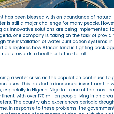
nt has been blessed with an abundance of natural 
r is still a major challenge for many people. Howev
ng as innovative solutions are being implemented to
igeria, one company is taking on the task of provid
gh the installation of water purification systems in 
ticle explores how African land is fighting back aga
ides towards a healthier future for all.
acing a water crisis as the population continues to
creases. This has led to increased investment in 
, especially in Nigeria. Nigeria is one of the most p
inent, with over 170 million people living in an area o
meters. The country also experiences periodic droug
 time. In response to these problems, the governmen