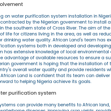
volvement
ng on water purification system installation in Niger
ontracted by the Nigerian government to install a
in the southern state of Cross River. The aim of the 
f life for citizens living in the area, as well as redu
r drinking water quality. African Land's team has e
rification systems both in developed and developing
 has extensive knowledge of local environmental 
e advantage of available resources to ensure a s
gerian government is hoping that the installation of
ntry's overall water quality and provide residents w
 African Land is confident that its team can deliver 
rward to helping Nigeria achieve its goals.
ater purification system
systems can provide many benefits to African land, 
 waterborne diseases, improving crop yields, provid