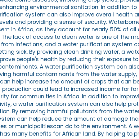
enhancing environmental sanitation. In addition to 
urification system can also improve overall health 
levels and providing a sense of security. Waterborn
ern in Africa, as they account for nearly 50% of al
. The lack of access to clean water is one of the m
 from infections, and a water purification system c
etting sick. By providing clean drinking water, a wate
rove people's health by reducing their exposure t
contaminants. A water purification system can als
oving harmful contaminants from the water supply,
 can help increase the amount of crops that can b
d production could lead to increased income for f
ty for communities in Africa. In addition to improv
ivity, a water purification system can also help pro
tion. By removing harmful pollutants from the water
system can help reduce the amount of damage that
s or municipalitiescan do to the environment. A w
has many benefits for African land. By helping to p