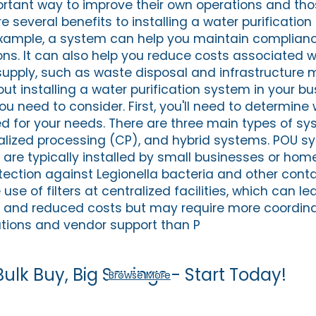
tant way to improve their own operations and thos
 several benefits to installing a water purification
example, a system can help you maintain complianc
ons. It can also help you reduce costs associated w
ply, such as waste disposal and infrastructure 
bout installing a water purification system in your bu
ou need to consider. First, you'll need to determine
ed for your needs. There are three main types of sy
alized processing (CP), and hybrid systems. POU s
 are typically installed by small businesses or h
tection against Legionella bacteria and other cont
use of filters at centralized facilities, which can le
y and reduced costs but may require more coordin
tions and vendor support than P
Bulk Buy, Big Savings - Start Today!
Browse More