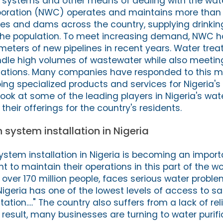
n systems and other means of dealing with the water
poration (NWC) operates and maintains more than
ines and dams across the country, supplying drinkin
the population. To meet increasing demand, NWC ha
ometers of new pipelines in recent years. Water tre
dle high volumes of wastewater while also meeting
lations. Many companies have responded to this m
g specialized products and services for Nigeria's
 look at some of the leading players in Nigeria's wate
eir offerings for the country's residents.
 system installation in Nigeria
ystem installation in Nigeria is becoming an import
to maintain their operations in this part of the wor
 over 170 million people, faces serious water probl
Nigeria has one of the lowest levels of access to sa
ation…." The country also suffers from a lack of rel
 result, many businesses are turning to water purifi