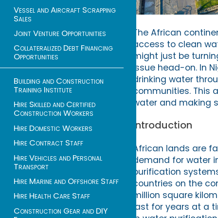
Vessel and Aircraft Scrapping
Sales
The African contine
Joint Venture Opportunities
access to clean wate
Collateralized Debt Financing
might just be turni
Opportunities
issue head-on. In N
drinking water throu
Building and Construction
Training Institute
communities. This ar
water and making str
Hire Skilled and Certified
Construction Workers
Introduction
Hire Domestic Workers
Hire Contract Staff
African lands are f
Hire Vehicles and Personal
demand for water in
Transport
purification systems
Hire Marine and Offshore Staff
countries on the cont
million square kilo
Hire Health Care Staff
last for years at a
Construction Gear and DIY