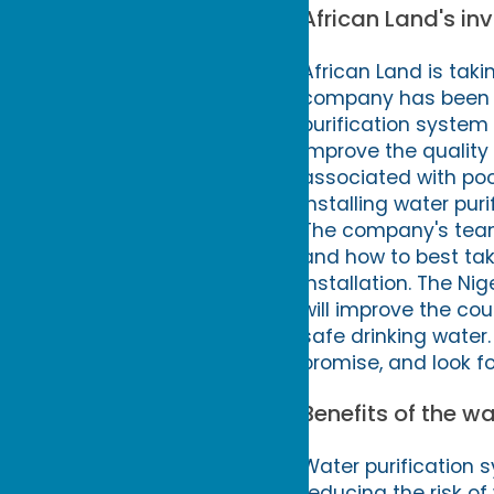
African Land's in
African Land is taki
company has been c
purification system 
improve the quality o
associated with poo
installing water pu
The company's team
and how to best tak
installation. The Ni
will improve the cou
safe drinking water.
promise, and look fo
Benefits of the w
Water purification 
reducing the risk of