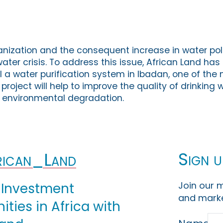
anization and the consequent increase in water poll
water crisis. To address this issue, African Land has
ll a water purification system in Ibadan, one of th
e project will help to improve the quality of drinking 
 environmental degradation.
Sign u
ican_Land
Join our m
 Investment
and marke
ties in Africa with